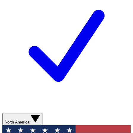
North America