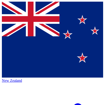
New Zealand