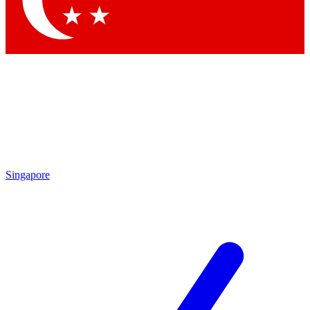
Contact me with news and offers from other Future
brands
By submitting your information you agree to the
Terms & Conditions
and
Privacy
Policy
and are aged 16 or over.
Singapore