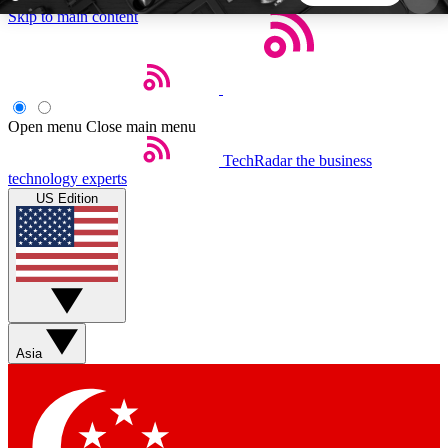
Skip to main content
5
24/7
44K+
EXCLUSIVE PERKS
INSIDER INSIGHTS
ACTIVE MEMBERS
Open menu
Close main menu
TechRadar
the business
Weekly newsletters
Commenting a
technology experts
Get daily news, weekly deals and the
Join the conversation,
US Edition
week’s top tech stories
thoughts and get exp
BECOME A TECHRADAR INSIDER
Sign up with your email below to instantly access
member features, newsletters and exclusive Insider
Asia
perks