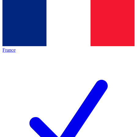
France