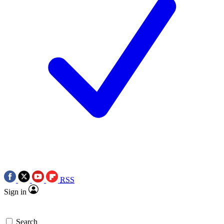
RSS
Sign in
Search