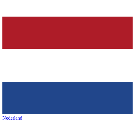
Nederland