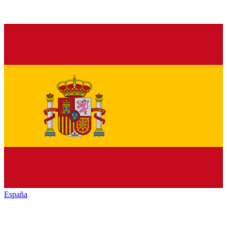
España