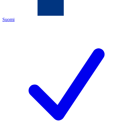
Suomi