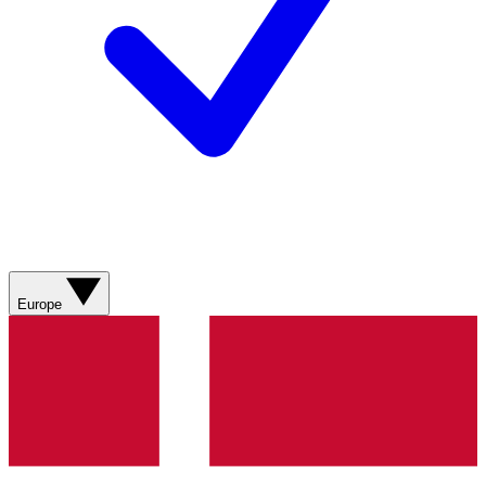
Europe