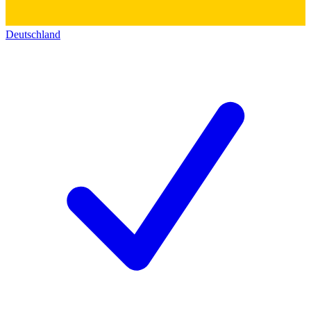
Deutschland