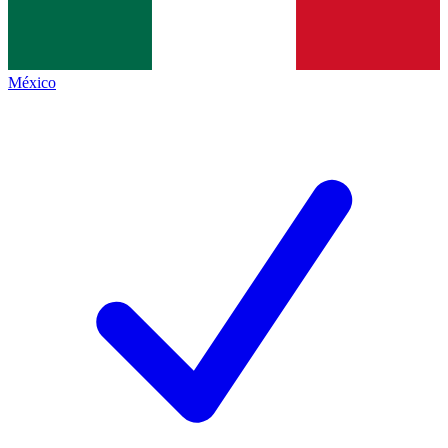
México