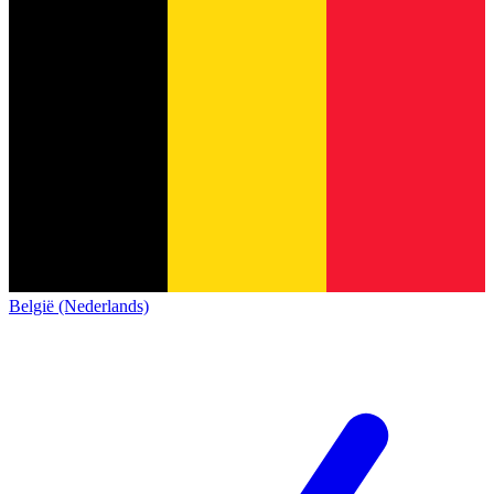
België (Nederlands)