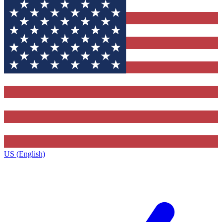
US (English)