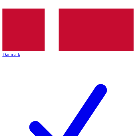
Danmark