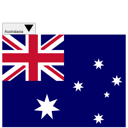
Australasia