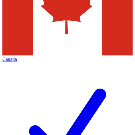
Canada