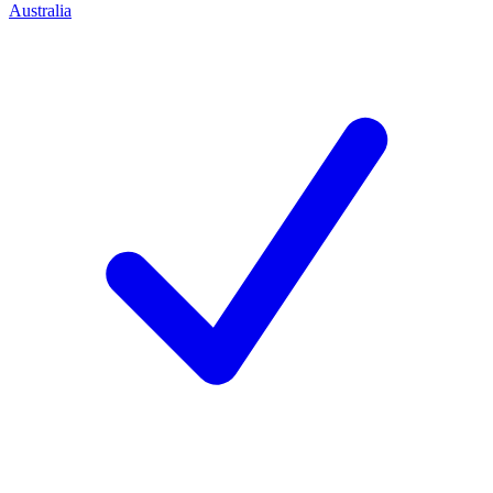
Australia