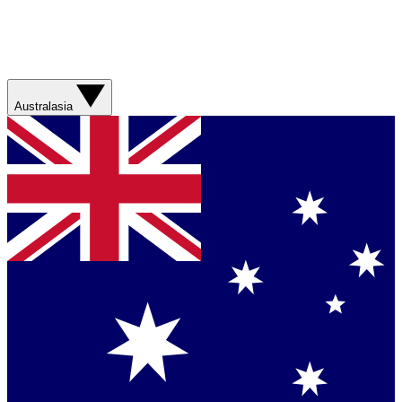
Australasia