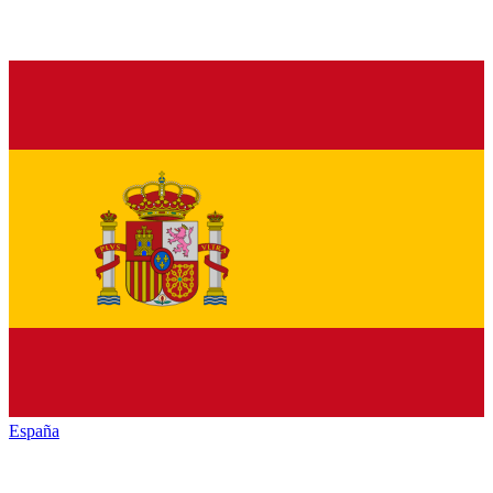
España