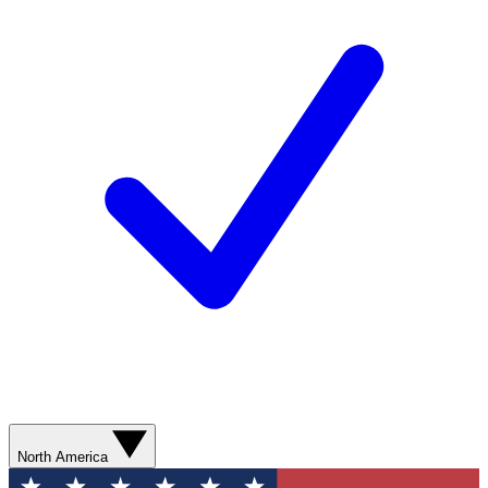
North America