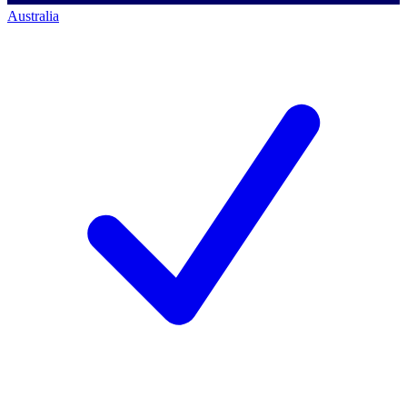
Australia