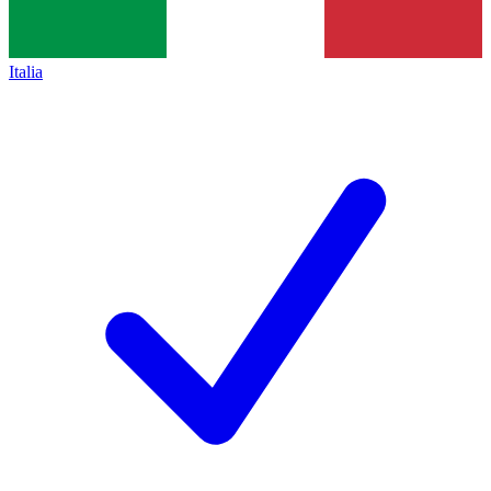
Italia