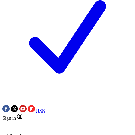
RSS
Sign in