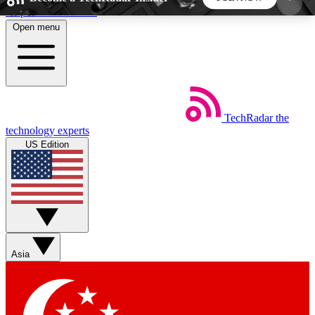
Skip to main content
Open menu
5
24/7
44K+
EXCLUSIVE PERKS
INSIDER INSIGHTS
ACTIVE MEMBERS
TechRadar
the
Weekly newsletters
Commenting a
technology experts
Get daily news, weekly deals and the
Join the conversation,
US Edition
week’s top tech stories
thoughts and get exp
BECOME A TECHRADAR INSIDER
Sign up with your email below to instantly access
member features, newsletters and exclusive Insider
Asia
perks