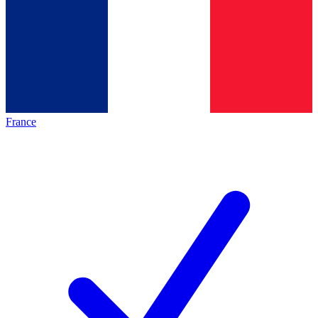
France