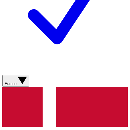
Europe