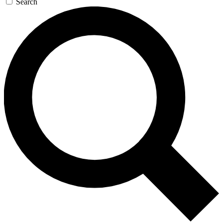
Search