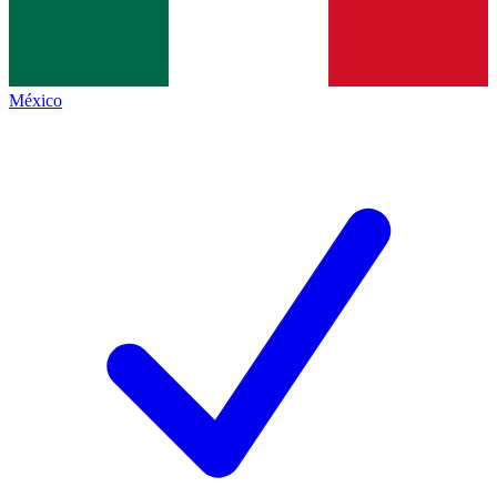
México