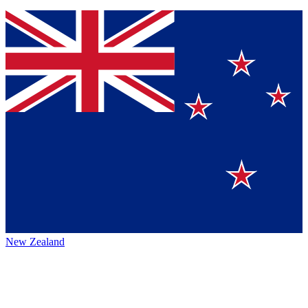
New Zealand