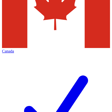
Canada