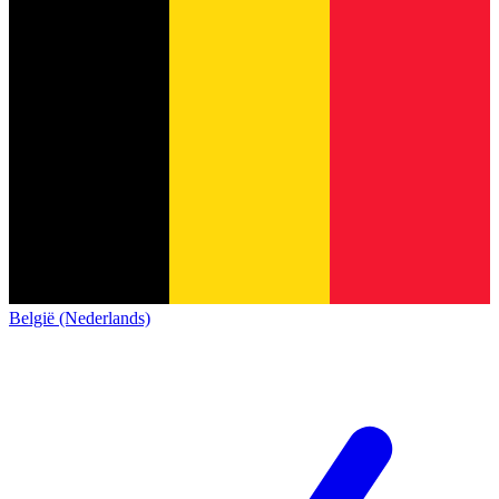
België (Nederlands)