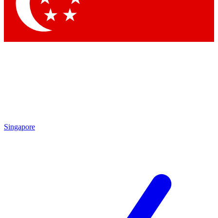
Contact me with news and offers from other Future
brands
By submitting your information you agree to the
Terms & Conditions
and
Privacy Policy
and are aged 16 or over.
Singapore