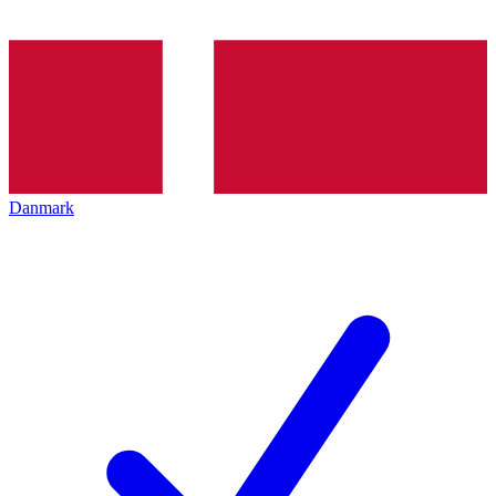
Danmark