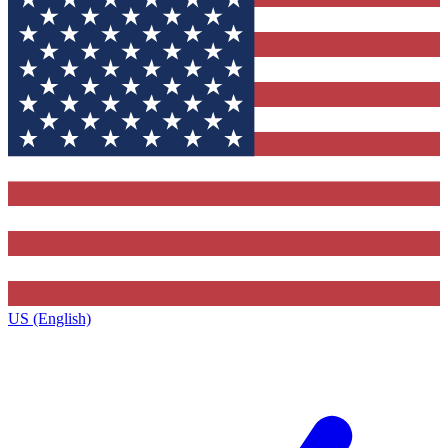
US (English)