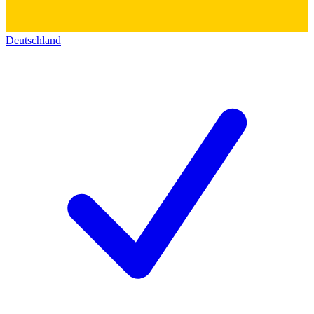
Deutschland