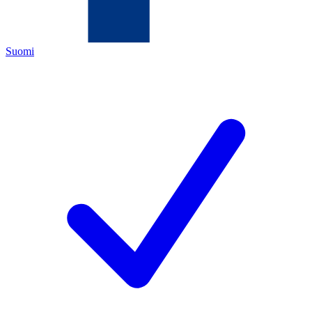
Suomi