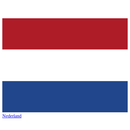
Nederland