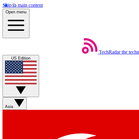
Skip to main content
Open menu
TechRadar
the tech
US Edition
Asia