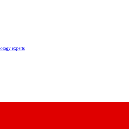
nology experts