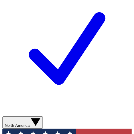
North America