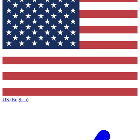
US (English)