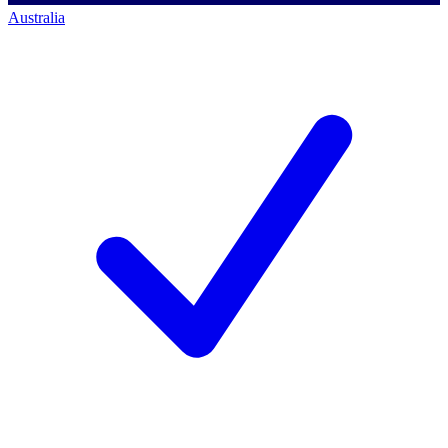
Australia