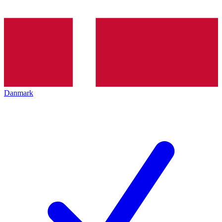
Danmark