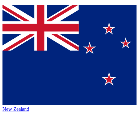
New Zealand