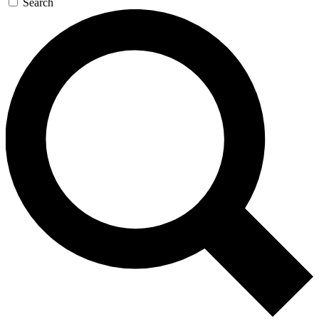
Search