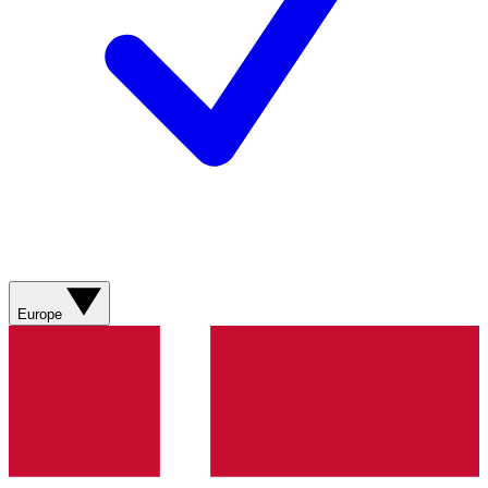
Europe