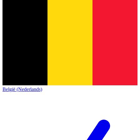
België (Nederlands)