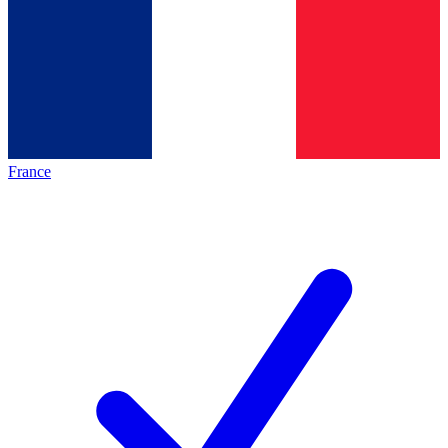
France