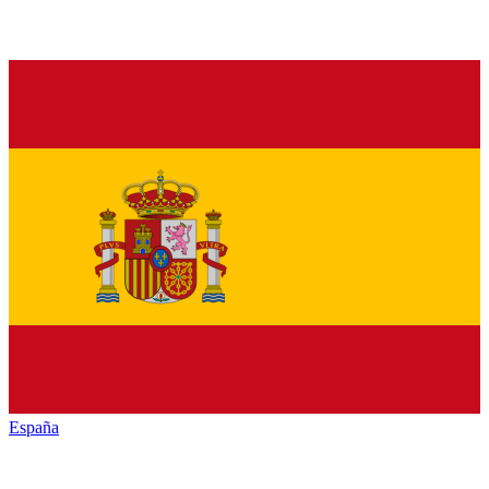
España