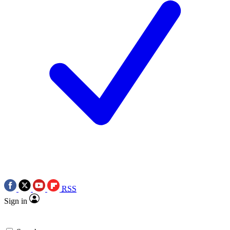
RSS
Sign in