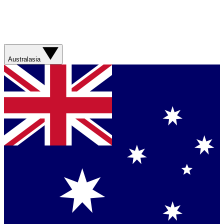
Australasia