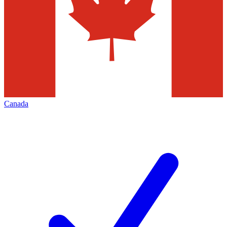
Canada