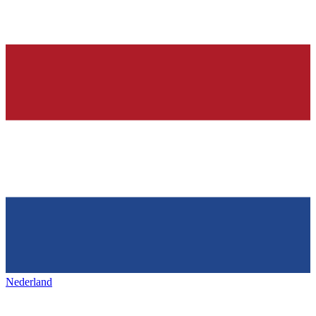
Nederland