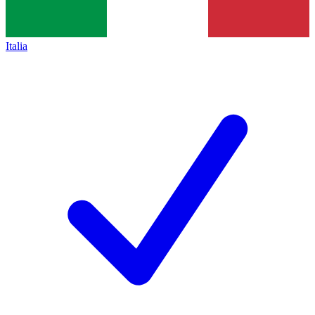
Italia