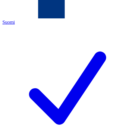
Suomi