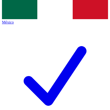
México