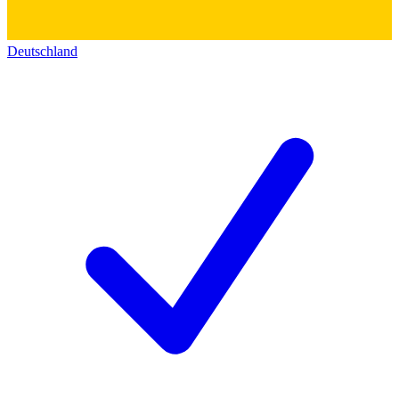
Deutschland