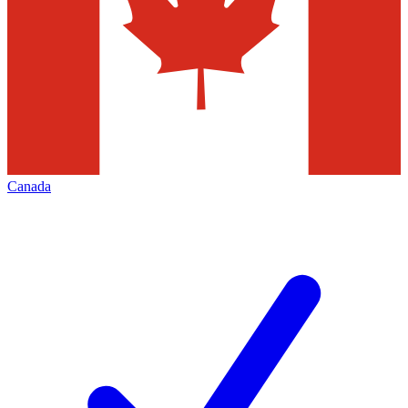
Canada