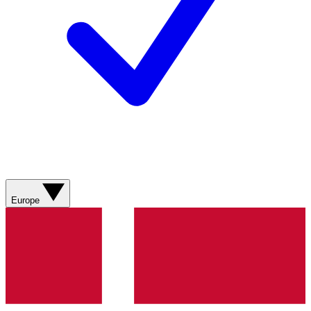
Europe