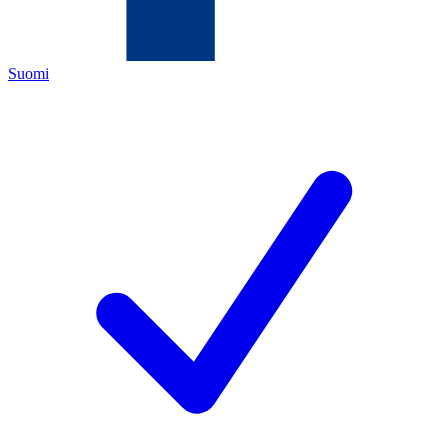
Suomi