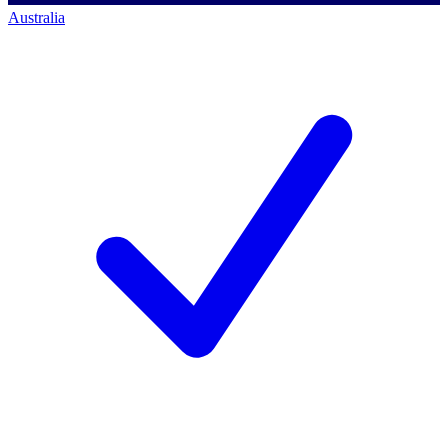
Australia