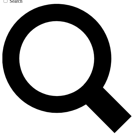
Search