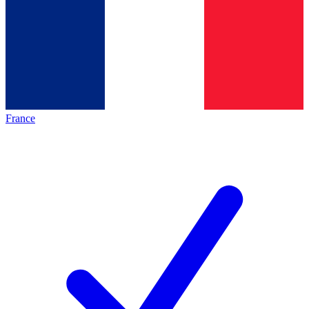
France