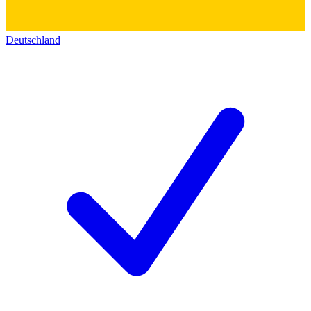
Deutschland