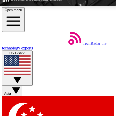
Skip to main content
Open menu
5
EXCLUSIVE PERKS
TechRadar
the
Weekly newsletters
Commenting a
technology experts
Get daily news, weekly deals and the
Join the conversation,
US Edition
week’s top tech stories
thoughts and get exp
BECOME A TECHRADAR INSIDER
Sign up with your email below to instantly access member feat
Asia