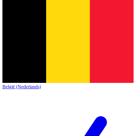
België (Nederlands)