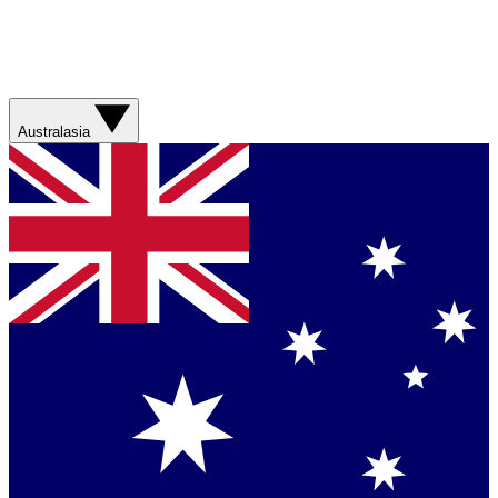
Australasia