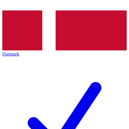
Danmark