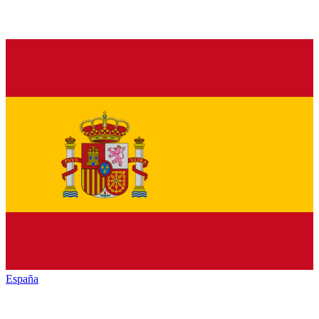
España