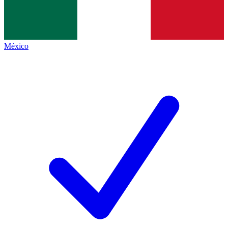
México