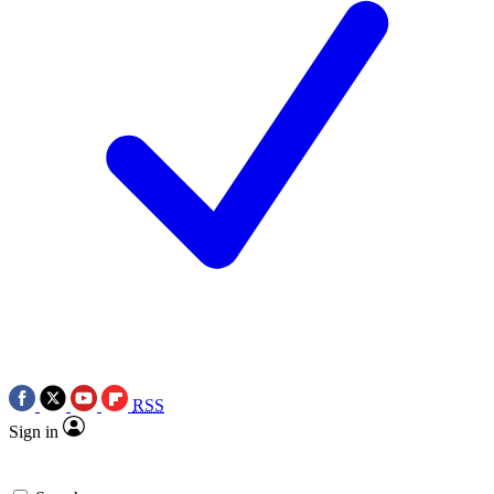
RSS
Sign in