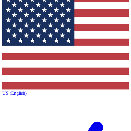
US (English)