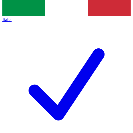
Italia