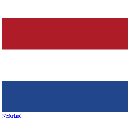
Nederland