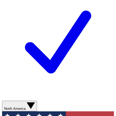
North America