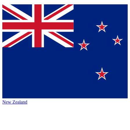
New Zealand