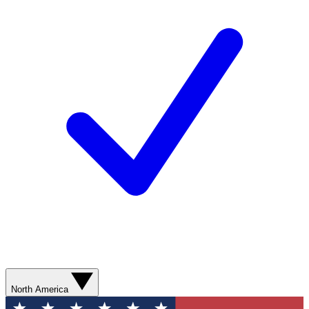
North America