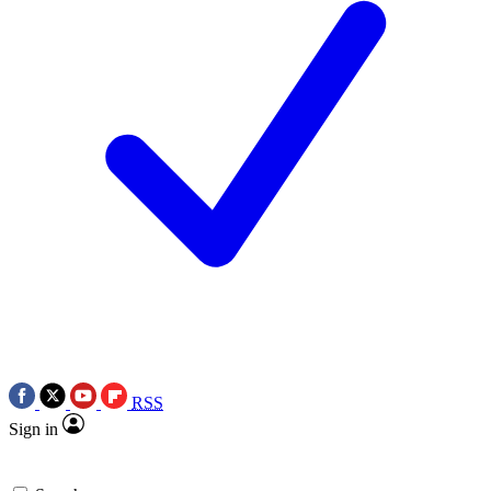
RSS
Sign in