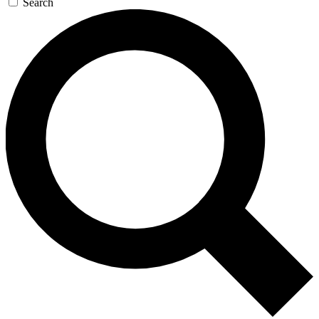
Search