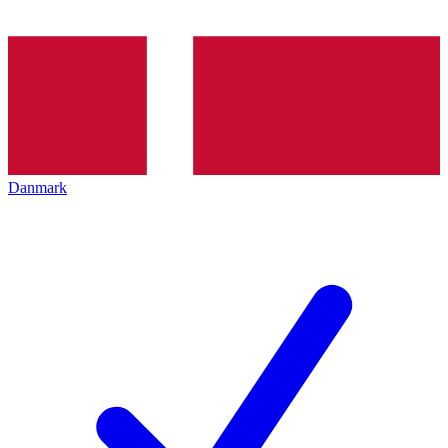
Danmark