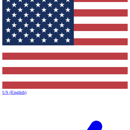
US (English)