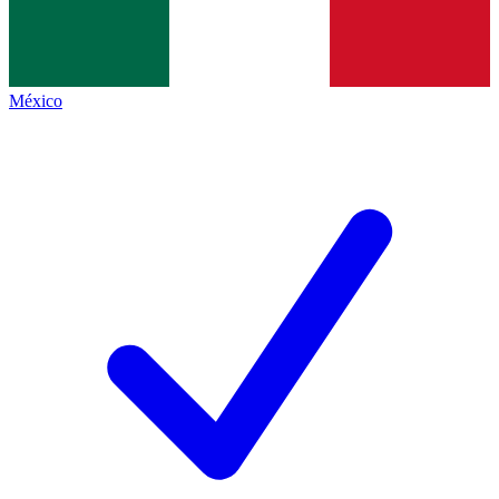
México