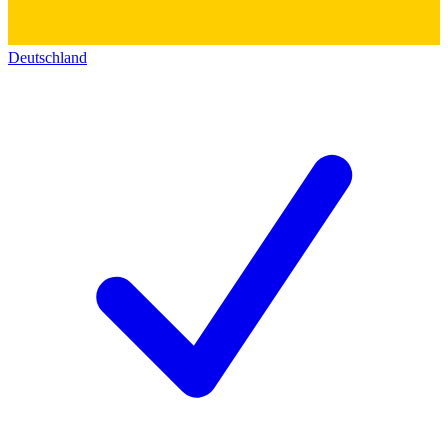
Deutschland