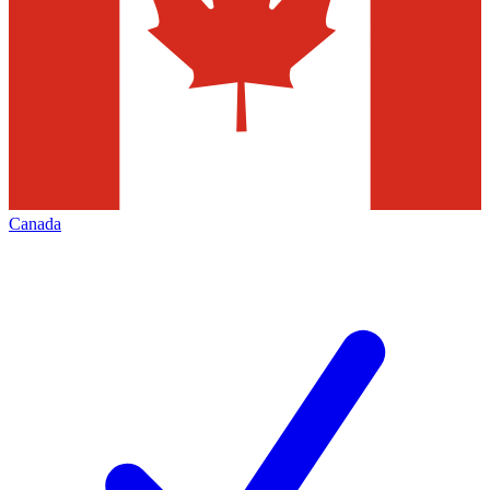
Canada