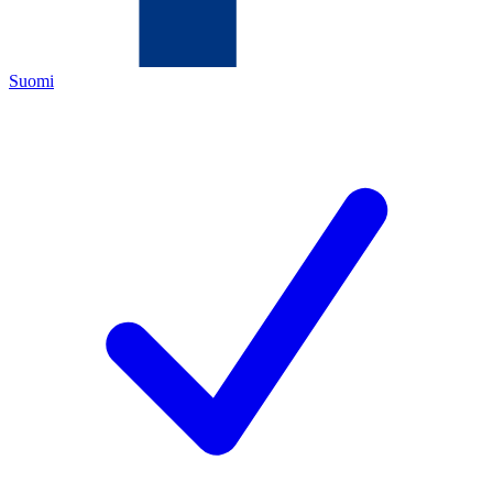
Suomi