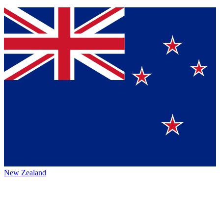
New Zealand