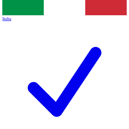
Italia