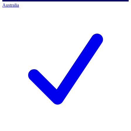
Australia