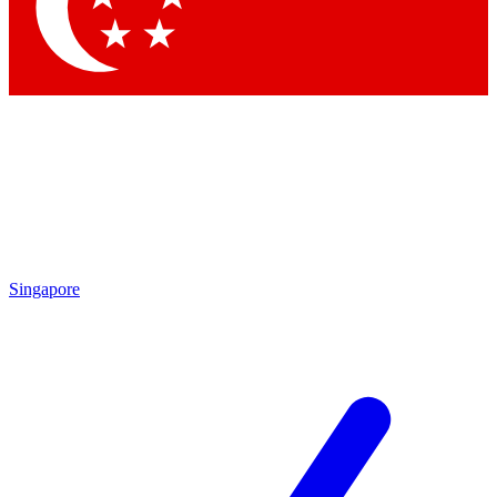
Contact me with news and offers from other Future
brands
By submitting your information you agree to the
Terms & Conditions
and
Privacy Policy
and are aged 16 or over.
Singapore