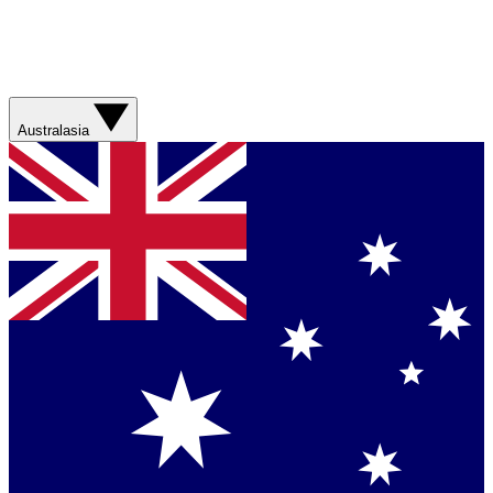
Australasia