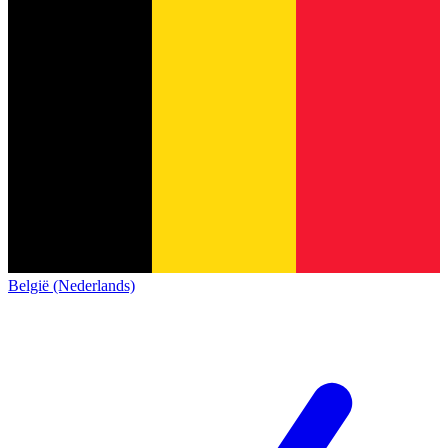
België (Nederlands)