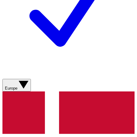
Europe