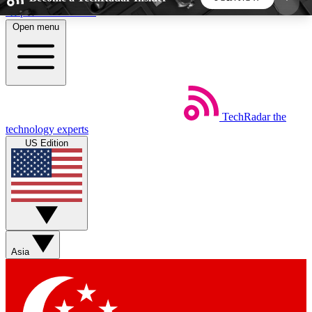
Skip to main content
Open menu
5
24/7
44K+
EXCLUSIVE PERKS
INSIDER INSIGHTS
ACTIVE MEMBERS
TechRadar
the
Weekly newsletters
Commenting a
technology experts
Get daily news, weekly deals and the
Join the conversation,
US Edition
week’s top tech stories
thoughts and get exp
BECOME A TECHRADAR INSIDER
Sign up with your email below to instantly access
member features, newsletters and exclusive Insider
Asia
perks