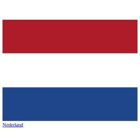
Nederland