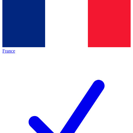
France