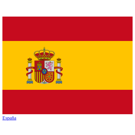
España