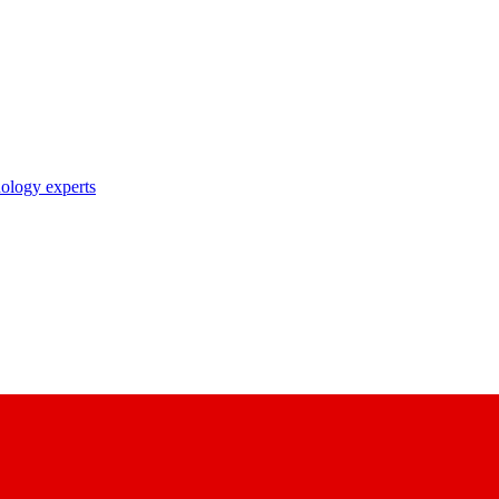
nology experts