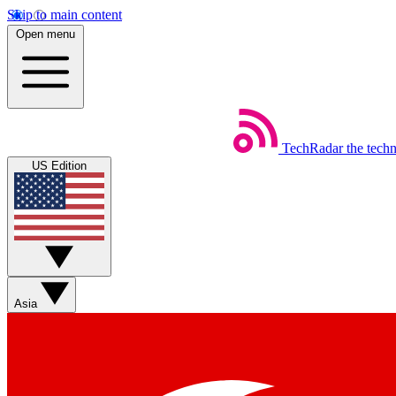
Skip to main content
Open menu
TechRadar
the tech
US Edition
Asia