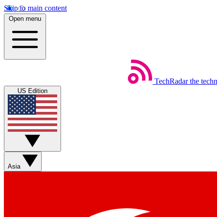
Skip to main content
Open menu
TechRadar
the tech
US Edition
Asia