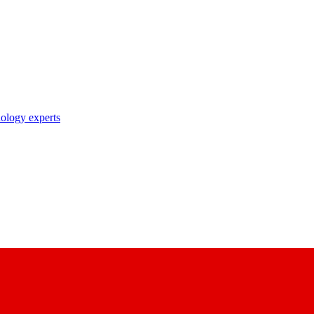
nology experts