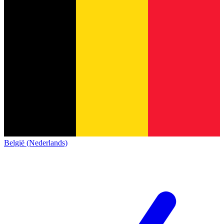
België (Nederlands)