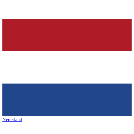
Nederland