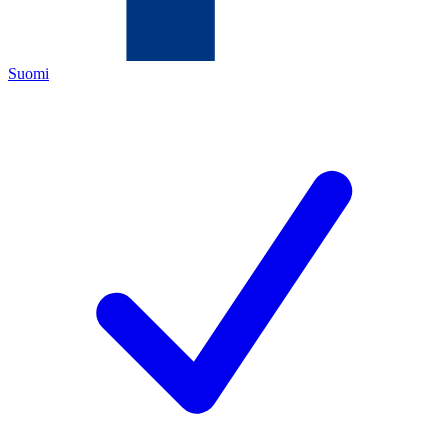
Suomi