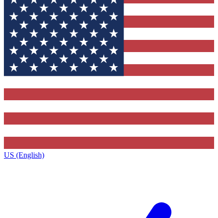
US (English)