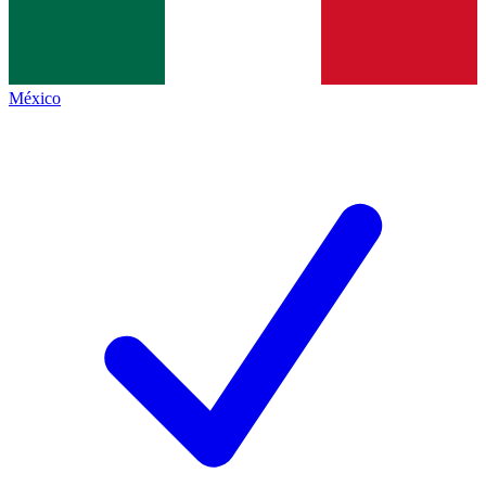
México