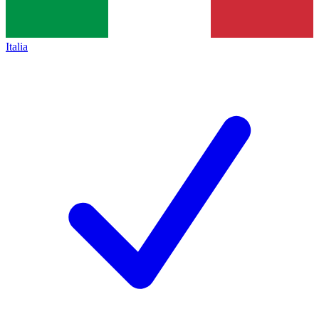
Italia