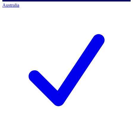
Australia