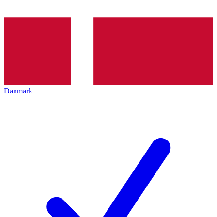
Danmark