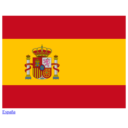
España