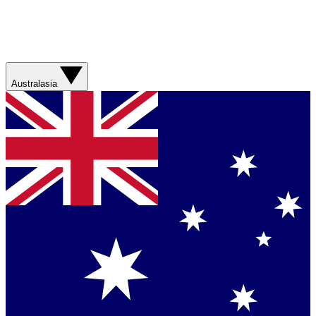
Australasia