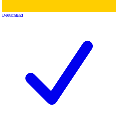
Deutschland