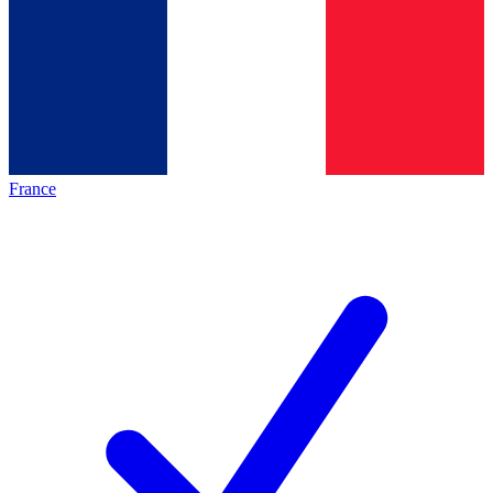
France