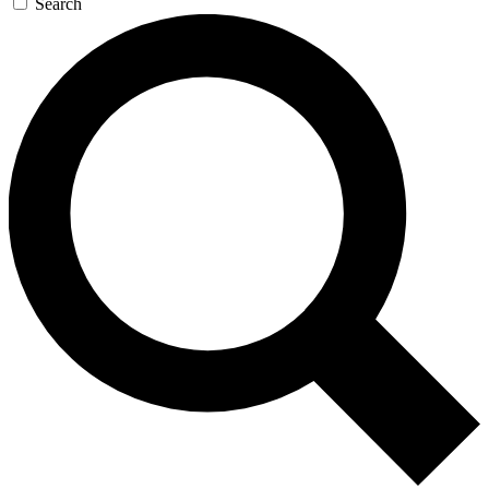
Search