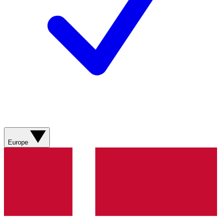
Europe