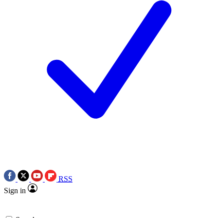
RSS
Sign in