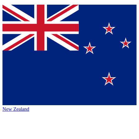
New Zealand