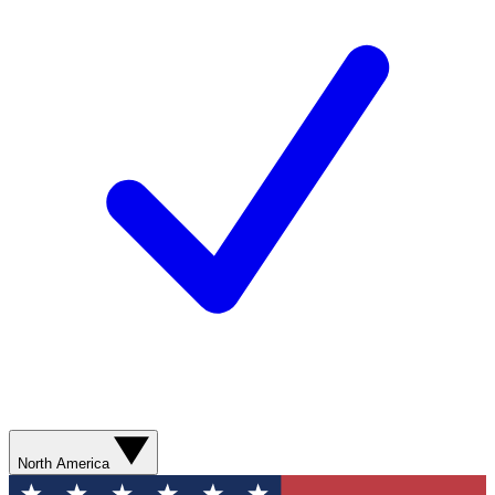
North America