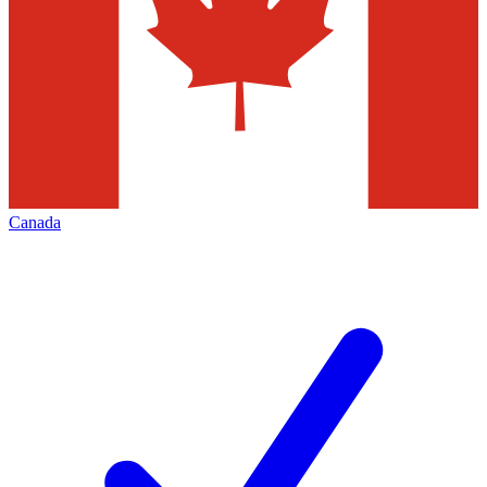
Canada