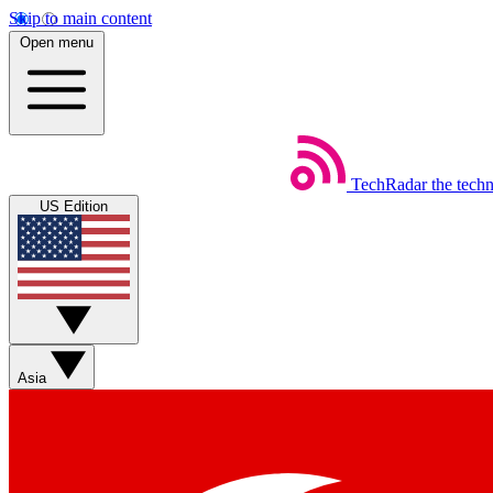
Skip to main content
Open menu
TechRadar
the tech
US Edition
Asia