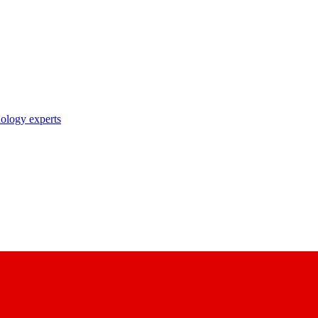
nology experts