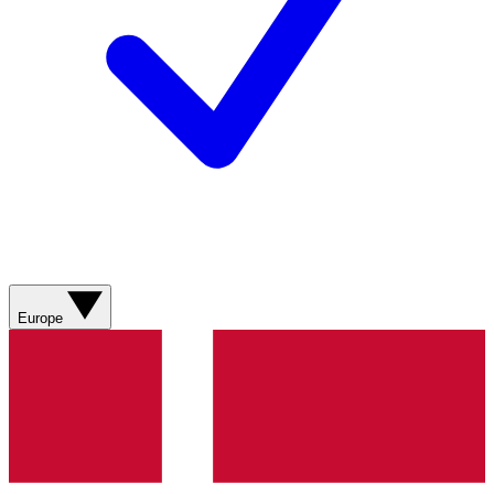
Europe