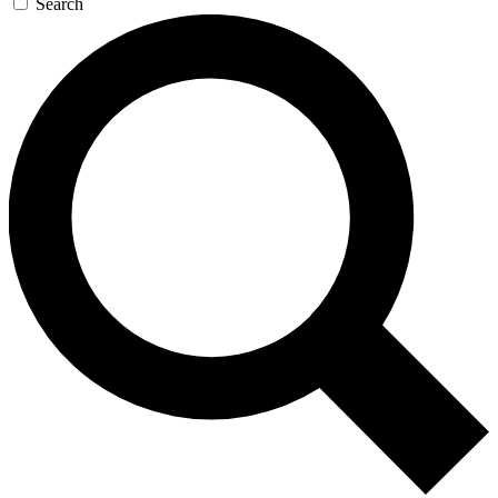
Search