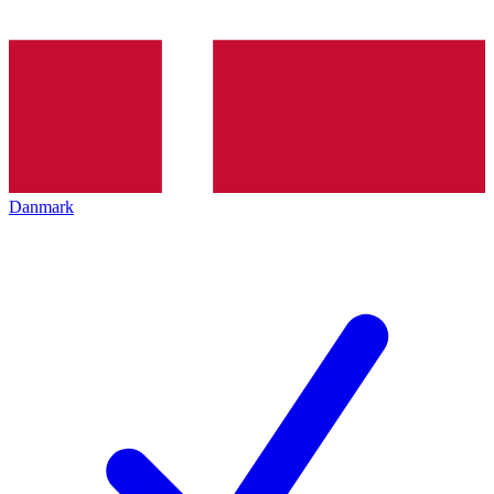
Danmark