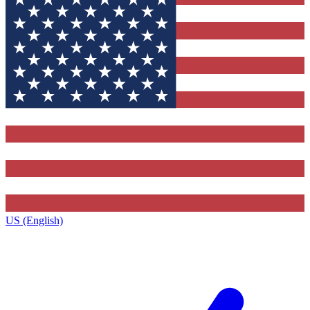
US (English)