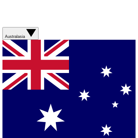
Australasia