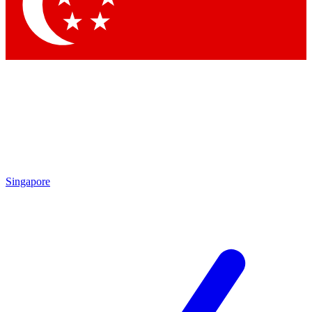
Contact me with news and offers from other Future brands
By submitting your information you agree to the
Terms & Conditions
and
Privacy Policy
and a
aged 16 or over.
Singapore