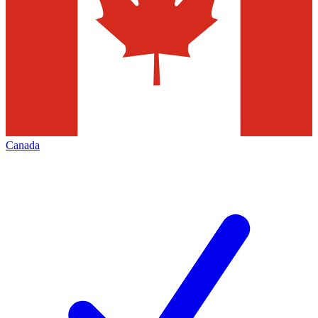
Canada