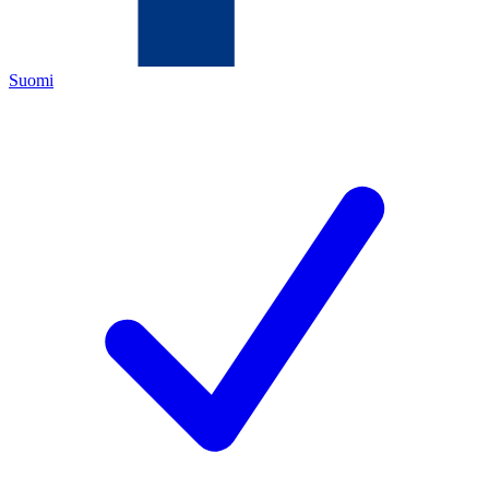
Suomi