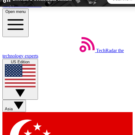
Skip to main content
Open menu
5
24/7
44K+
EXCLUSIVE PERKS
INSIDER INSIGHTS
ACTIVE MEMBERS
TechRadar
the
Weekly newsletters
Commenting a
technology experts
Get daily news, weekly deals and the
Join the conversation,
US Edition
week’s top tech stories
thoughts and get exp
BECOME A TECHRADAR INSIDER
Sign up with your email below to instantly access member
features, newsletters and exclusive Insider perks
Asia