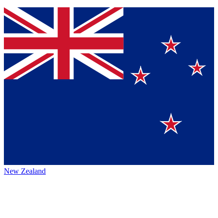
New Zealand