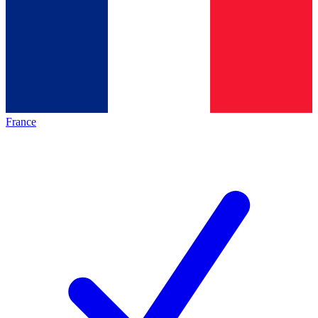
France