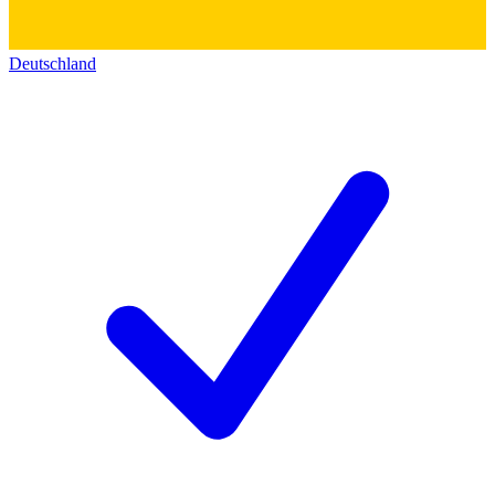
Deutschland