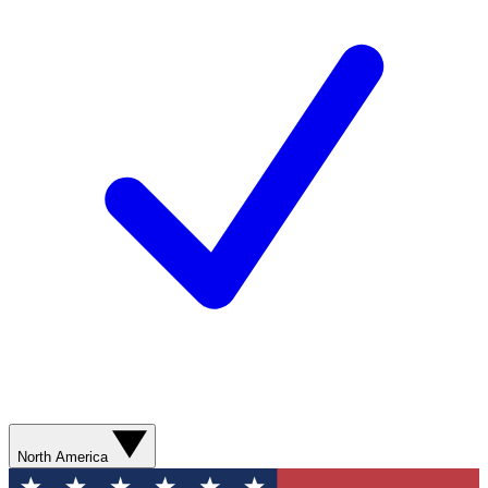
North America