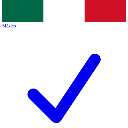
México