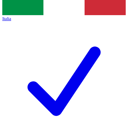
Italia