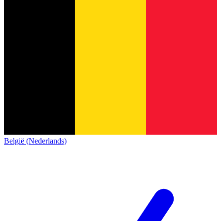
België (Nederlands)