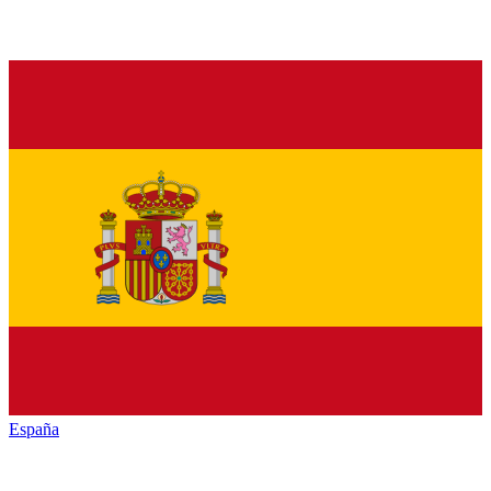
España