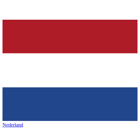
Nederland