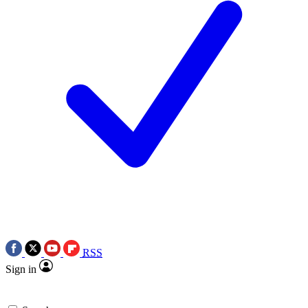
RSS
Sign in