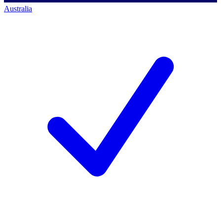
Australia