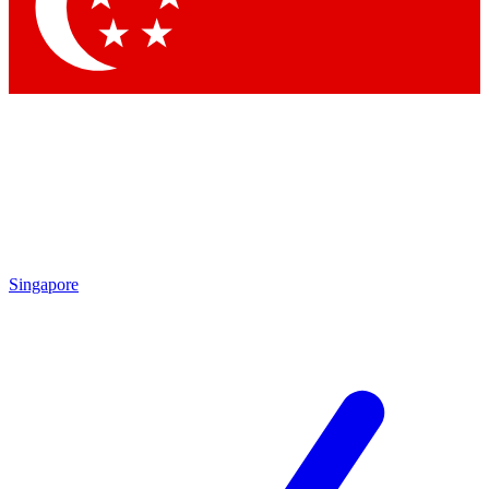
Contact me with news and offers from other Future brands
By submitting your information you agree to the
Terms & Conditions
and
Privacy Policy
and are aged 16 or over.
Singapore