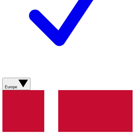
Europe