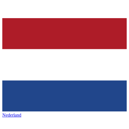
Nederland