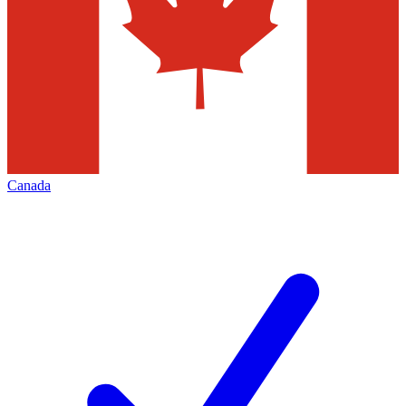
Canada