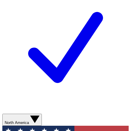
North America