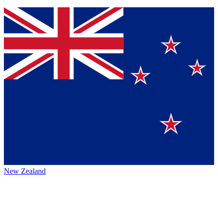
New Zealand