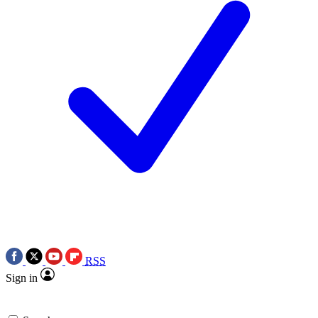
RSS
Sign in