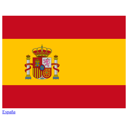
España