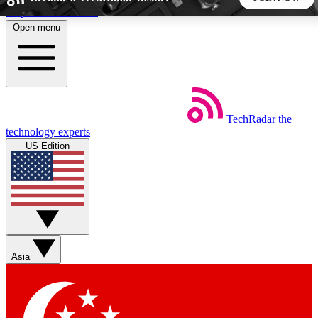
Skip to main content
Open menu
5
24/7
44K+
EXCLUSIVE PERKS
INSIDER INSIGHTS
ACTIVE MEMBERS
TechRadar
the
Weekly newsletters
Commenting a
technology experts
Get daily news, weekly deals and the
Join the conversation,
US Edition
week’s top tech stories
thoughts and get exp
BECOME A TECHRADAR INSIDER
Sign up with your email below to instantly access member
features, newsletters and exclusive Insider perks
Asia