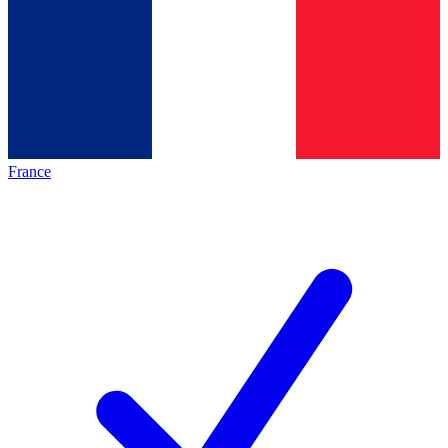
France