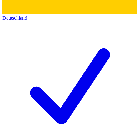
Deutschland