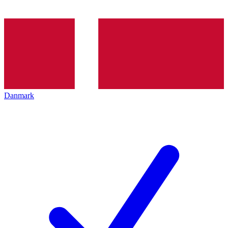
Danmark