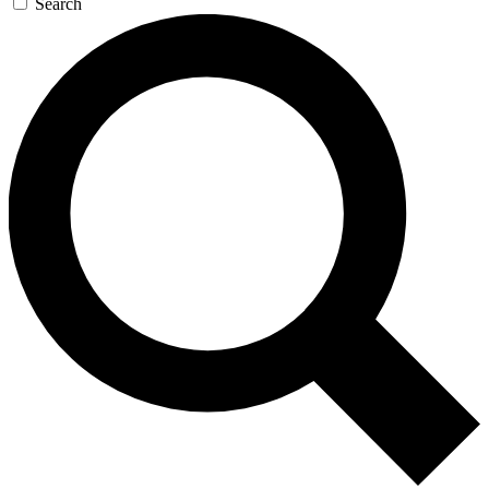
Search