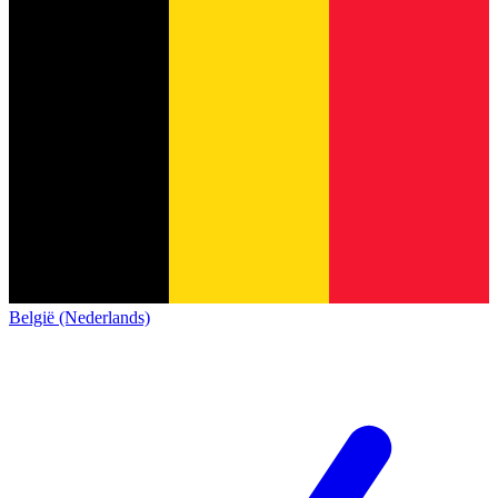
België (Nederlands)