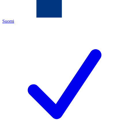
Suomi