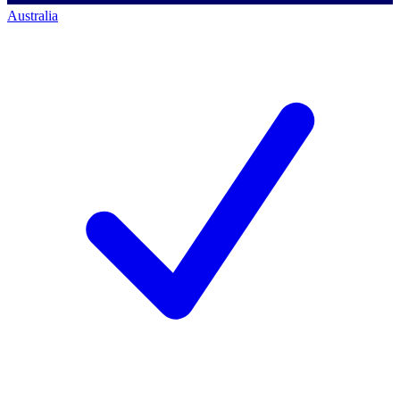
Australia