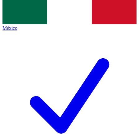
México