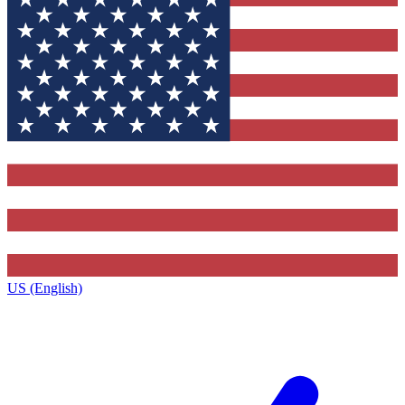
US (English)