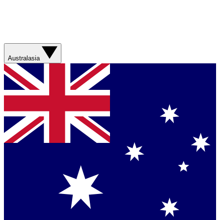
Australasia