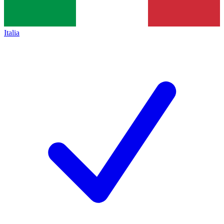
Italia