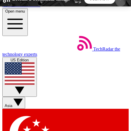
Skip to main content
Open menu
5
24/7
44K+
EXCLUSIVE PERKS
INSIDER INSIGHTS
ACTIVE MEMBERS
TechRadar
the
Weekly newsletters
Commenting a
technology experts
Get daily news, weekly deals and the
Join the conversation,
US Edition
week’s top tech stories
thoughts and get exp
BECOME A TECHRADAR INSIDER
Sign up with your email below to instantly access
member features, newsletters and exclusive Insider
Asia
perks