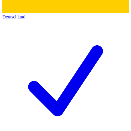
Deutschland