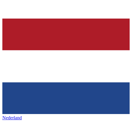
Nederland