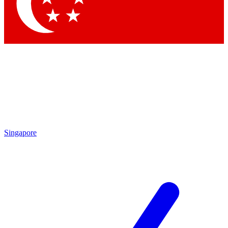
Contact me with news and offers from other Future
brands
By submitting your information you agree to the
Terms & Conditions
and
Privacy Policy
and are aged 16 or over.
Singapore