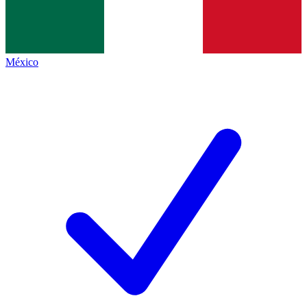
México