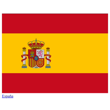
España