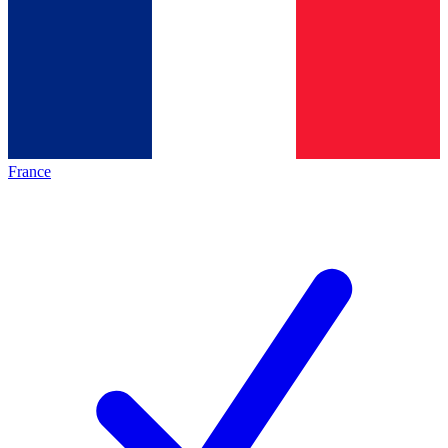
France