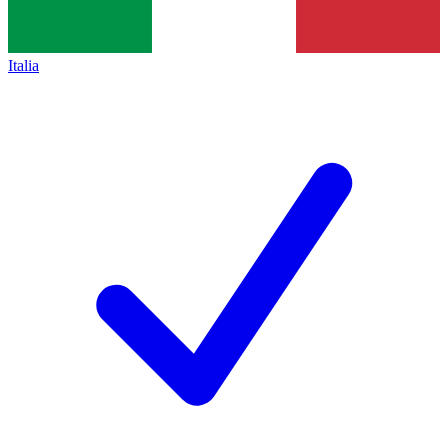
Italia