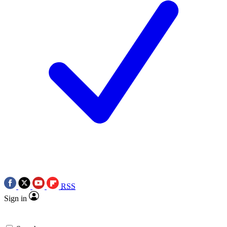
RSS
Sign in