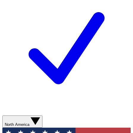
North America