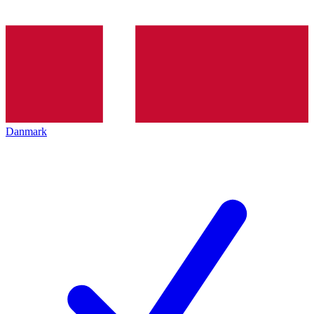
Danmark