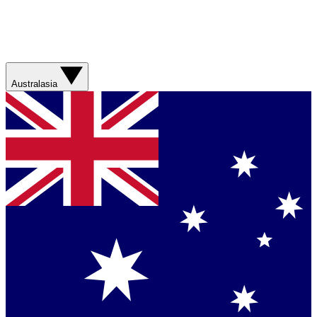
Australasia