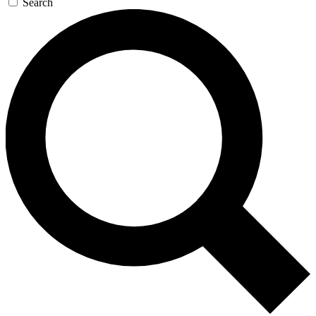
Search