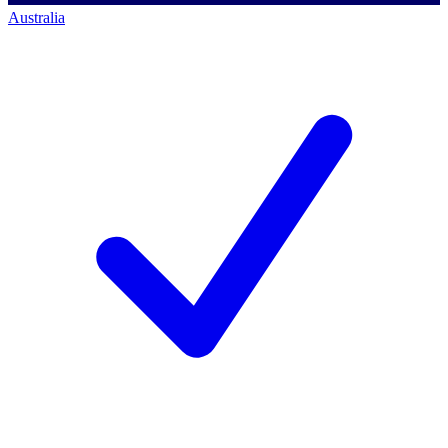
Australia