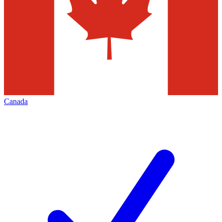
Canada