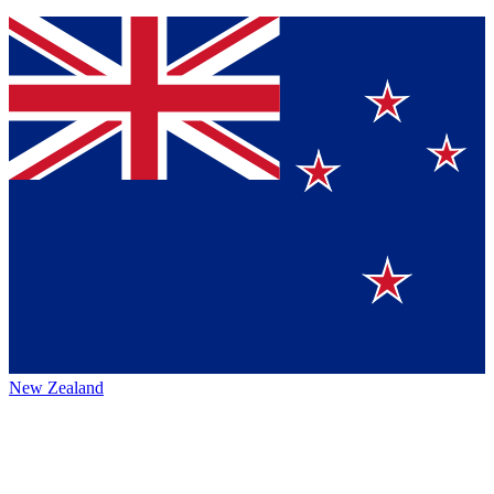
New Zealand