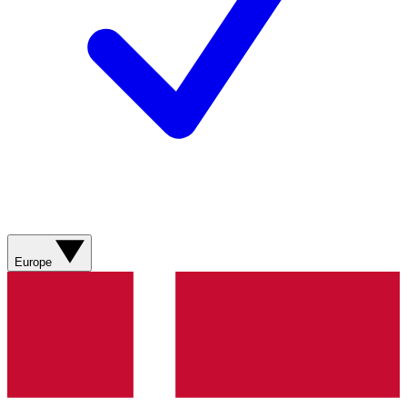
Europe