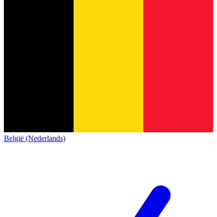
België (Nederlands)