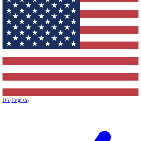
US (English)