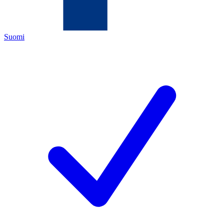
Suomi