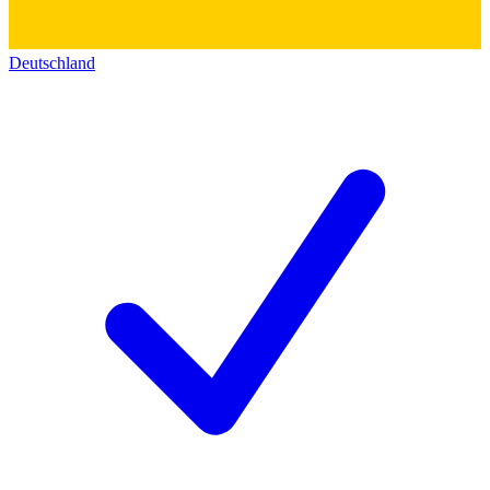
Deutschland