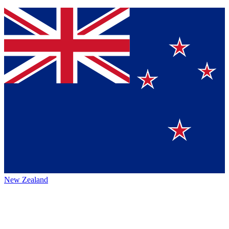
New Zealand