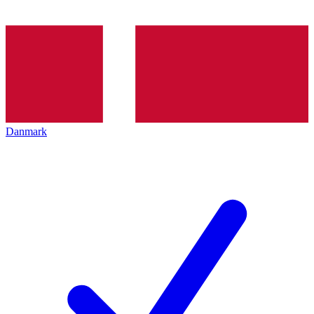
Danmark