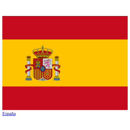
España