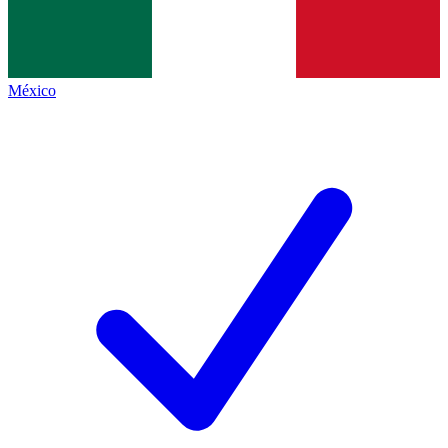
México