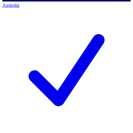
Australia