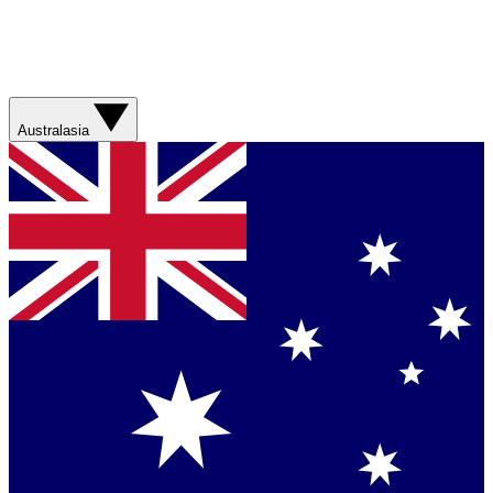
Australasia