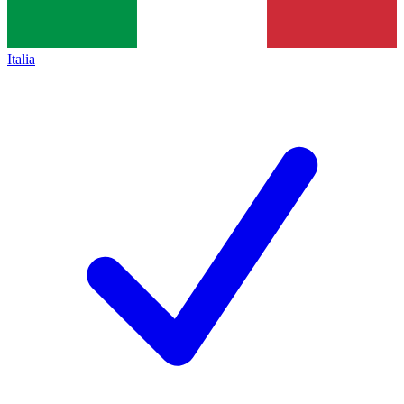
Italia