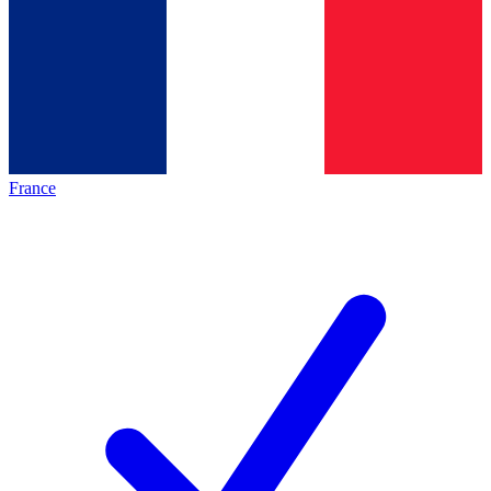
France