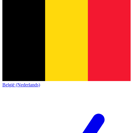
België (Nederlands)