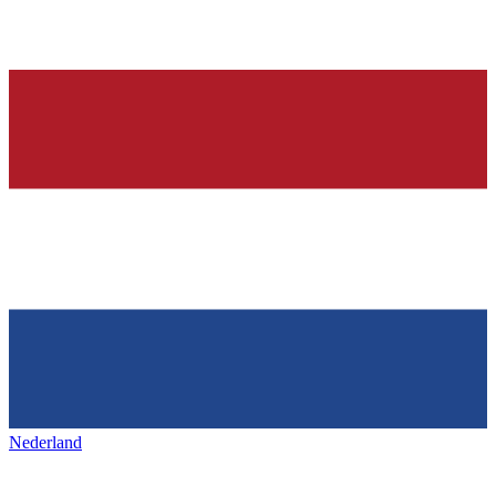
Nederland