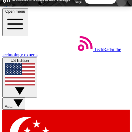
Skip to main content
Open menu
5
24/7
44K+
EXCLUSIVE PERKS
INSIDER INSIGHTS
ACTIVE MEMBERS
TechRadar
the
Weekly newsletters
Commenting a
technology experts
Get daily news, weekly deals and the
Join the conversation,
US Edition
week’s top tech stories
thoughts and get exp
BECOME A TECHRADAR INSIDER
Sign up with your email below to instantly access
member features, newsletters and exclusive Insider
Asia
perks