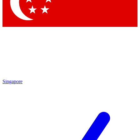
Contact me with news and offers from other Future
brands
By submitting your information you agree to the
Terms & Conditions
and
Privacy Policy
and are aged 16 or over.
Singapore