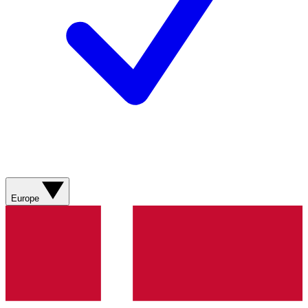
Europe