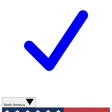
North America