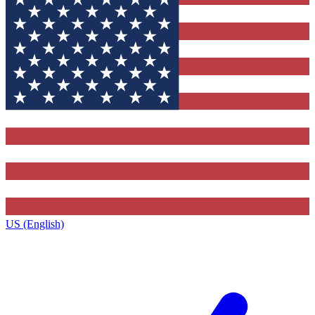
US (English)