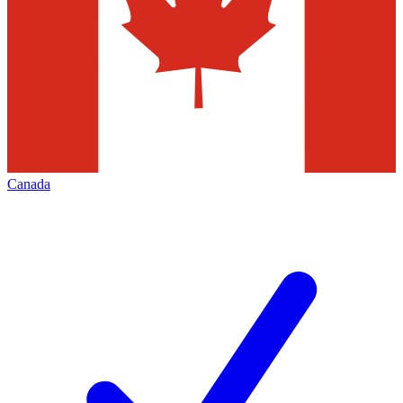
Canada