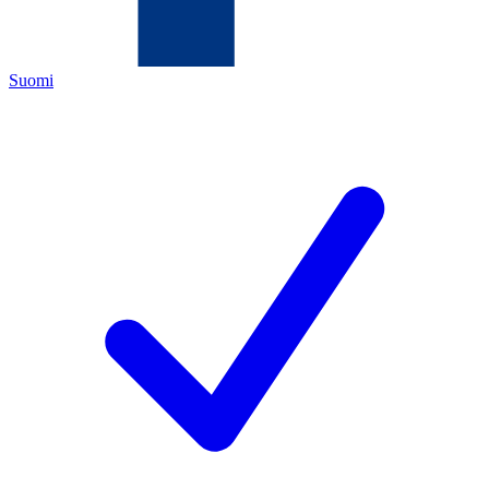
Suomi