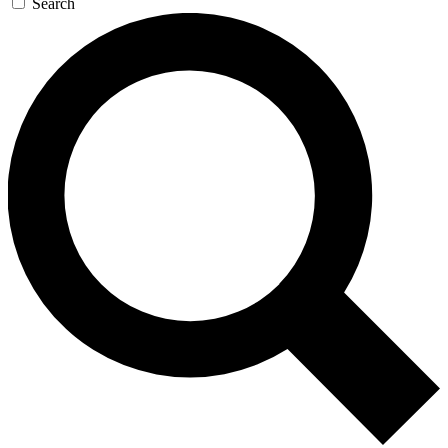
Search