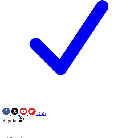
RSS
Sign in