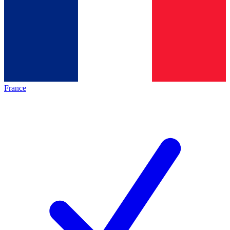
France