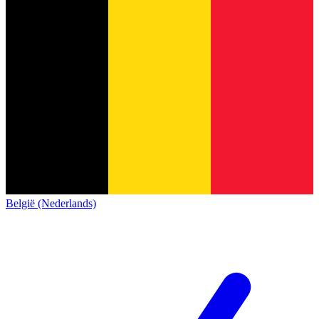
België (Nederlands)