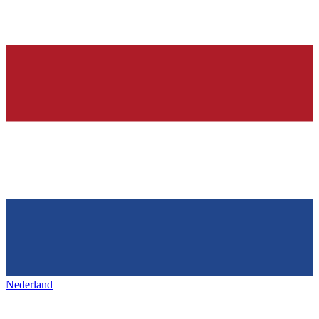
Nederland