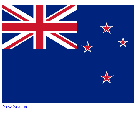
New Zealand