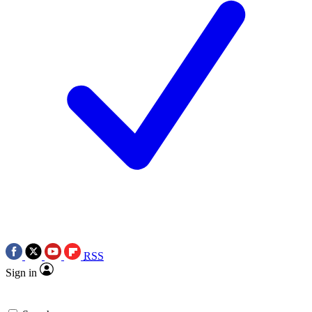
RSS
Sign in