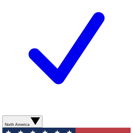
North America