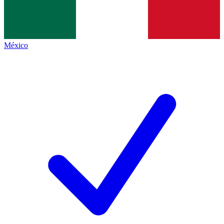
México