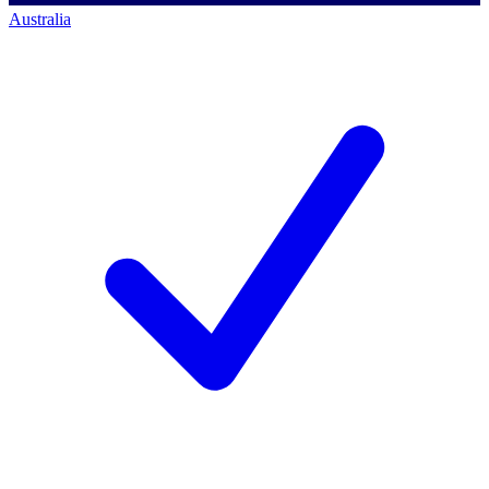
Australia