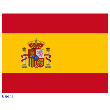
España