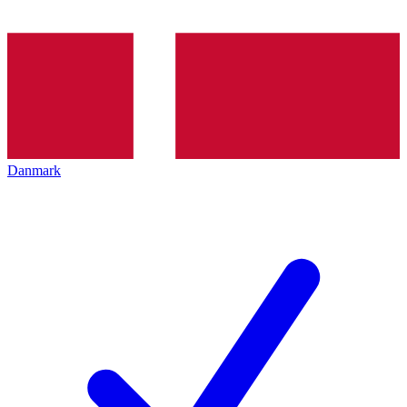
Danmark