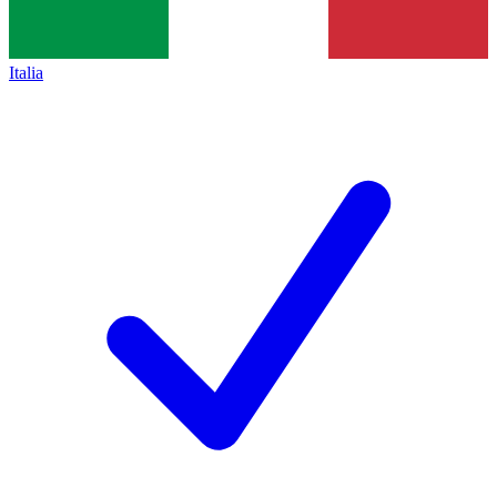
Italia