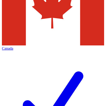
Canada