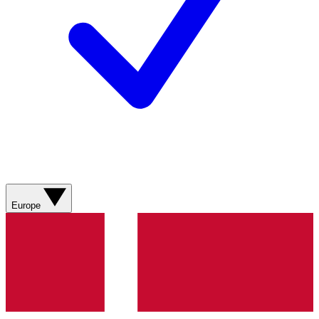
Europe