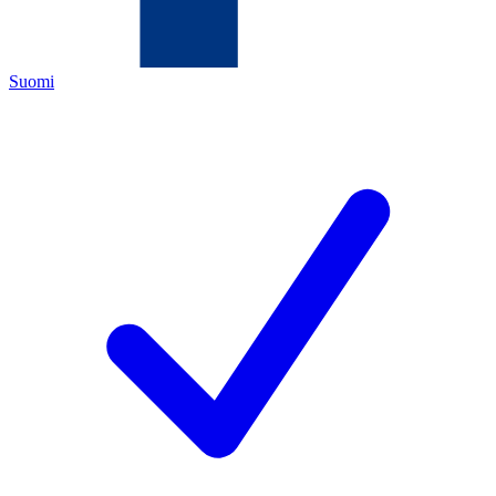
Suomi