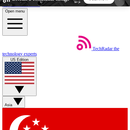
Skip to main content
Open menu
5
24/7
44K+
EXCLUSIVE PERKS
INSIDER INSIGHTS
ACTIVE MEMBERS
TechRadar
the
Weekly newsletters
Commenting a
technology experts
Get daily news, weekly deals and the
Join the conversation,
US Edition
week’s top tech stories
thoughts and get exp
BECOME A TECHRADAR INSIDER
Sign up with your email below to instantly access
member features, newsletters and exclusive Insider
Asia
perks