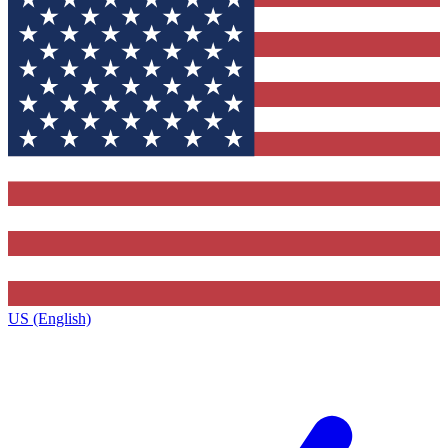
US (English)