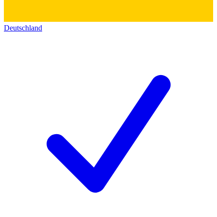
Deutschland