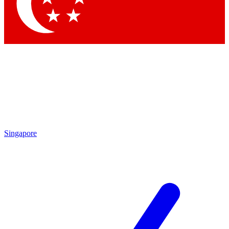
Contact me with news and offers from other Future
brands
By submitting your information you agree to the
Terms & Conditions
and
Privacy Policy
and are aged 16 or over.
Singapore