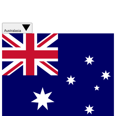
Australasia