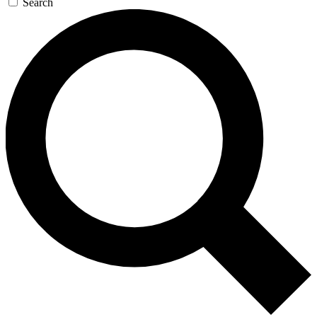
Search