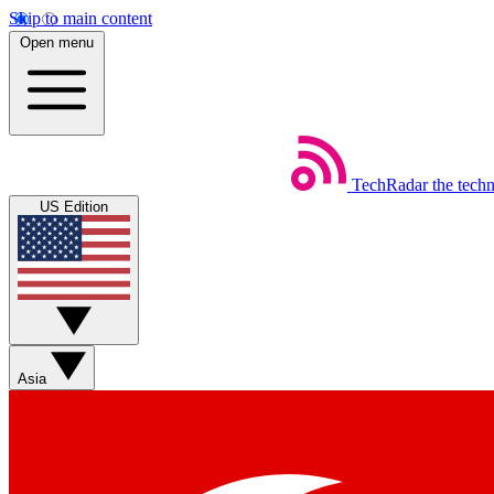
Skip to main content
Open menu
TechRadar
the tech
US Edition
Asia