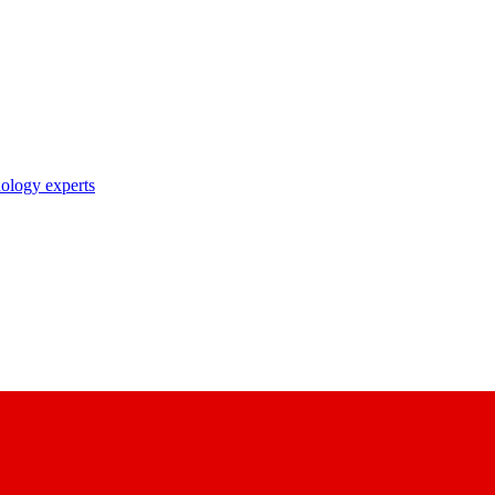
nology experts