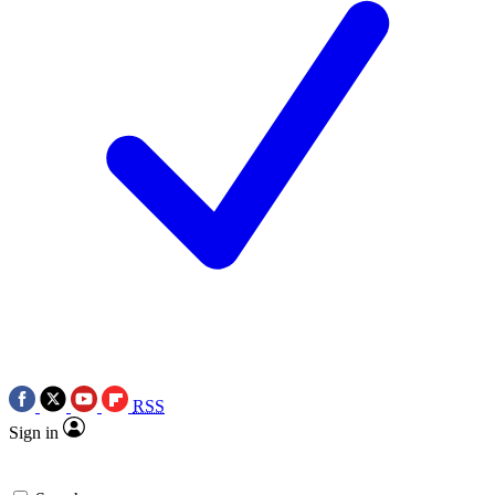
RSS
Sign in