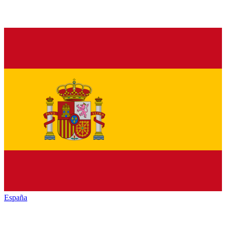
España