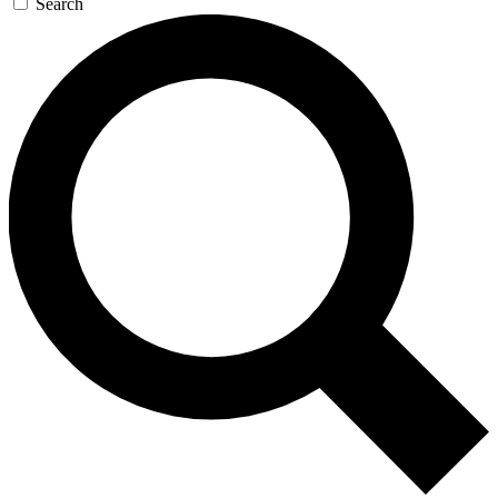
Search