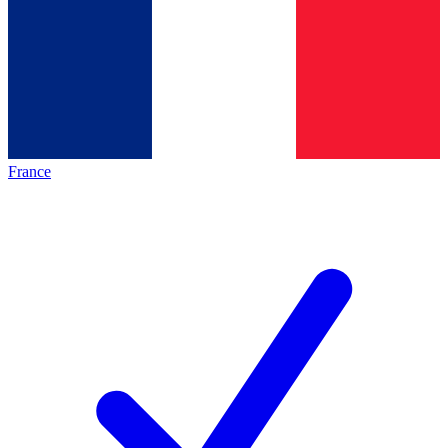
France