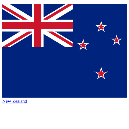
New Zealand