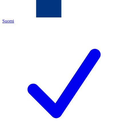
Suomi