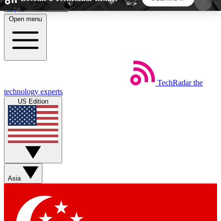
Skip to main content
Open menu
5
24/7
44K+
EXCLUSIVE PERKS
INSIDER INSIGHTS
ACTIVE MEMBERS
TechRadar
the
Weekly newsletters
Commenting a
technology experts
Get daily news, weekly deals and the
Join the conversation,
US Edition
week’s top tech stories
thoughts and get exp
BECOME A TECHRADAR INSIDER
Sign up with your email below to instantly access
member features, newsletters and exclusive Insider
Asia
perks