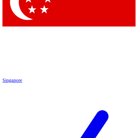
Contact me with news and offers from other Future
brands
By submitting your information you agree to the
Terms & Conditions
and
Privacy Policy
and are aged 16 or over.
Singapore