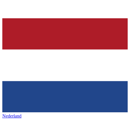
Nederland