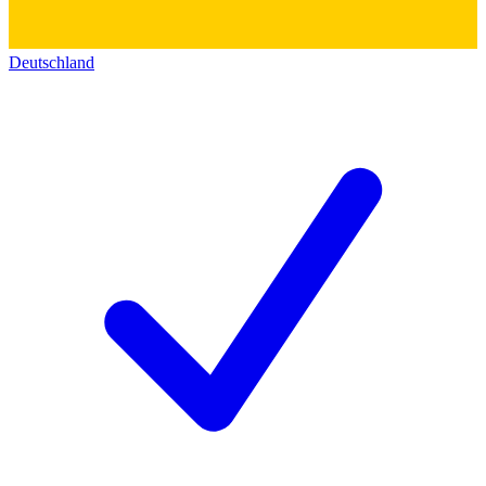
Deutschland