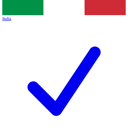
Italia