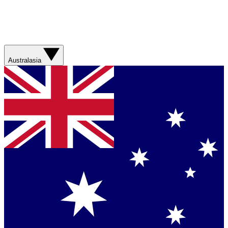
Australasia