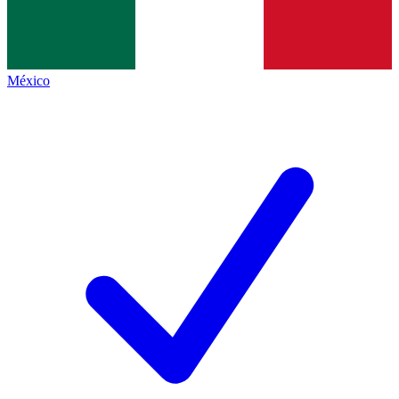
México