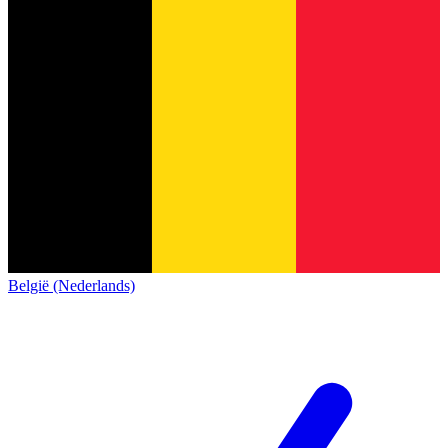
België (Nederlands)