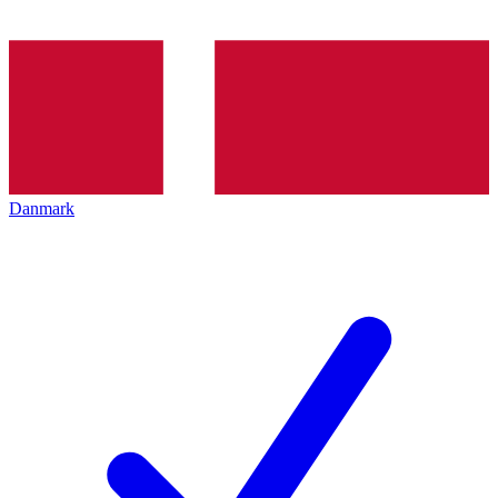
Danmark