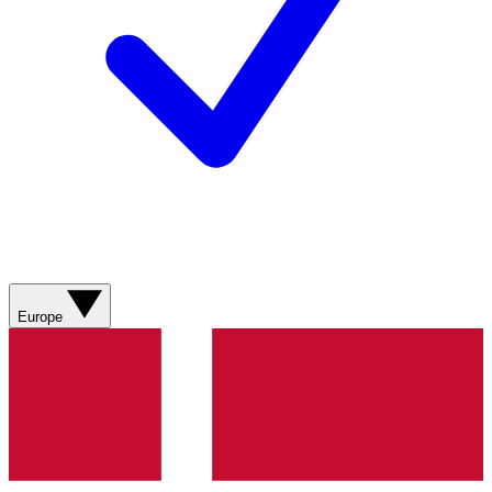
Europe