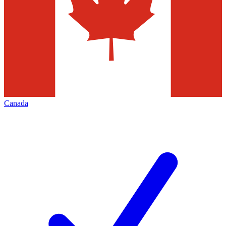
Canada