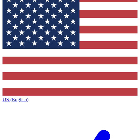
US (English)