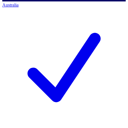
Australia