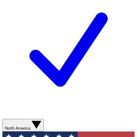
North America