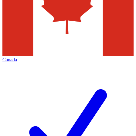
Canada