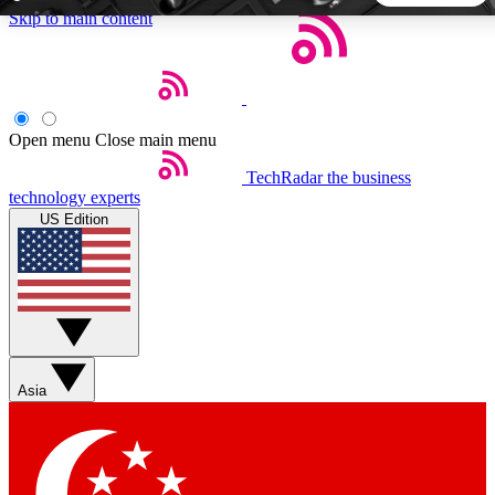
Skip to main content
5
24/7
44K+
EXCLUSIVE PERKS
INSIDER INSIGHTS
ACTIVE MEMBERS
Open menu
Close main menu
TechRadar
the business
Weekly newsletters
Commenting a
technology experts
Get daily news, weekly deals and the
Join the conversation,
US Edition
week’s top tech stories
thoughts and get exp
BECOME A TECHRADAR INSIDER
Sign up with your email below to instantly access member
features, newsletters and exclusive Insider perks
Asia