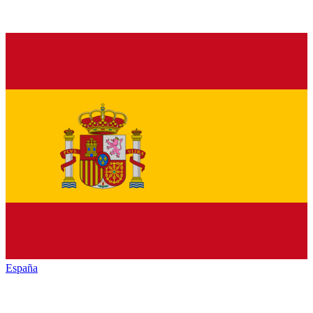
España