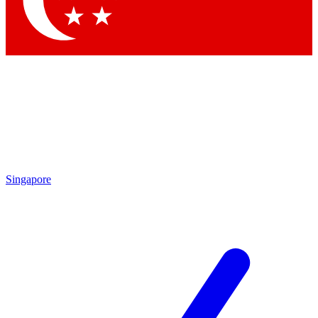
Contact me with news and offers from other Future brands
By submitting your information you agree to the
Terms & Conditions
and
Privacy Policy
and are aged 16 or over.
Singapore