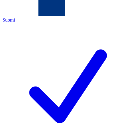
Suomi