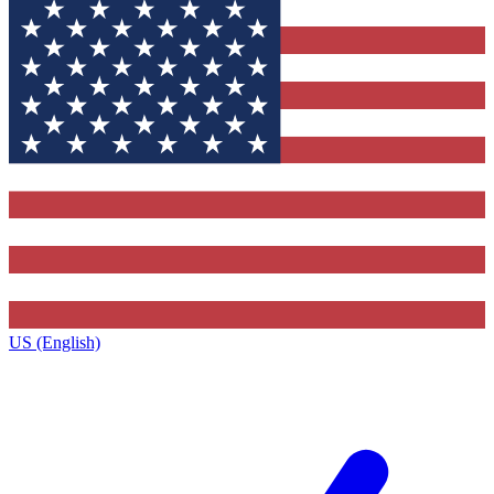
US (English)