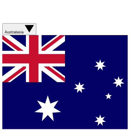
Australasia