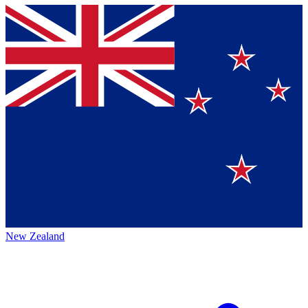
New Zealand