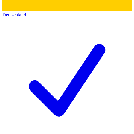
Deutschland