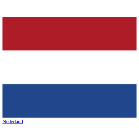
Nederland