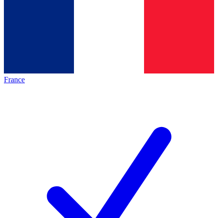
France