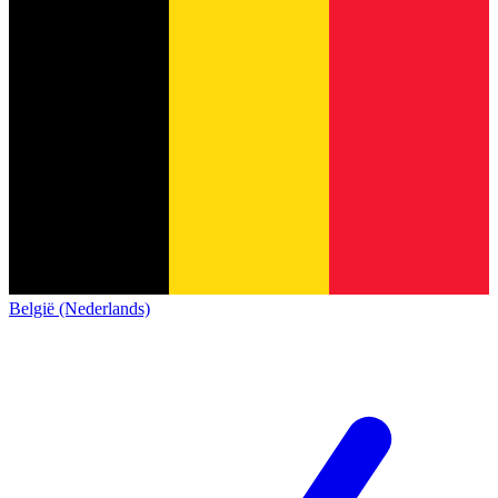
België (Nederlands)