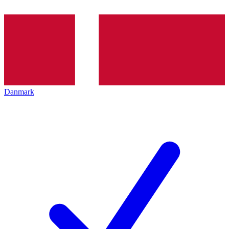
Danmark