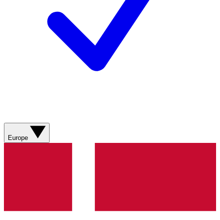
Europe