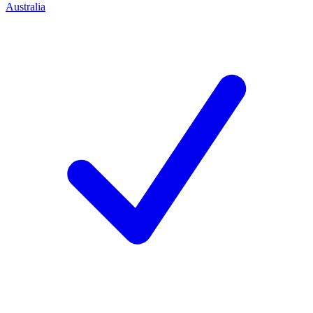
Australia