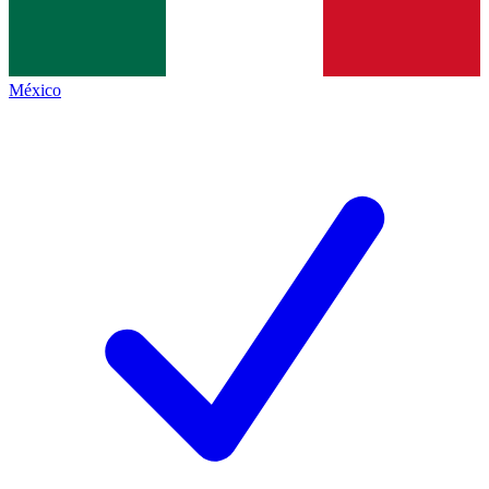
México