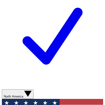
North America