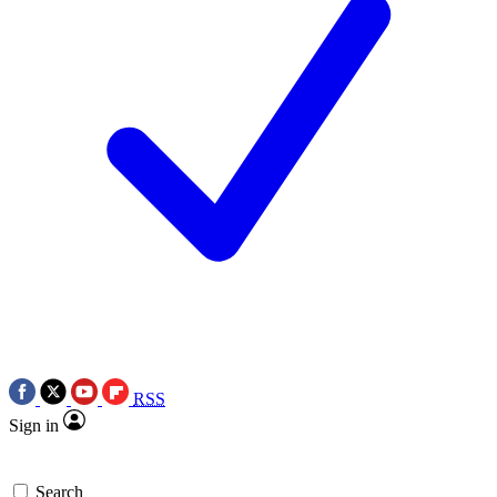
RSS
Sign in
Search