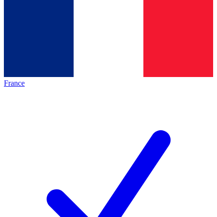
France