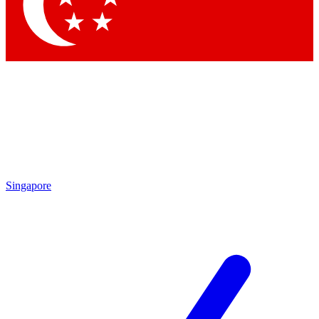
Contact me with news and offers from other Future brands
By submitting your information you agree to the
Terms & Conditions
and
Privacy Policy
and are aged 16 or over.
Singapore