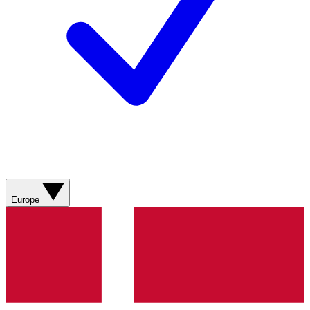
Europe