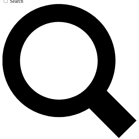
Search