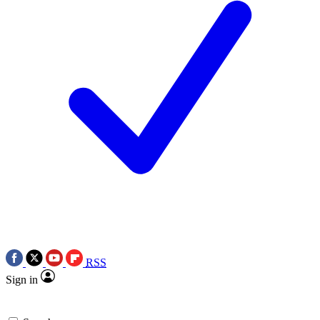
RSS
Sign in