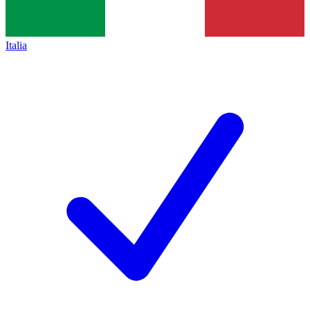
Italia