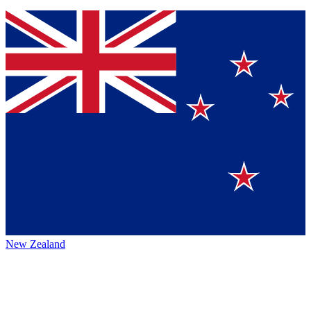
New Zealand