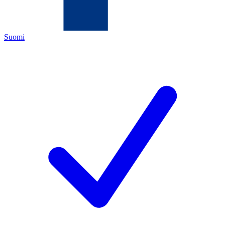
Suomi