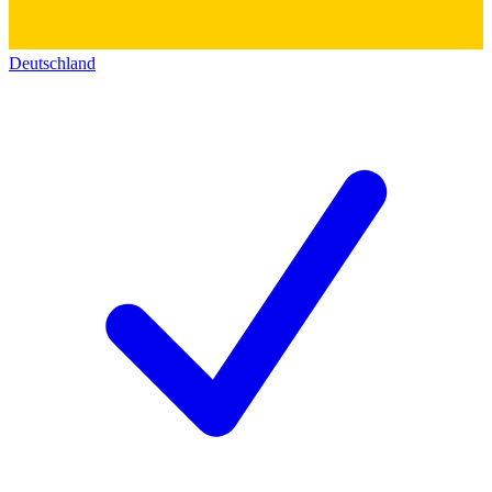
Deutschland