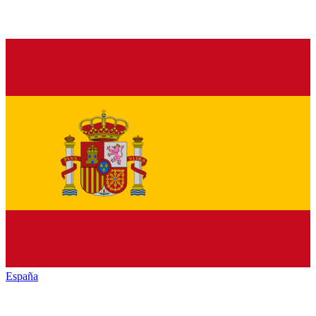
España