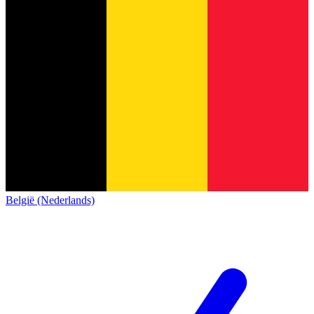
België (Nederlands)