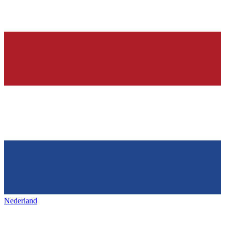
Nederland