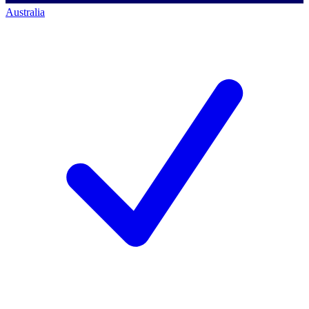
Australia