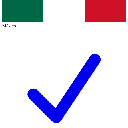
México