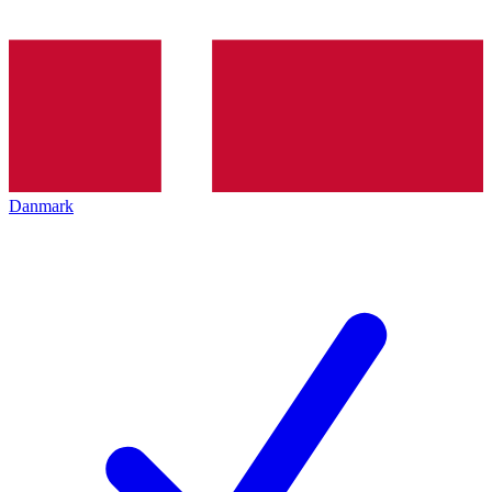
Danmark