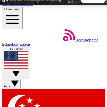
Skip to main content
Open menu
5
24/7
44K+
EXCLUSIVE PERKS
INSIDER INSIGHTS
ACTIVE MEMBERS
TechRadar
the
Weekly newsletters
Commenting a
technology experts
Get daily news, weekly deals and the
Join the conversation,
US Edition
week’s top tech stories
thoughts and get exp
BECOME A TECHRADAR INSIDER
Sign up with your email below to instantly access member
features, newsletters and exclusive Insider perks
Asia