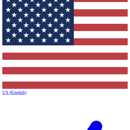
US (English)