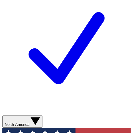
North America