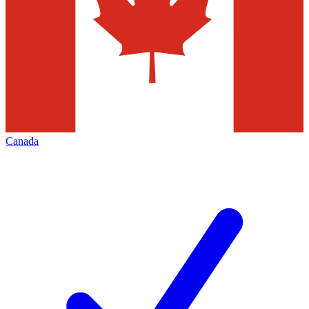
Canada