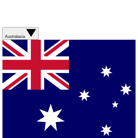
Australasia