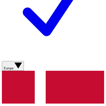
Europe