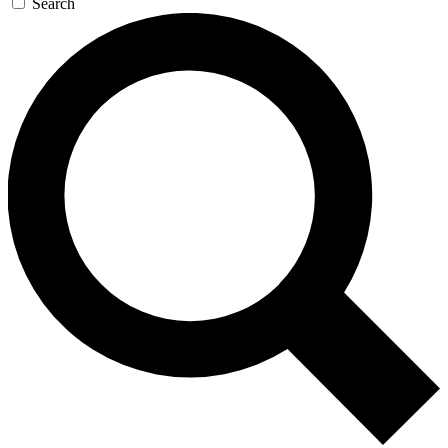
Search