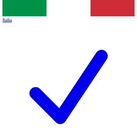
Italia