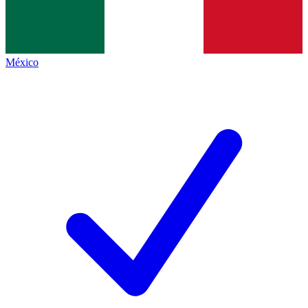
México