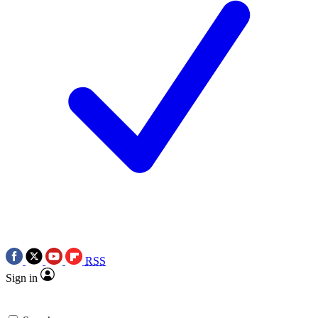
RSS
Sign in