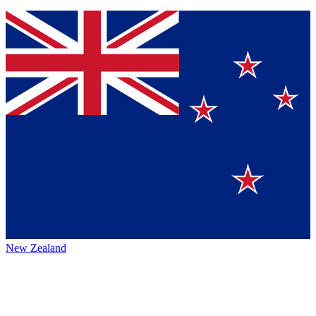
New Zealand