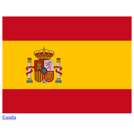
España