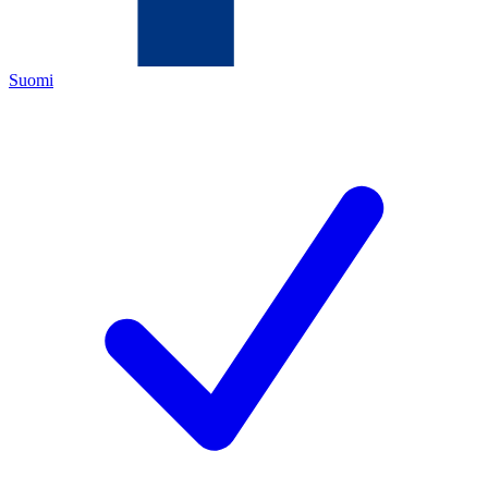
Suomi