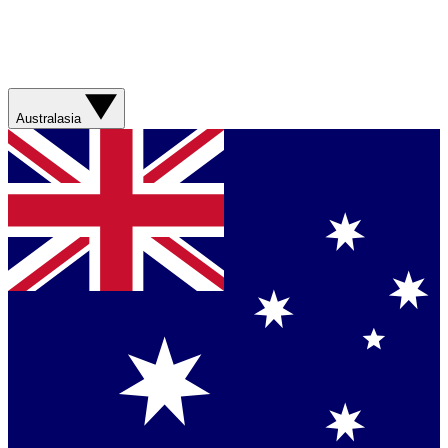
Australasia