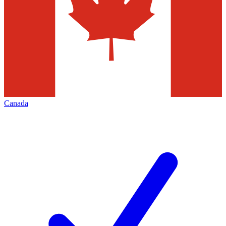
Canada