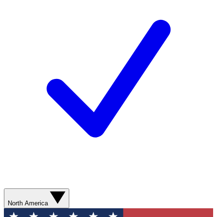
North America