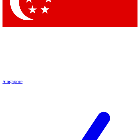
Contact me with news and offers from other Future brands
By submitting your information you agree to the
Terms & Conditions
and
Privacy Policy
and are aged 16 or over.
Singapore