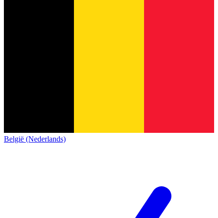
België (Nederlands)