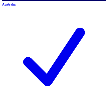
Australia