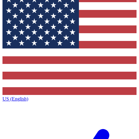
US (English)