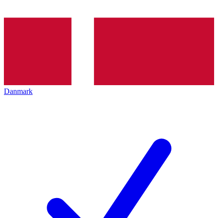
Danmark