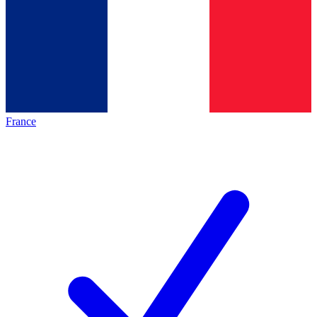
France