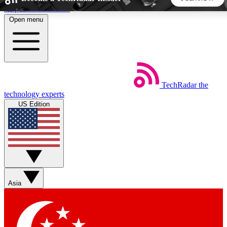
Skip to main content
Open menu
5
24/7
44K+
EXCLUSIVE PERKS
INSIDER INSIGHTS
ACTIVE MEMBERS
TechRadar
the
Weekly newsletters
Commenting a
technology experts
Get daily news, weekly deals and the
Join the conversation,
US Edition
week’s top tech stories
thoughts and get exp
BECOME A TECHRADAR INSIDER
Sign up with your email below to instantly access member
features, newsletters and exclusive Insider perks
Asia