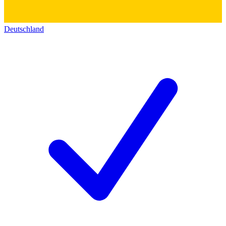
Deutschland