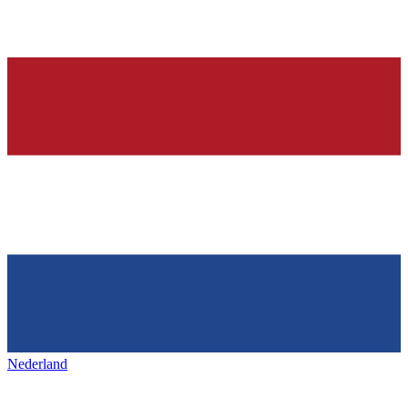
Nederland