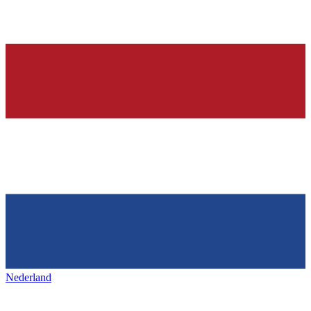
Nederland