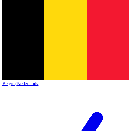
België (Nederlands)