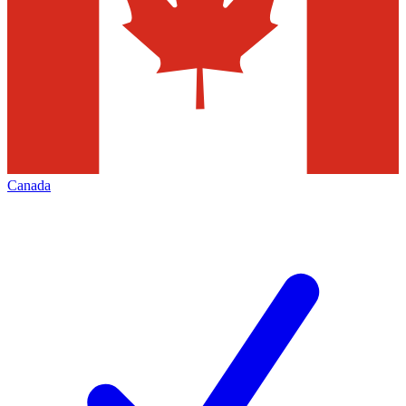
Canada