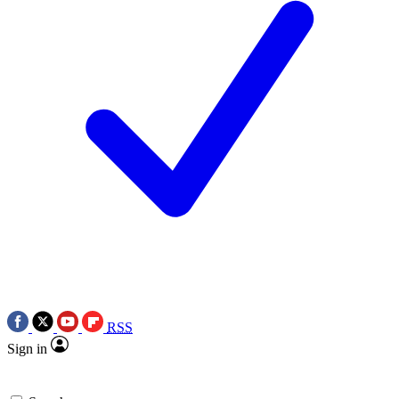
RSS
Sign in