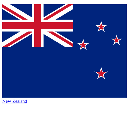
New Zealand