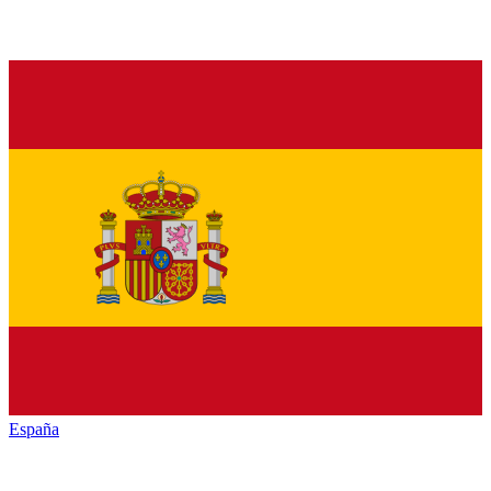
España