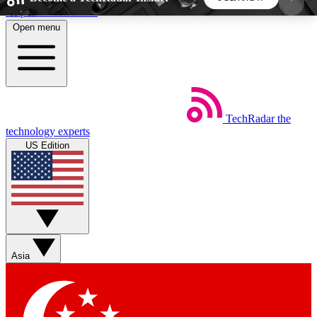
Skip to main content
Open menu
5
24/7
44K+
EXCLUSIVE PERKS
INSIDER INSIGHTS
ACTIVE MEMBERS
TechRadar
the
Weekly newsletters
Commenting a
technology experts
Get daily news, weekly deals and the
Join the conversation,
US Edition
week’s top tech stories
thoughts and get exp
BECOME A TECHRADAR INSIDER
Sign up with your email below to instantly access
member features, newsletters and exclusive Insider
Asia
perks