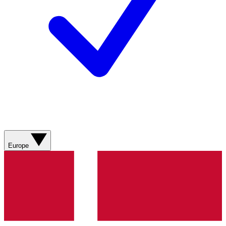
Europe