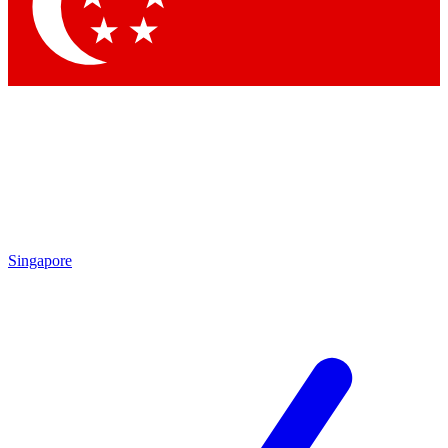
Contact me with news and offers from other Future
brands
By submitting your information you agree to the
Terms & Conditions
and
Privacy Policy
and are aged 16 or over.
Singapore