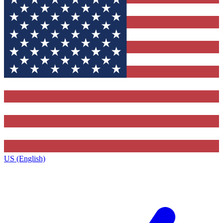
US (English)