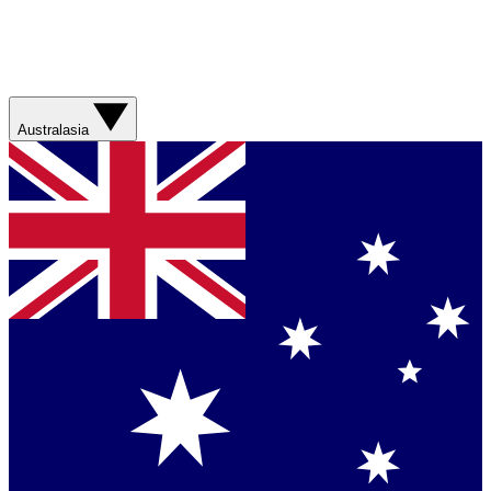
Australasia