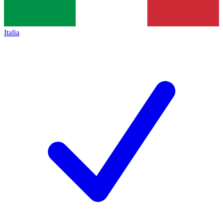
Italia