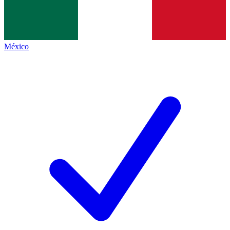
México