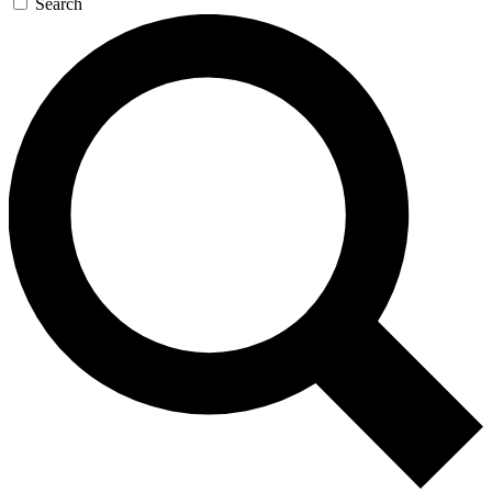
Search