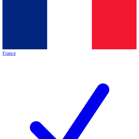
France