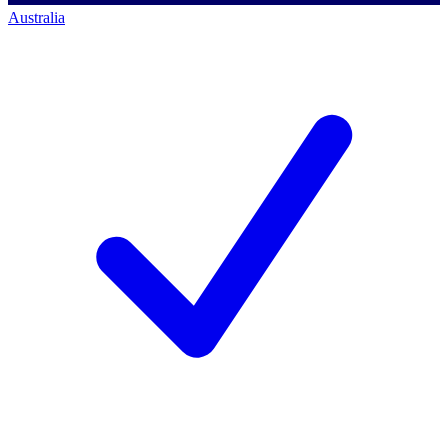
Australia