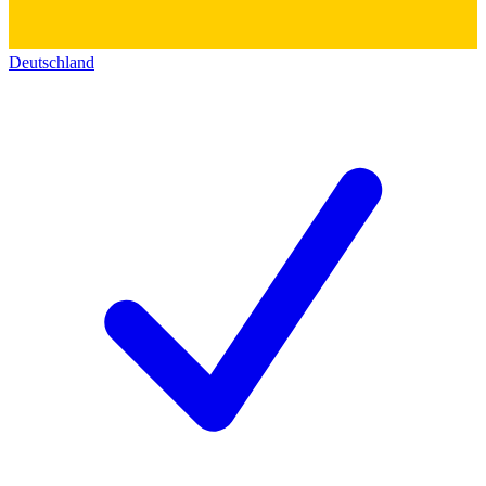
Deutschland