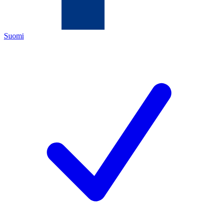
Suomi