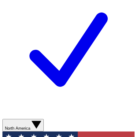
North America