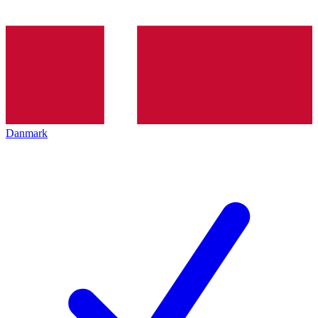
Danmark