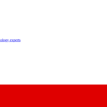
nology experts