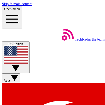
Skip to main content
Open menu
TechRadar
the tech
US Edition
Asia