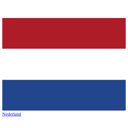
Nederland