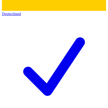
Deutschland