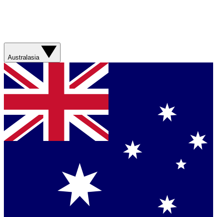
Australasia