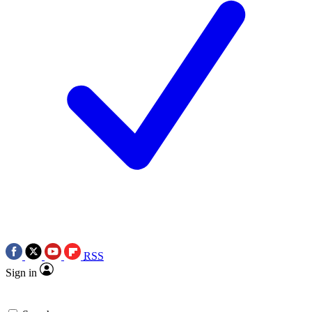
RSS
Sign in