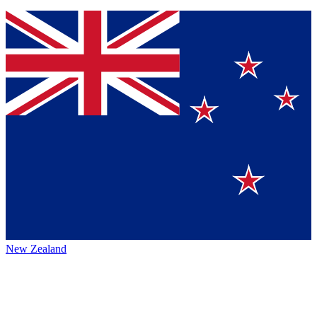
New Zealand