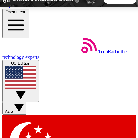
Skip to main content
Open menu
5
24/7
44K+
EXCLUSIVE PERKS
INSIDER INSIGHTS
ACTIVE MEMBERS
TechRadar
the
Weekly newsletters
Commenting a
technology experts
Get daily news, weekly deals and the
Join the conversation,
US Edition
week’s top tech stories
thoughts and get exp
BECOME A TECHRADAR INSIDER
Sign up with your email below to instantly access member
features, newsletters and exclusive Insider perks
Asia