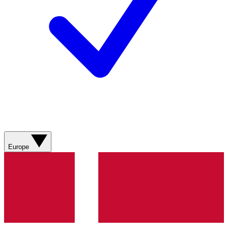
Europe