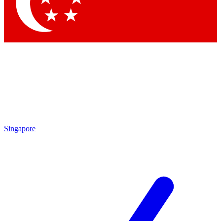
Contact me with news and offers from other Future brands
By submitting your information you agree to the
Terms & Conditions
and
Privacy Policy
and are aged 16 or over.
Singapore