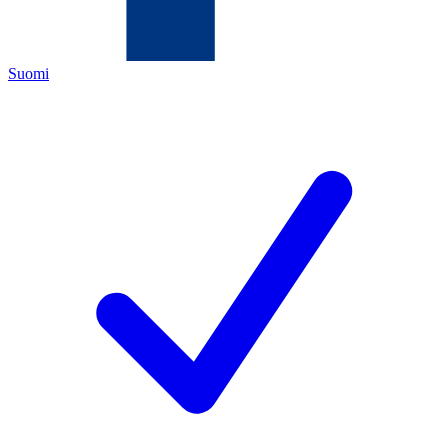
Suomi