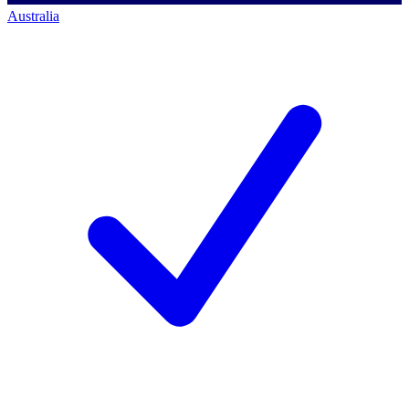
Australia