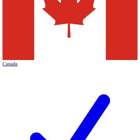
Canada