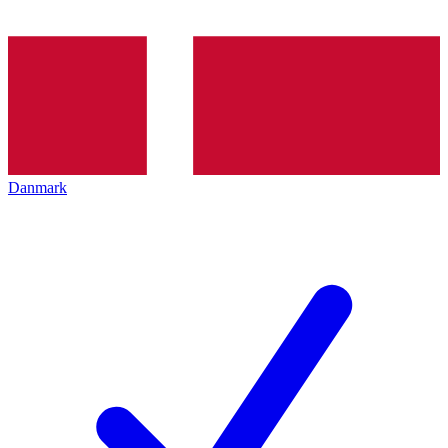
Danmark