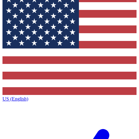
US (English)