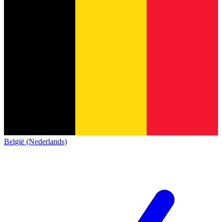
België (Nederlands)