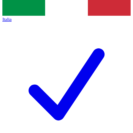
Italia