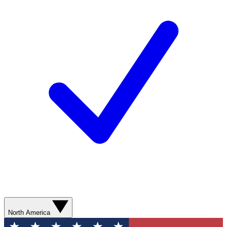
North America