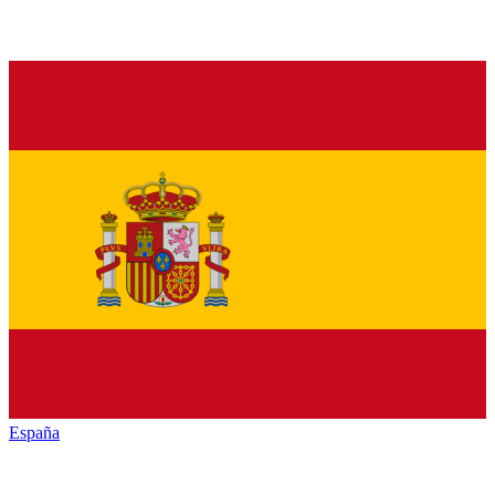
España