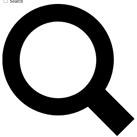
Search