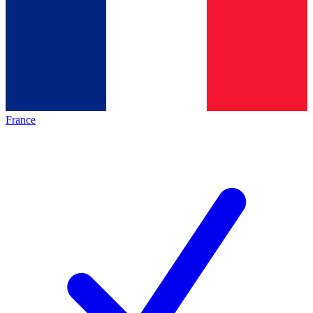
France