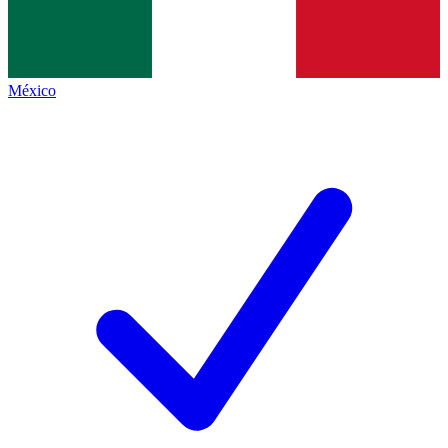
México