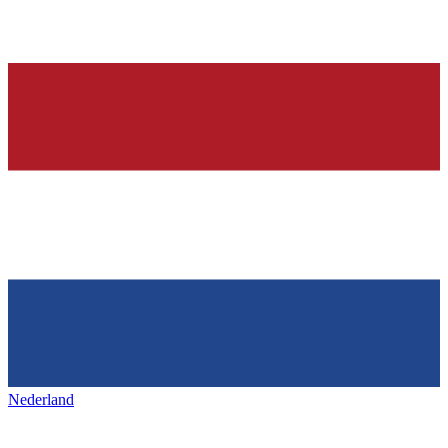
Nederland