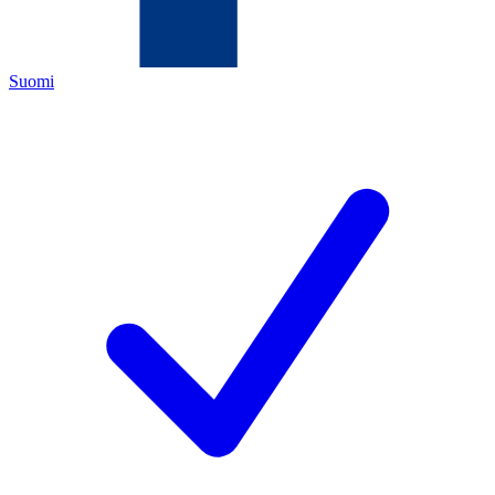
Suomi