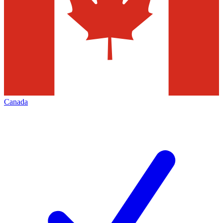
Canada