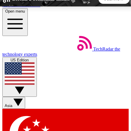
Skip to main content
Open menu
5
24/7
44K+
EXCLUSIVE PERKS
INSIDER INSIGHTS
ACTIVE MEMBERS
TechRadar
the
Weekly newsletters
Commenting a
technology experts
Get daily news, weekly deals and the
Join the conversation,
US Edition
week’s top tech stories
thoughts and get exp
BECOME A TECHRADAR INSIDER
Sign up with your email below to instantly access member
features, newsletters and exclusive Insider perks
Asia