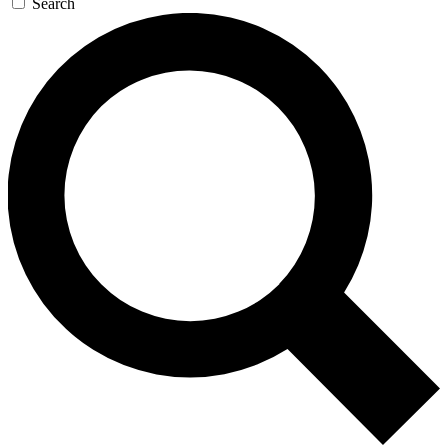
Search