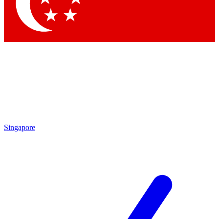
Contact me with news and offers from other Future brands
By submitting your information you agree to the
Terms & Conditions
and
Privacy Policy
and are aged 16 or over.
Singapore