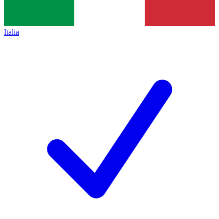
Italia