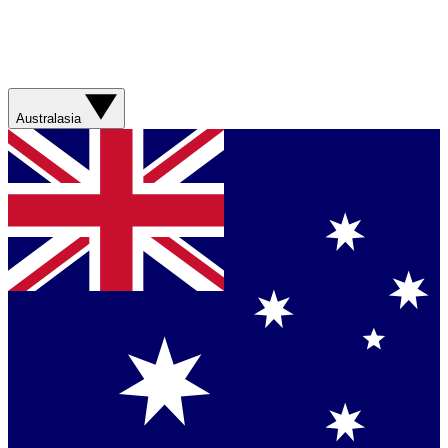
Australasia