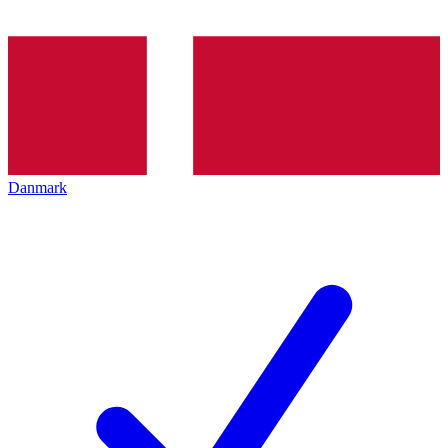
Danmark