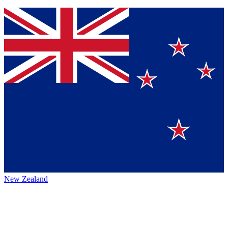
New Zealand