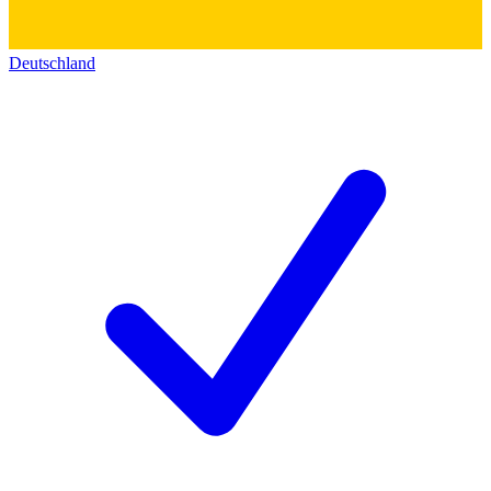
Deutschland