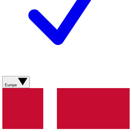
Europe