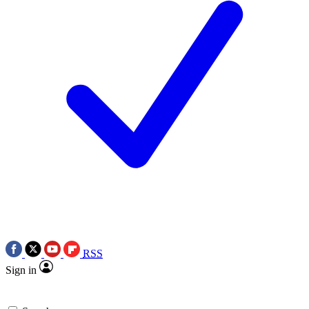
RSS
Sign in