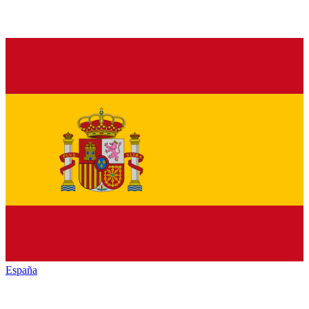
España