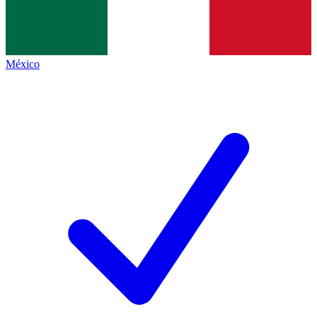
México