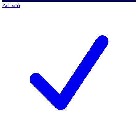
Australia