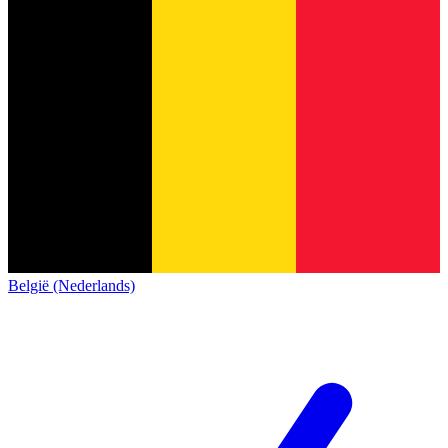
België (Nederlands)