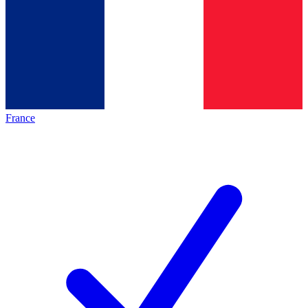
France