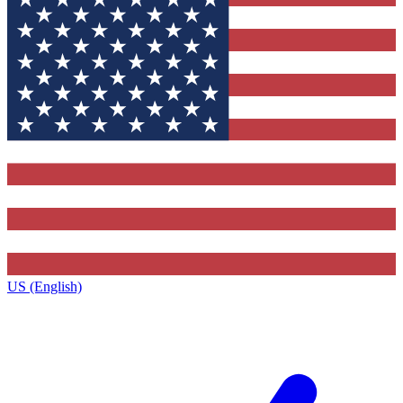
US (English)