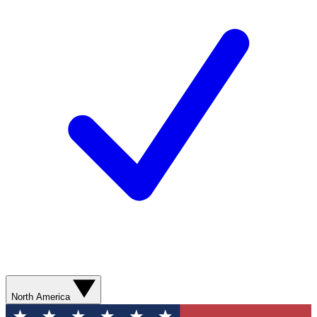
North America