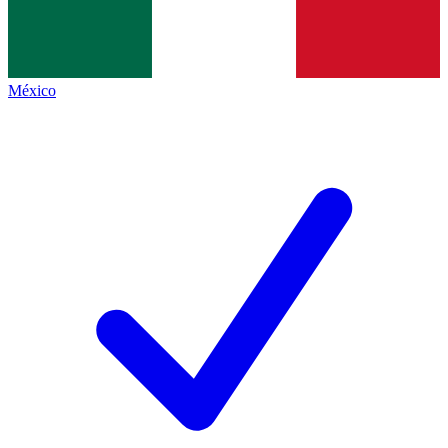
México