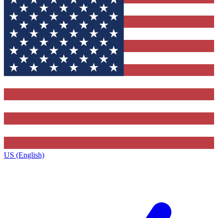
US (English)