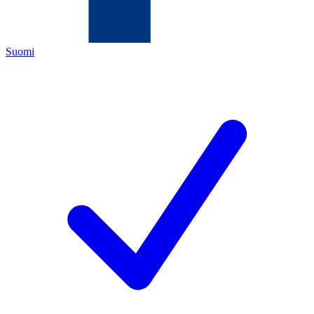
Suomi