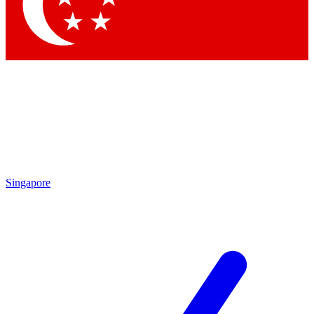
Contact me with news and offers from other Future
brands
By submitting your information you agree to the
Terms & Conditions
and
Privacy Policy
and are aged 16 or over.
Singapore