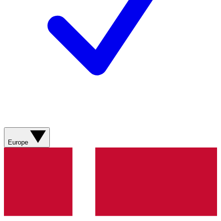
Europe