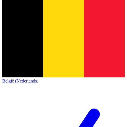
België (Nederlands)