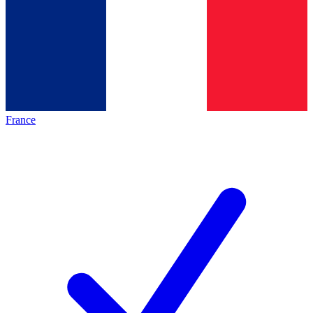
France