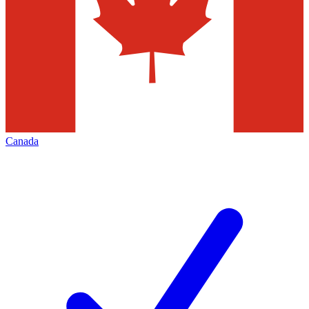
Canada