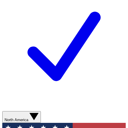
North America