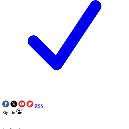
RSS
Sign in