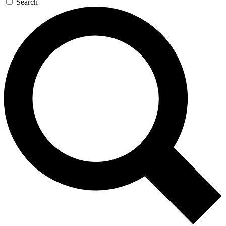
Search