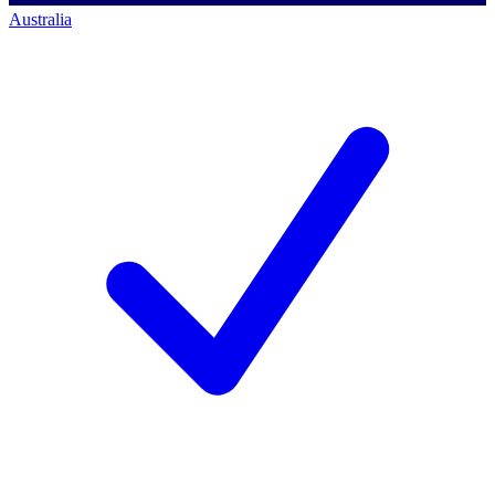
Australia