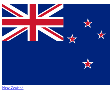
New Zealand