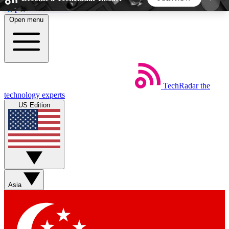
Skip to main content
Open menu
5
24/7
44K+
EXCLUSIVE PERKS
INSIDER INSIGHTS
ACTIVE MEMBERS
TechRadar
the
Weekly newsletters
Commenting a
technology experts
Get daily news, weekly deals and the
Join the conversation,
US Edition
week’s top tech stories
thoughts and get exp
BECOME A TECHRADAR INSIDER
Sign up with your email below to instantly access
member features, newsletters and exclusive Insider
Asia
perks