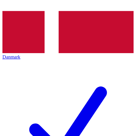
Danmark