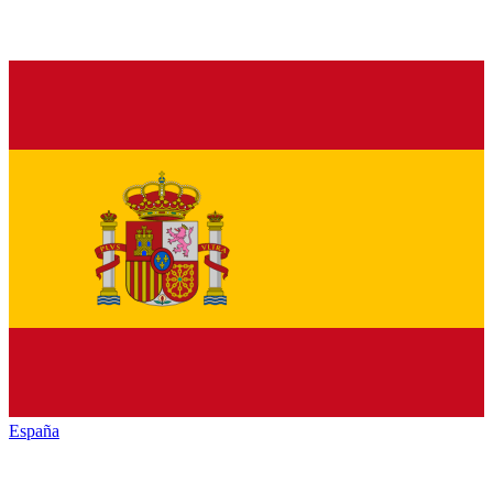
España