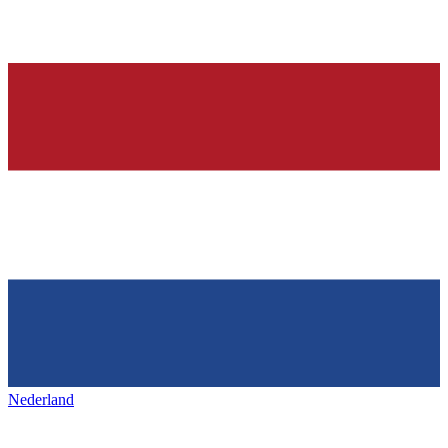
Nederland