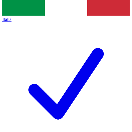
Italia