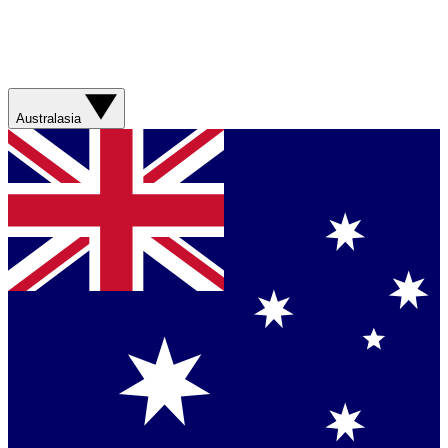
Australasia