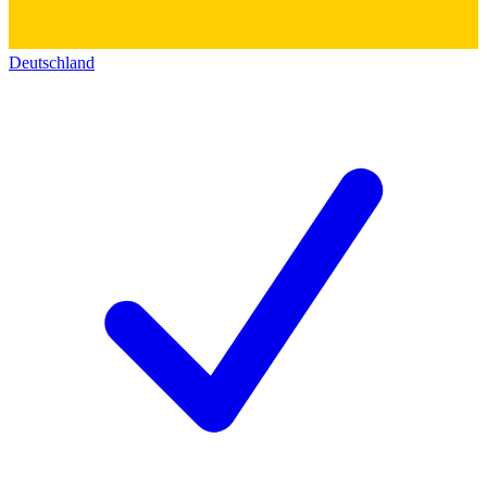
Deutschland