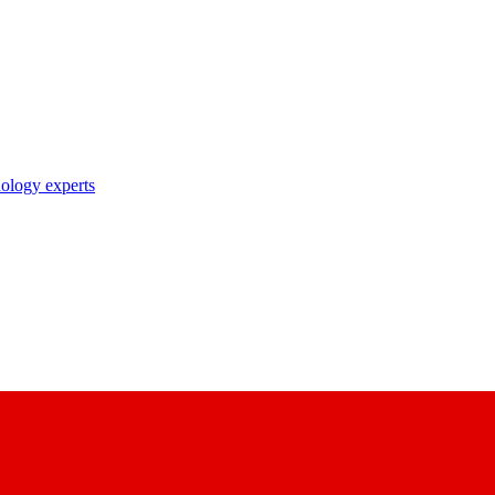
nology experts