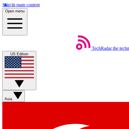
Skip to main content
Open menu
TechRadar
the tech
US Edition
Asia