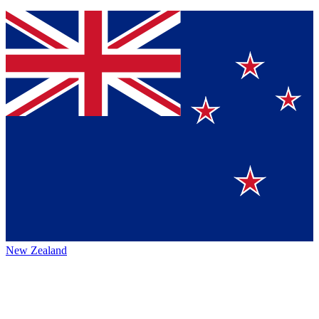
New Zealand