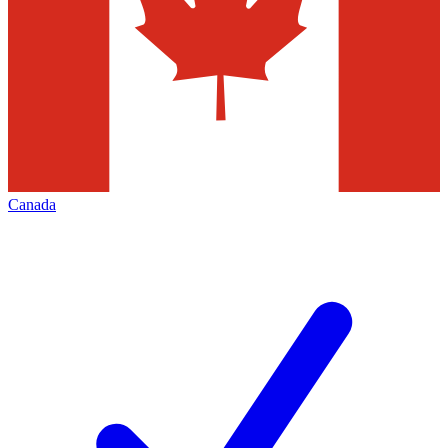
Canada