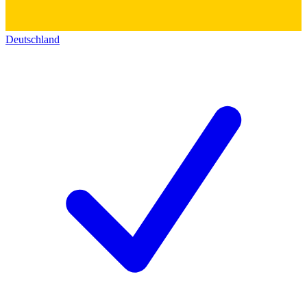
Deutschland