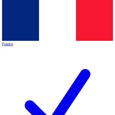
France