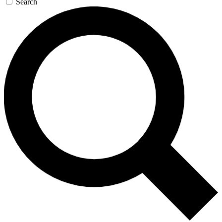
Search