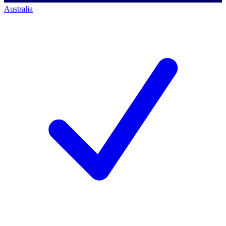
Australia