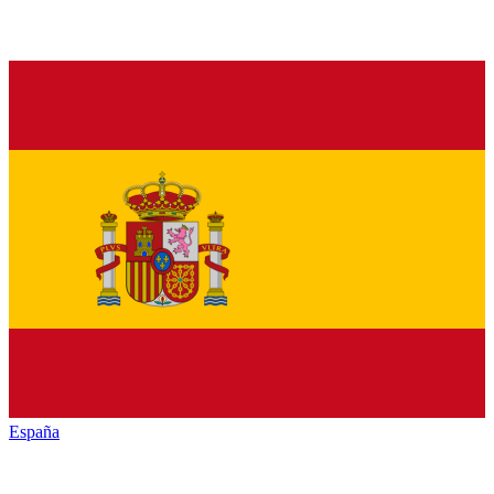
España