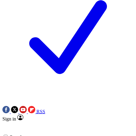
RSS
Sign in