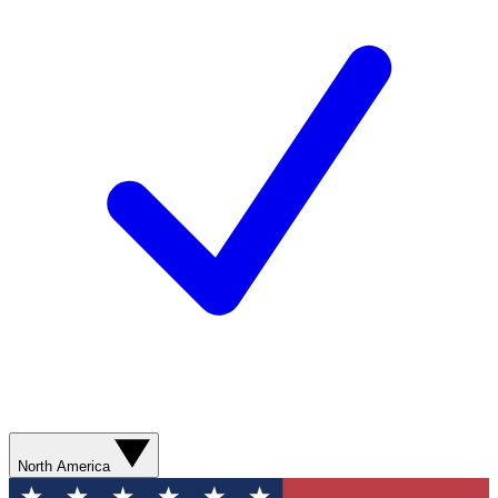
North America