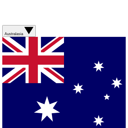
Australasia