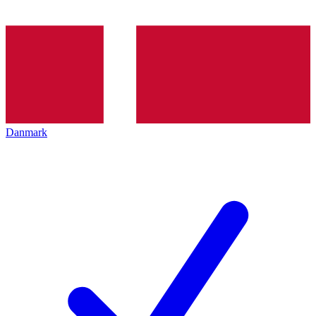
Danmark