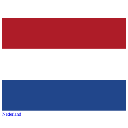
Nederland