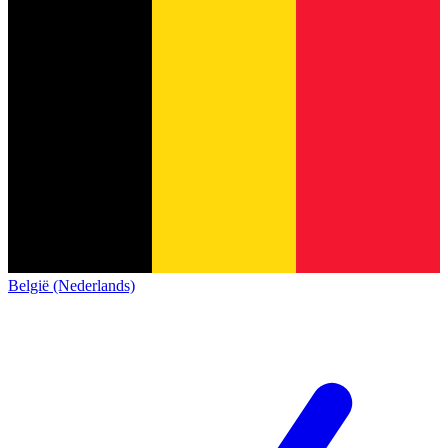
België (Nederlands)