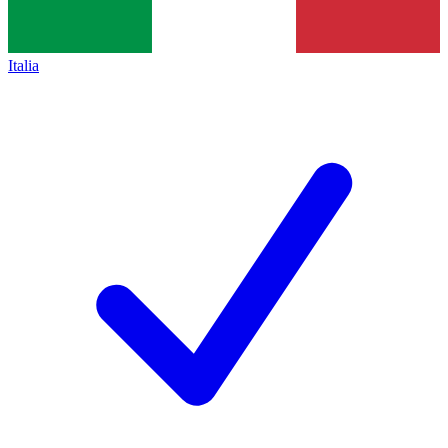
Italia