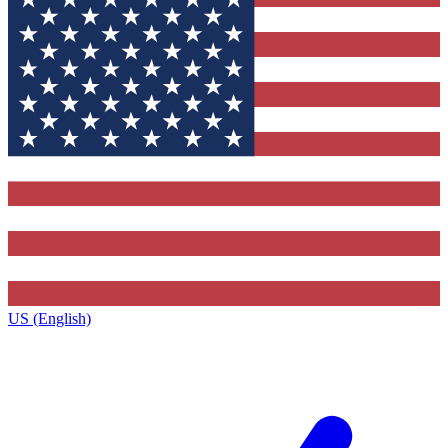
US (English)