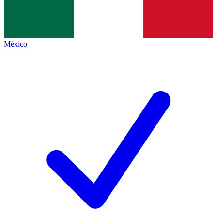
México