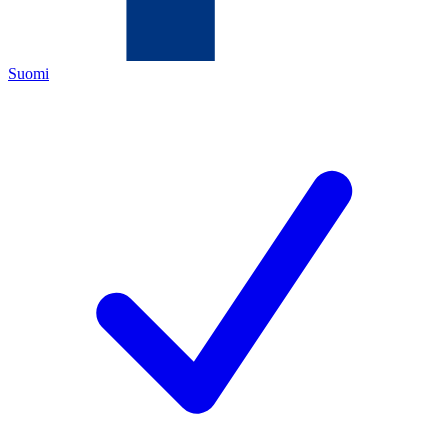
Suomi