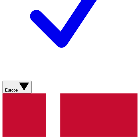
Europe