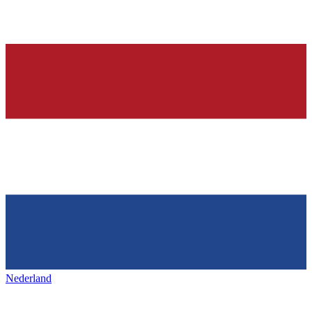
Nederland