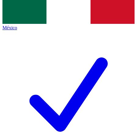
México