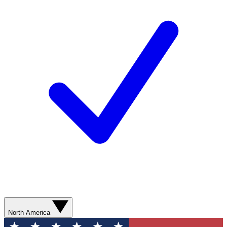
North America