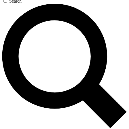
Search