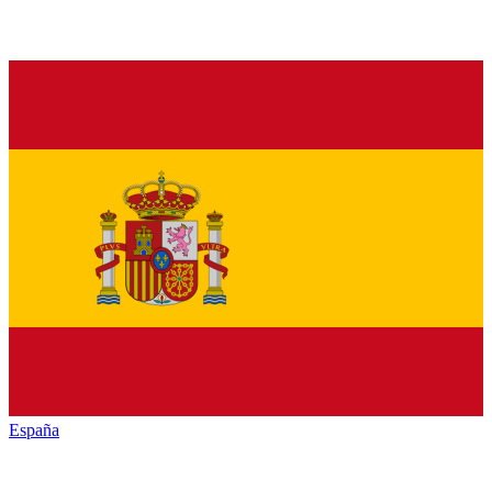
España