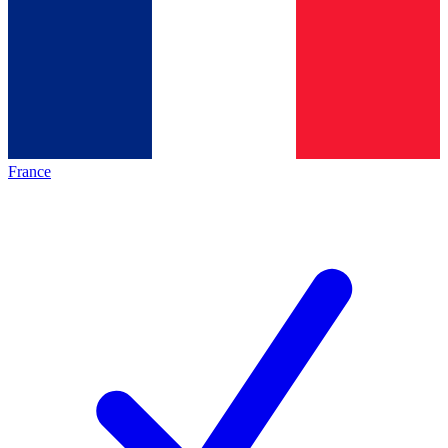
France