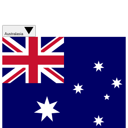
Australasia