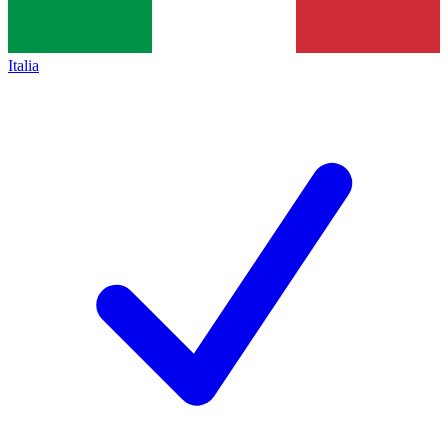
Italia