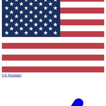
US (English)