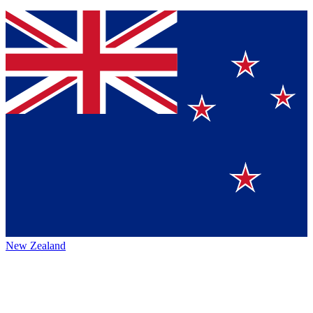
New Zealand