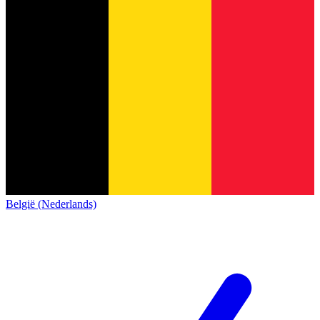
België (Nederlands)