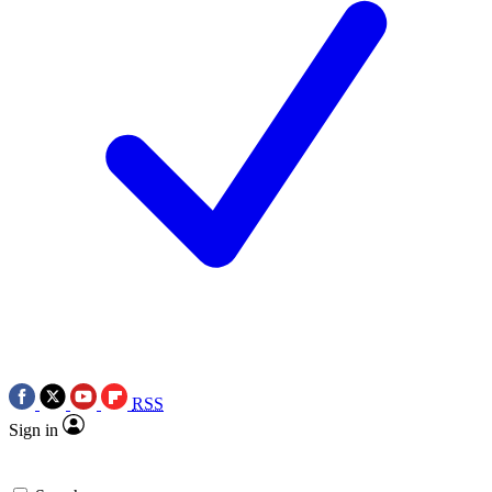
RSS
Sign in