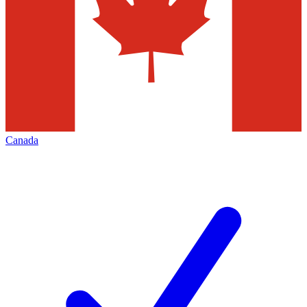
Canada