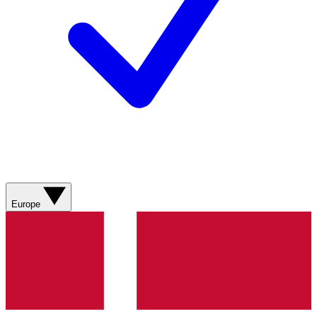
Europe