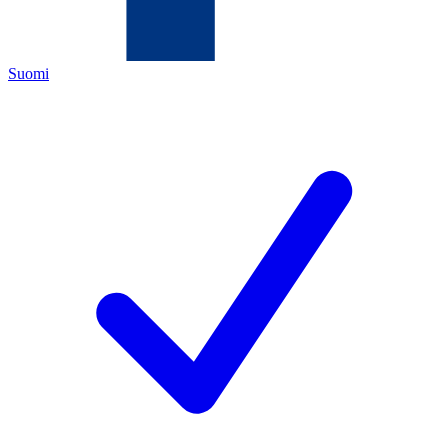
Suomi