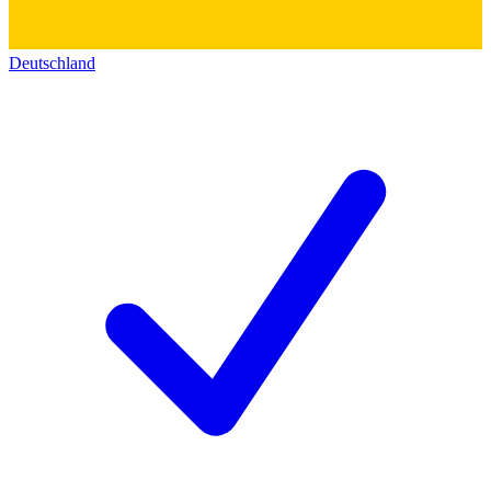
Deutschland