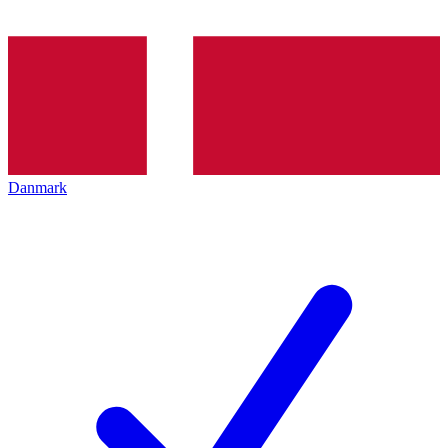
Danmark