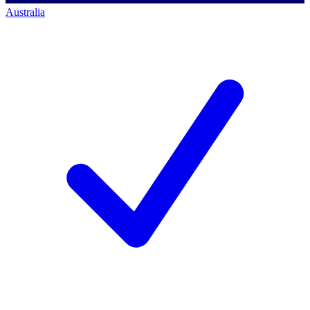
Australia