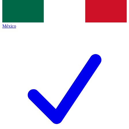
México