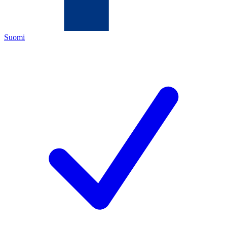
Suomi