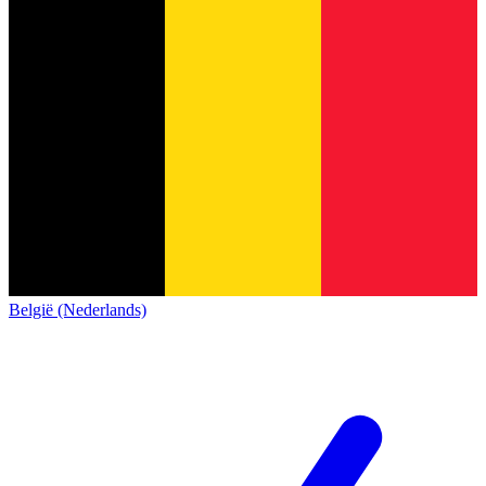
België (Nederlands)