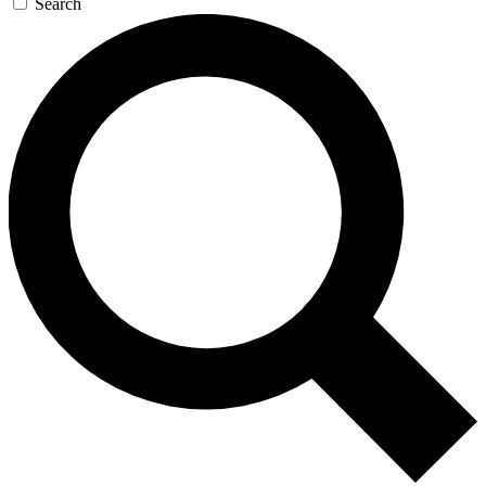
Search