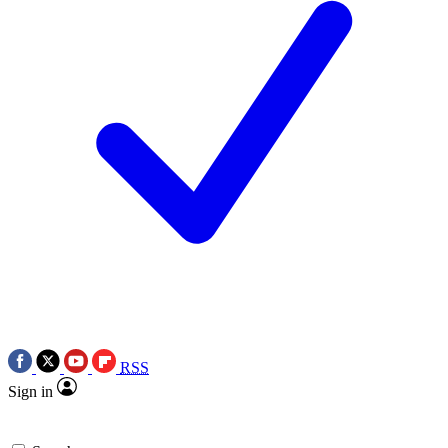
RSS
Sign in