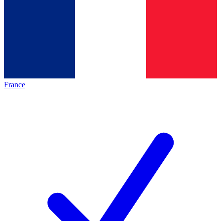
France