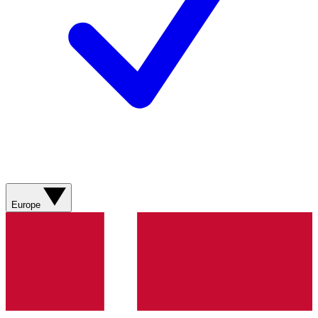
Europe