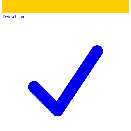
Deutschland