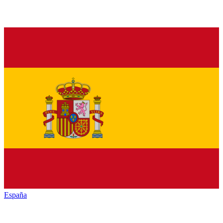
España