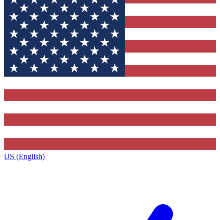
US (English)