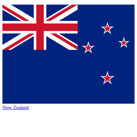
New Zealand