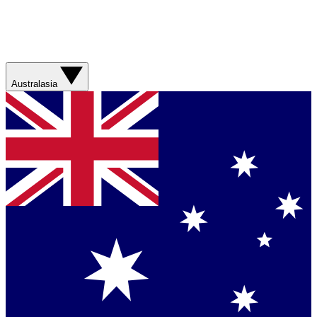
Australasia