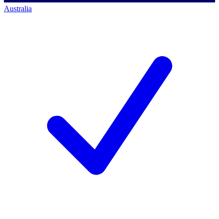
Australia