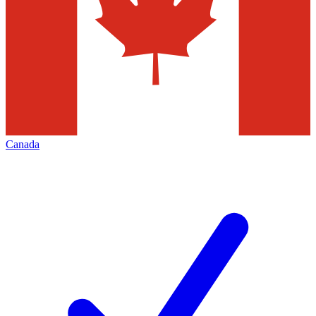
Canada