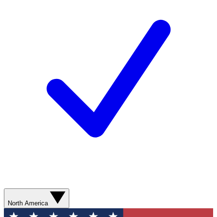
North America