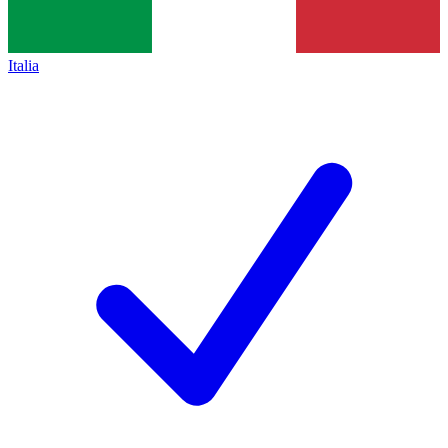
Italia