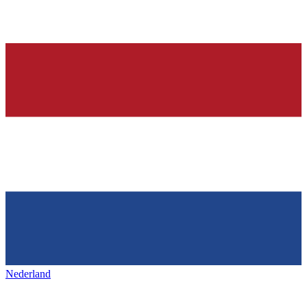
Nederland