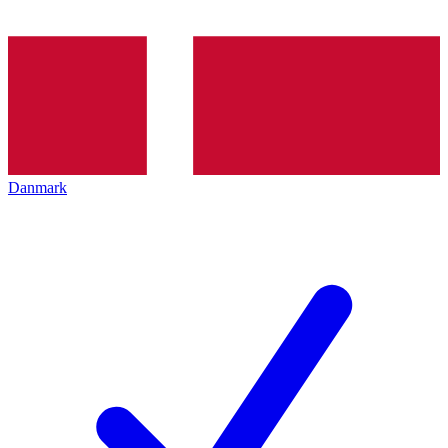
Danmark