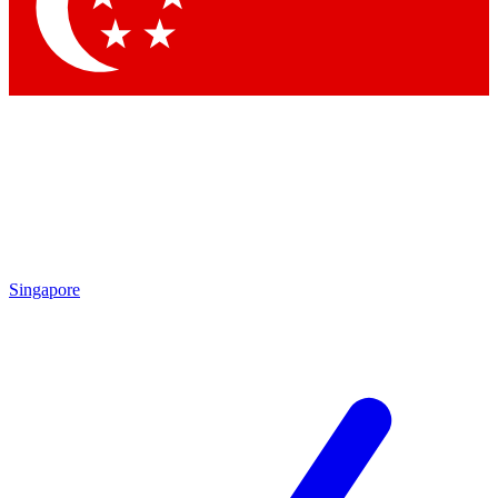
Contact me with news and offers from other Future
brands
By submitting your information you agree to the
Terms & Conditions
and
Privacy Policy
and are aged 16 or over.
Singapore