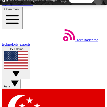
Skip to main content
Open menu
5
24/7
44K+
EXCLUSIVE PERKS
INSIDER INSIGHTS
ACTIVE MEMBERS
TechRadar
the
Weekly newsletters
Commenting a
technology experts
Get daily news, weekly deals and the
Join the conversation,
US Edition
week’s top tech stories
thoughts and get exp
BECOME A TECHRADAR INSIDER
Sign up with your email below to instantly access
member features, newsletters and exclusive Insider
Asia
perks