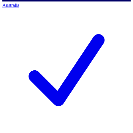
Australia