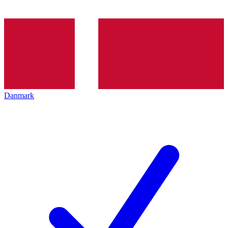
Danmark