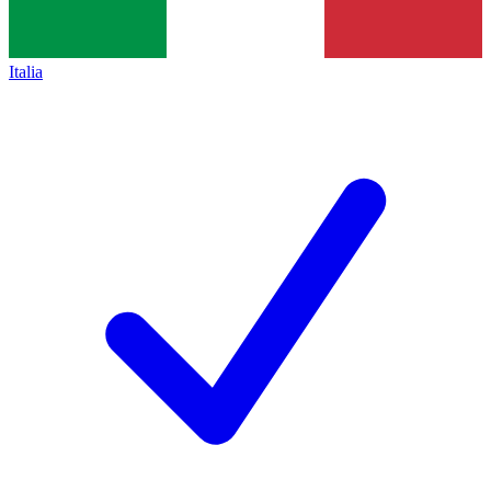
Italia