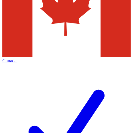
Canada