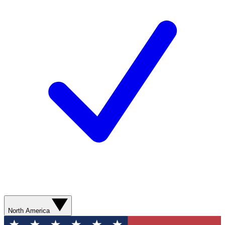
North America