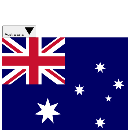
Australasia