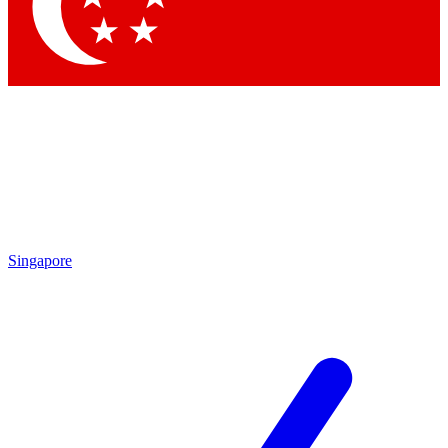
Contact me with news and offers from other Future
brands
By submitting your information you agree to the
Terms & Conditions
and
Privacy Policy
and are aged 16 or over.
Singapore