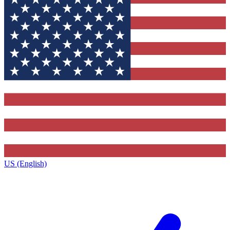
US (English)