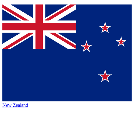
New Zealand