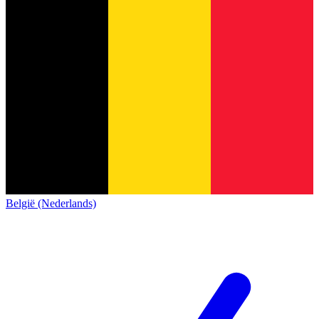
België (Nederlands)