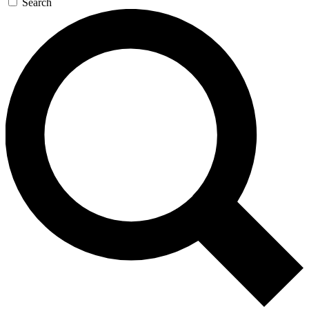
Search