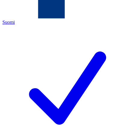
Suomi