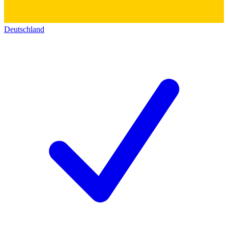
Deutschland