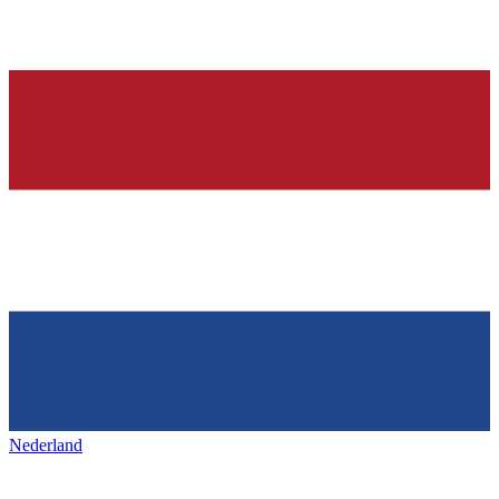
Nederland