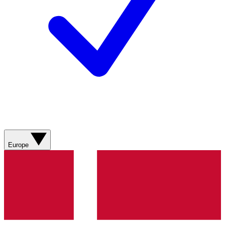
Europe