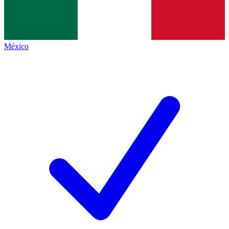
México