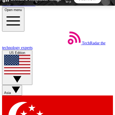
Skip to main content
Open menu
5
24/7
44K+
EXCLUSIVE PERKS
INSIDER INSIGHTS
ACTIVE MEMBERS
TechRadar
the
Weekly newsletters
Commenting a
technology experts
Get daily news, weekly deals and the
Join the conversation,
US Edition
week’s top tech stories
thoughts and get exp
BECOME A TECHRADAR INSIDER
Sign up with your email below to instantly access
member features, newsletters and exclusive Insider
Asia
perks