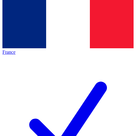
France