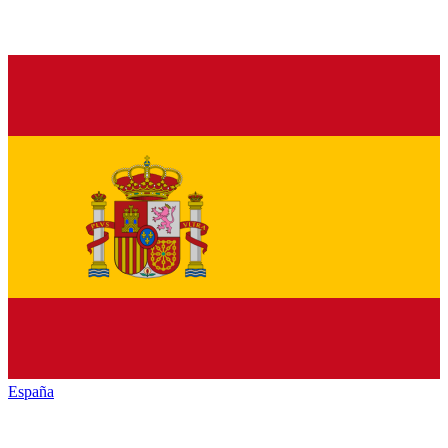
España