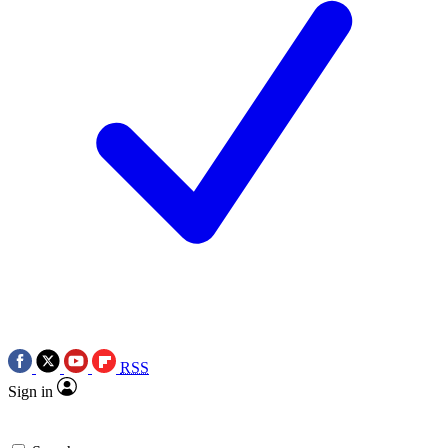
RSS
Sign in