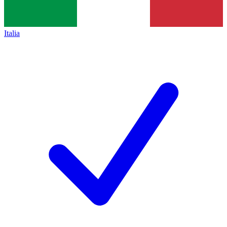
Italia