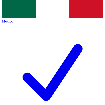
México