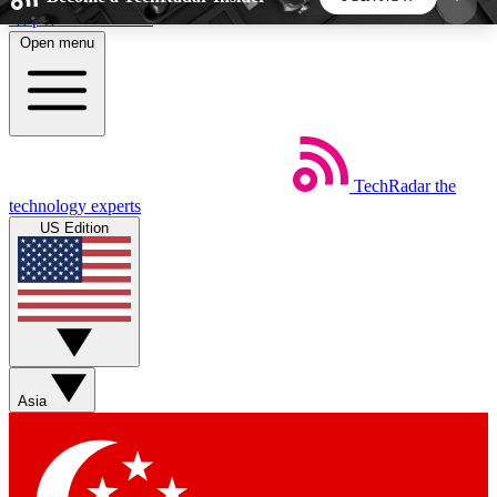
Skip to main content
Open menu
5
24/7
44K+
EXCLUSIVE PERKS
INSIDER INSIGHTS
ACTIVE MEMBERS
TechRadar
the
Weekly newsletters
Commenting a
technology experts
Get daily news, weekly deals and the
Join the conversation,
US Edition
week’s top tech stories
thoughts and get exp
BECOME A TECHRADAR INSIDER
Sign up with your email below to instantly access
member features, newsletters and exclusive Insider
Asia
perks