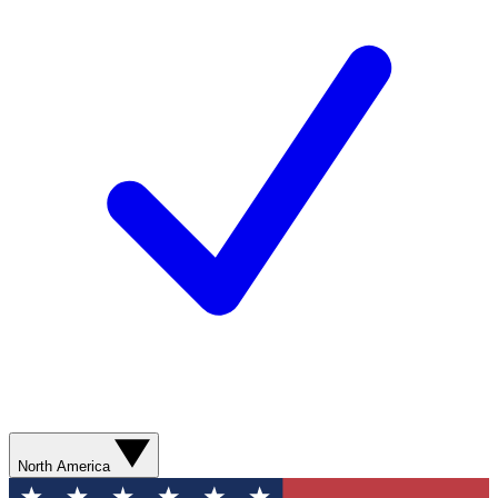
North America