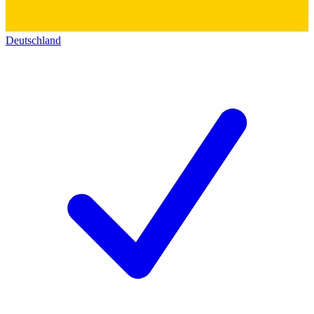
Deutschland