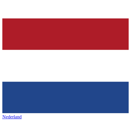
Nederland