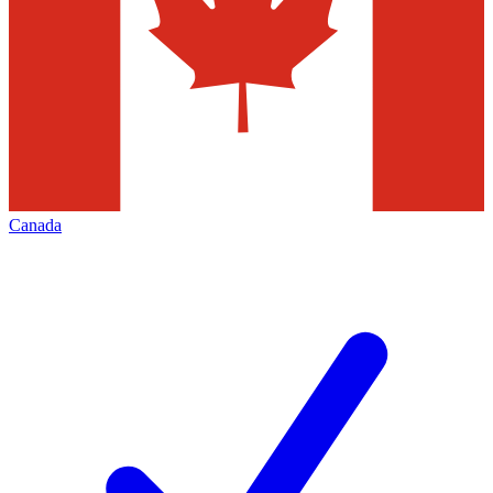
Canada