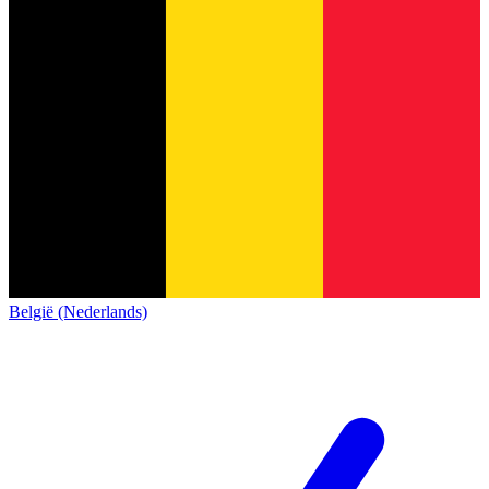
België (Nederlands)