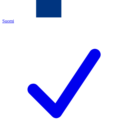
Suomi