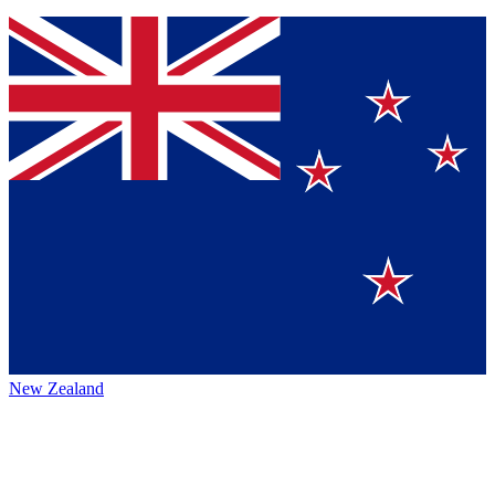
New Zealand