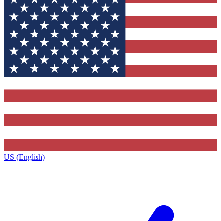
US (English)