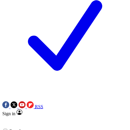
RSS
Sign in