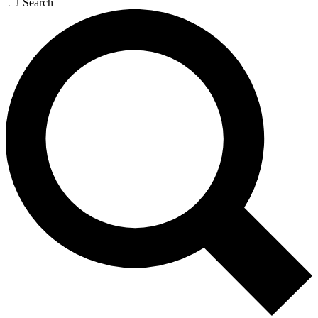
Search