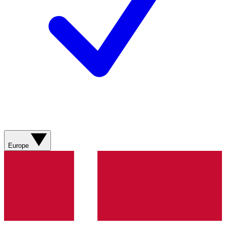
Europe