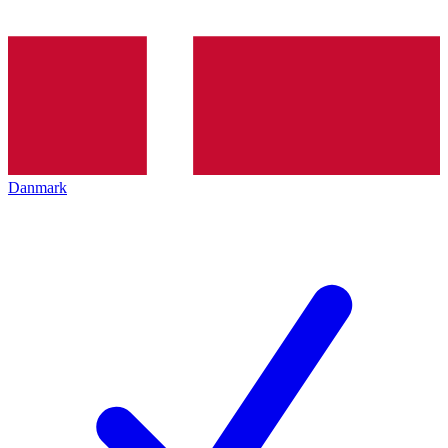
Danmark