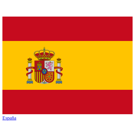
España