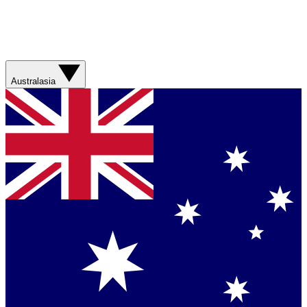
Australasia