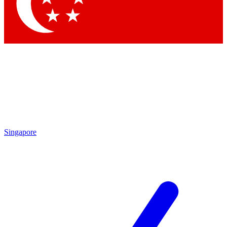
Contact me with news and offers from other Future
brands
By submitting your information you agree to the
Terms & Conditions
and
Privacy Policy
and are aged 16 or over.
Singapore