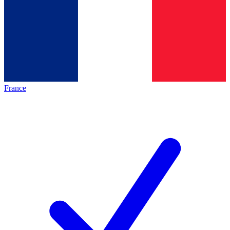
France