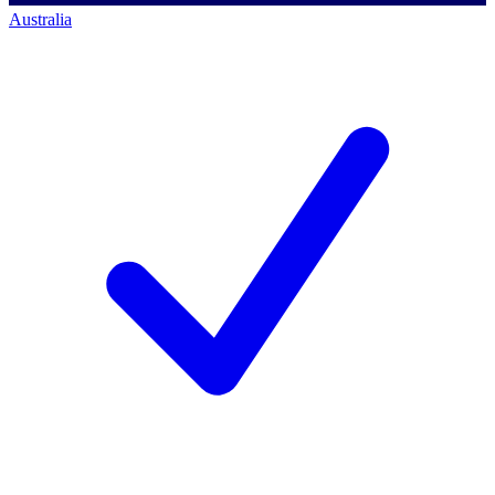
Australia