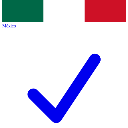
México