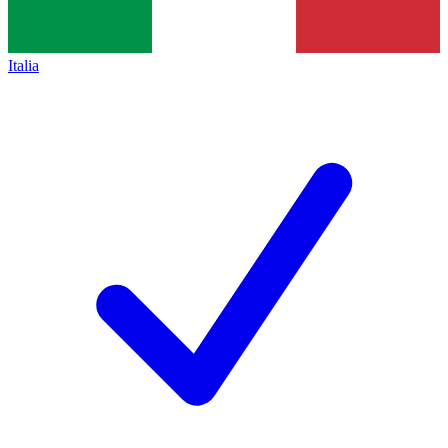
Italia