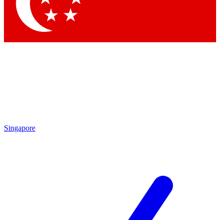
Contact me with news and offers from other Future brands
By submitting your information you agree to the
Terms & Conditions
and
Privacy Policy
and are aged 16 or over.
Singapore