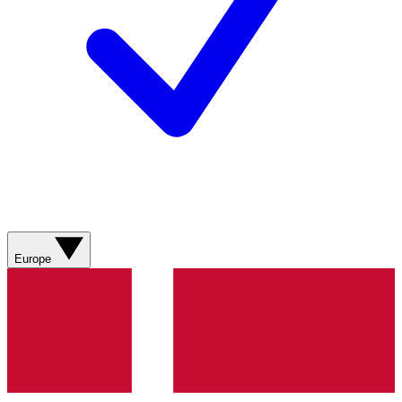
Europe