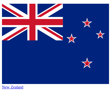
New Zealand