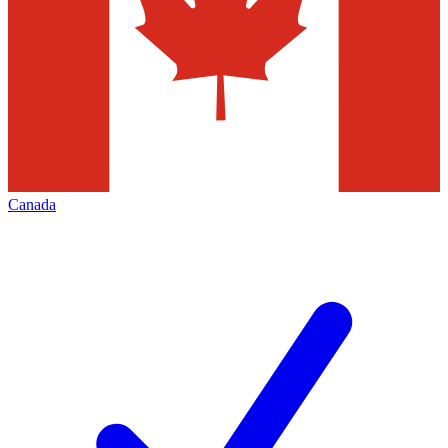
Canada