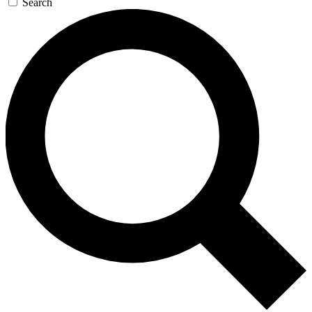
Search