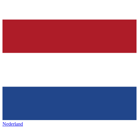
Nederland