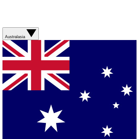
Australasia