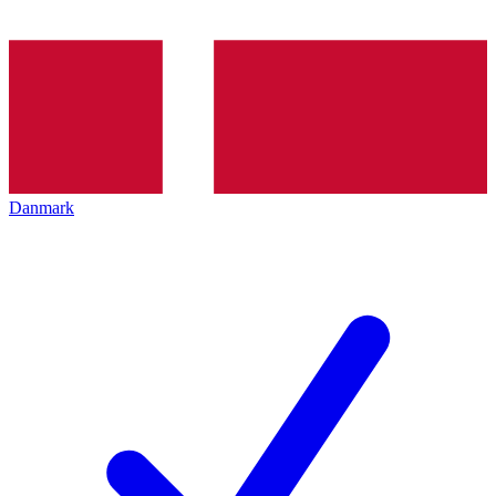
Danmark