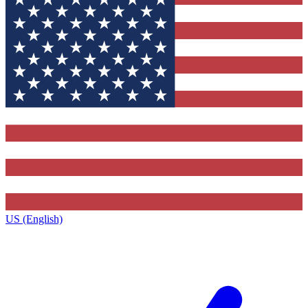
US (English)