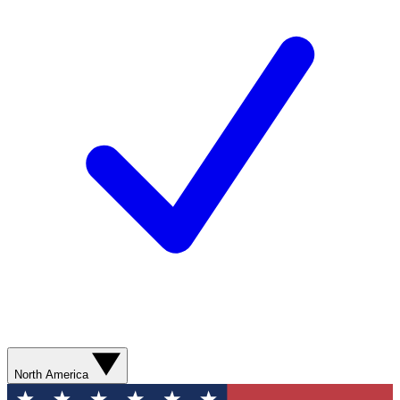
North America