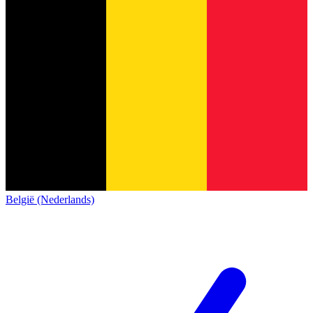
België (Nederlands)