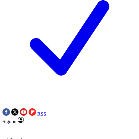
RSS
Sign in