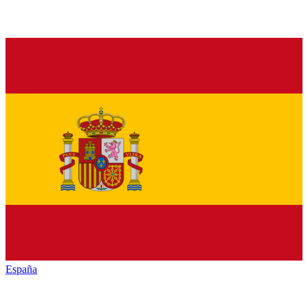
España