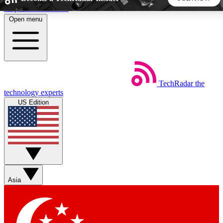
Skip to main content
Open menu
5
24/7
44K+
EXCLUSIVE PERKS
INSIDER INSIGHTS
ACTIVE MEMBERS
TechRadar
the
Weekly newsletters
Commenting a
technology experts
Get daily news, weekly deals and the
Join the conversation,
US Edition
week’s top tech stories
thoughts and get exp
BECOME A TECHRADAR INSIDER
Sign up with your email below to instantly access member
features, newsletters and exclusive Insider perks
Asia