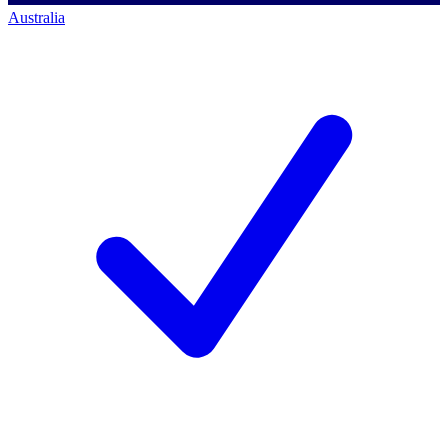
Australia