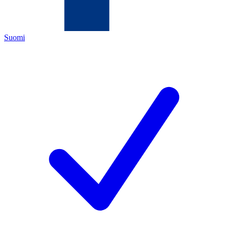
Suomi