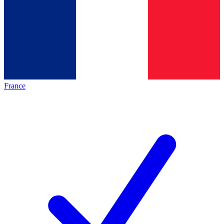
France