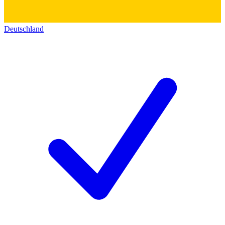
Deutschland