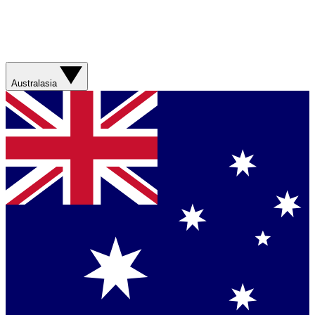
Australasia