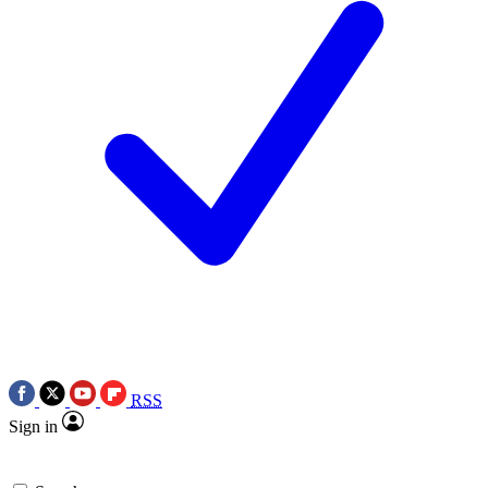
RSS
Sign in