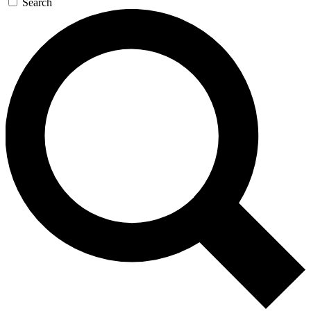
Search