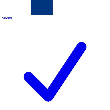
Suomi