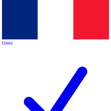
France