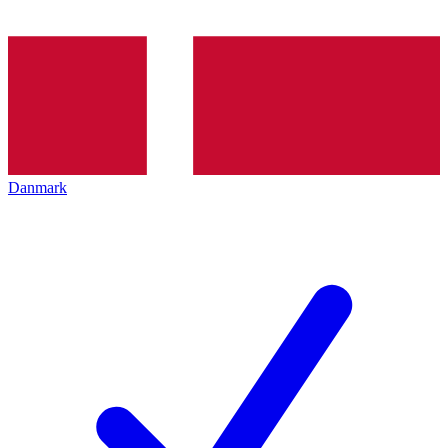
Danmark