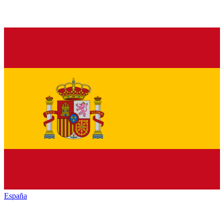
España