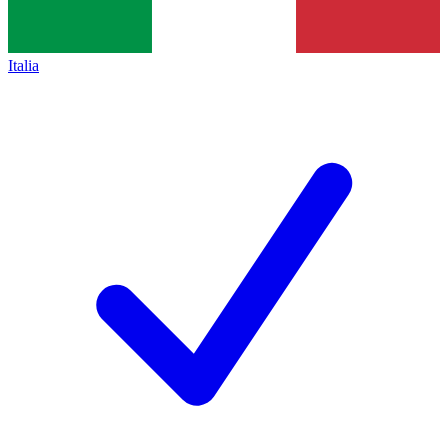
Italia