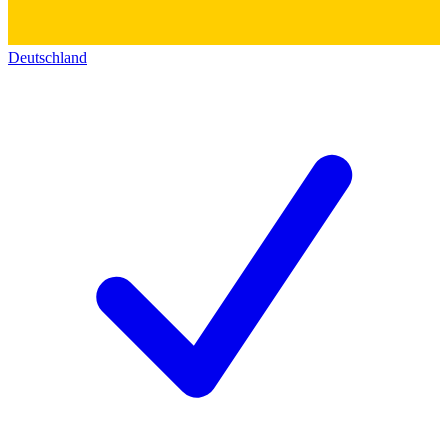
Deutschland