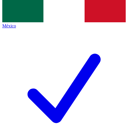
México