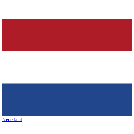
Nederland