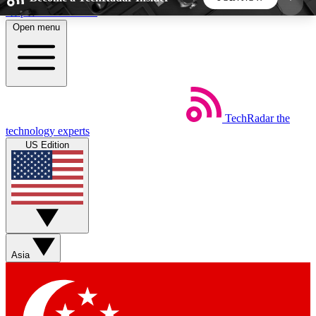
Skip to main content
Open menu
5
24/7
44K+
EXCLUSIVE PERKS
INSIDER INSIGHTS
ACTIVE MEMBERS
TechRadar
the
Weekly newsletters
Commenting a
technology experts
Get daily news, weekly deals and the
Join the conversation,
US Edition
week’s top tech stories
thoughts and get exp
BECOME A TECHRADAR INSIDER
Sign up with your email below to instantly access
member features, newsletters and exclusive Insider
Asia
perks