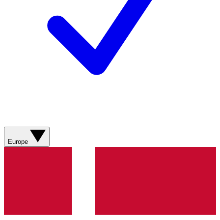
Europe