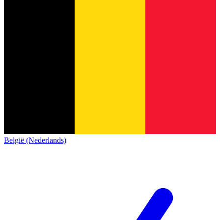
België (Nederlands)