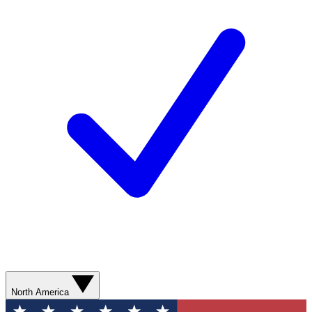
North America