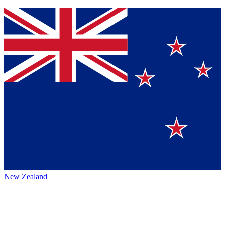
New Zealand