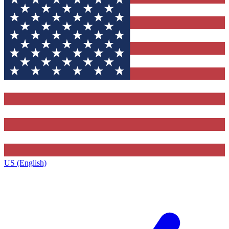
US (English)