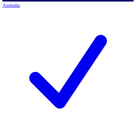
Australia