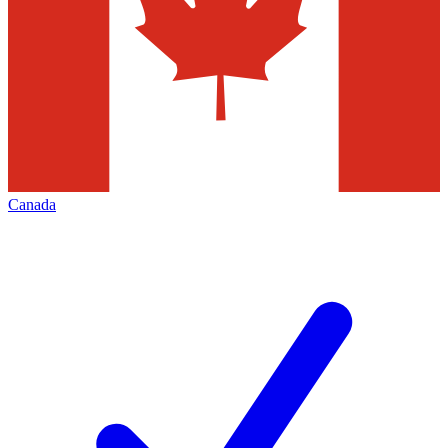
Canada