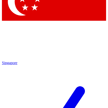
Contact me with news and offers from other Future
brands
By submitting your information you agree to the
Terms & Conditions
and
Privacy Policy
and are aged 16 or over.
Singapore