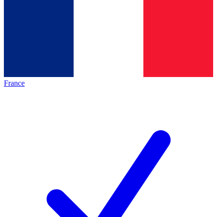
France