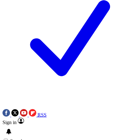
RSS
Sign in