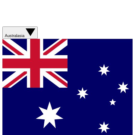
Australasia