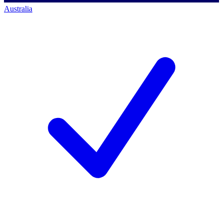
Australia