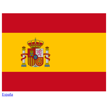
España