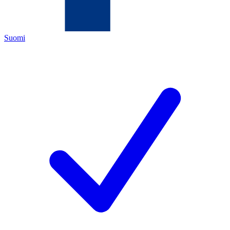
Suomi