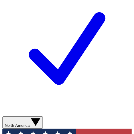
North America