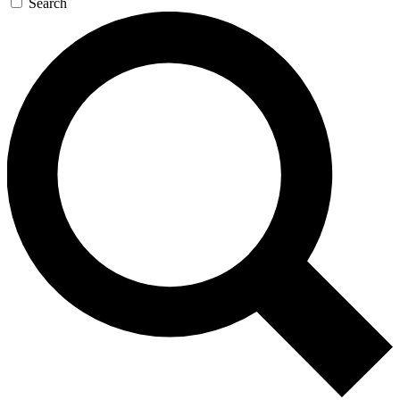
Search