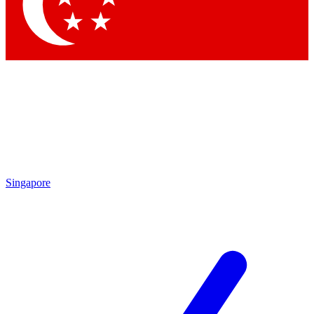
Contact me with news and offers from other Future
brands
By submitting your information you agree to the
Terms & Conditions
and
Privacy Policy
and are aged 16 or over.
Singapore