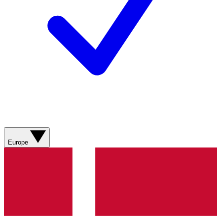
Europe