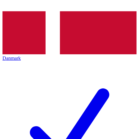
Danmark