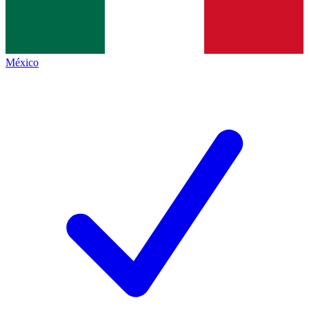
México