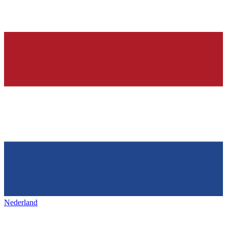
Nederland