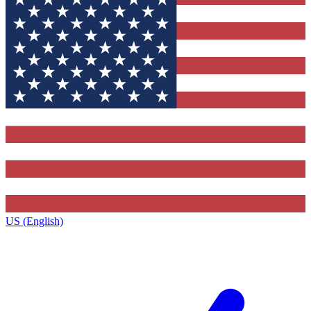
US (English)