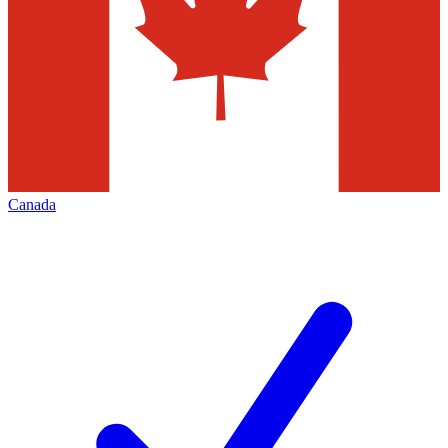
Canada