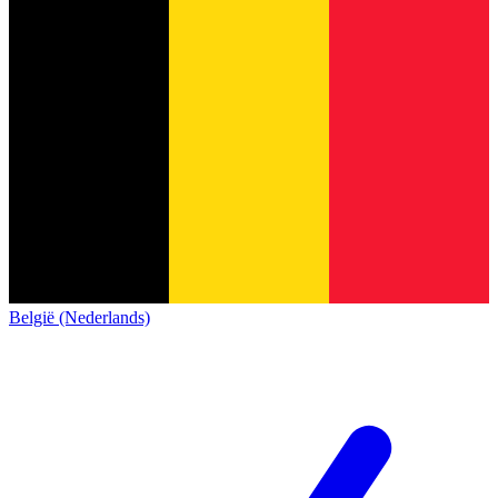
België (Nederlands)