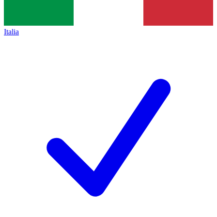
Italia