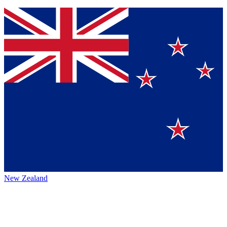
New Zealand