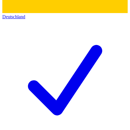
Deutschland