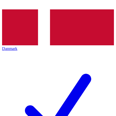
Danmark