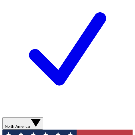
North America