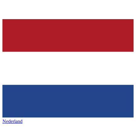
Nederland