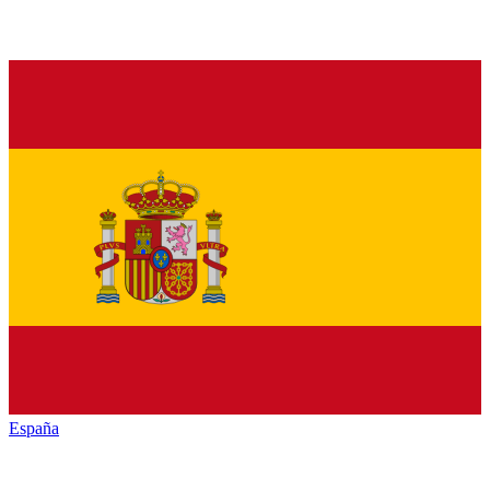
España