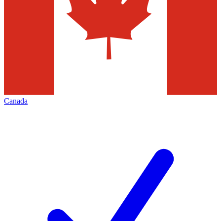
Canada