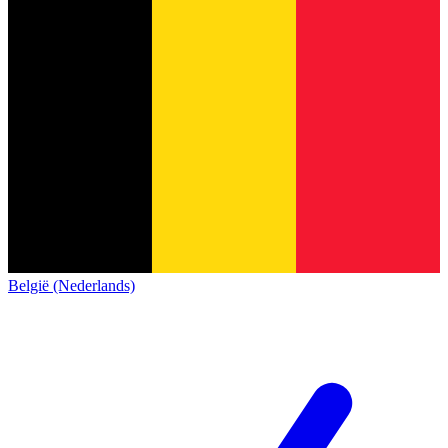
België (Nederlands)