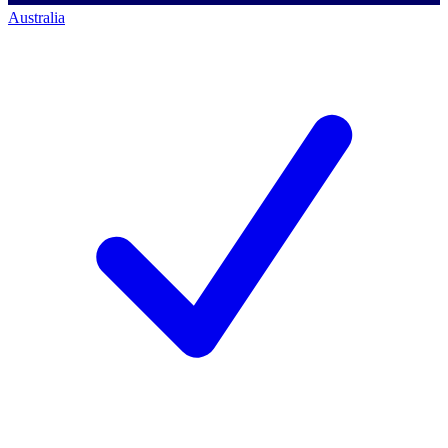
Australia