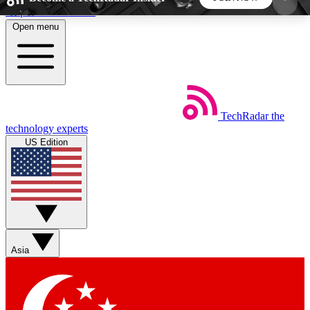
Skip to main content
Open menu
5
24/7
44K+
EXCLUSIVE PERKS
INSIDER INSIGHTS
ACTIVE MEMBERS
TechRadar
the
Weekly newsletters
Commenting a
technology experts
Get daily news, weekly deals and the
Join the conversation,
US Edition
week’s top tech stories
thoughts and get exp
BECOME A TECHRADAR INSIDER
Sign up with your email below to instantly access
member features, newsletters and exclusive Insider
Asia
perks