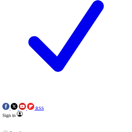
RSS
Sign in