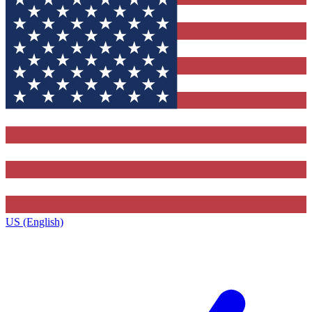
US (English)