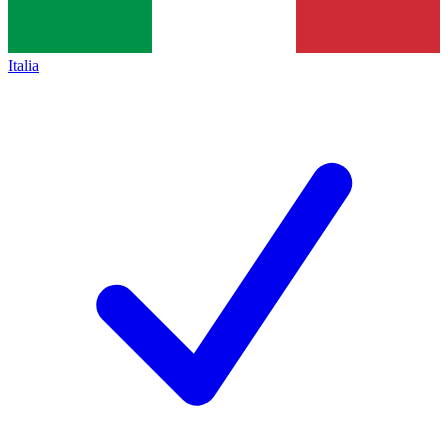
Italia