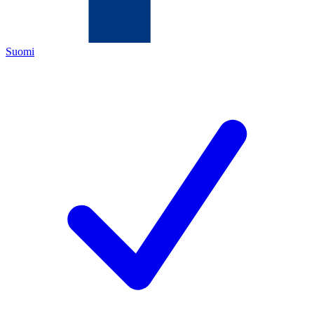
Suomi