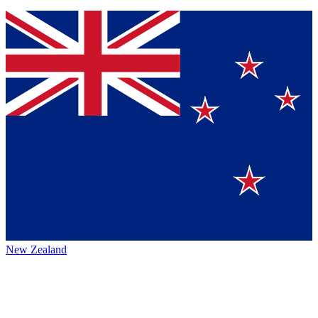
New Zealand