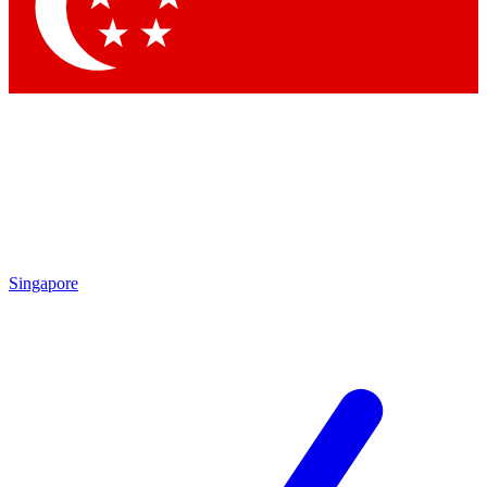
Contact me with news and offers from other Future
brands
By submitting your information you agree to the
Terms & Conditions
and
Privacy Policy
and are aged 16 or over.
Singapore