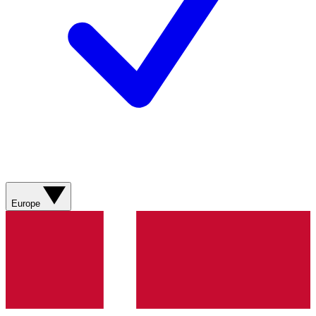
Europe