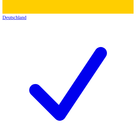
Deutschland