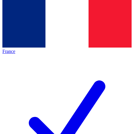
France