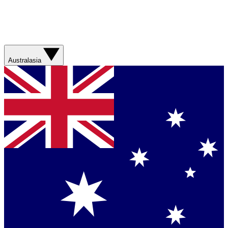
Australasia