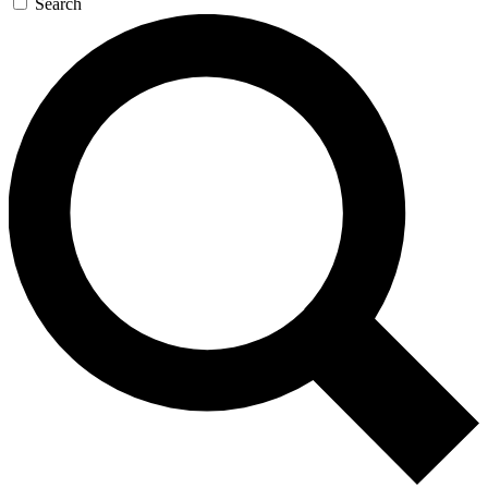
Search