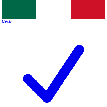
México