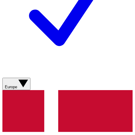
Europe