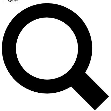
Search