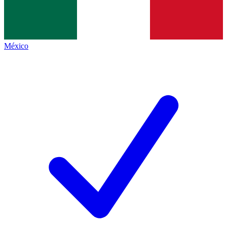
México