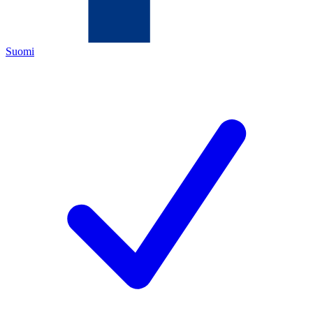
Suomi