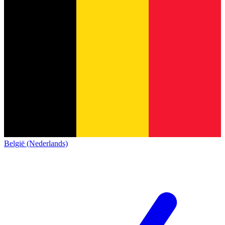
België (Nederlands)