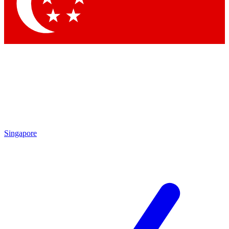
Contact me with news and offers from other Future
brands
By submitting your information you agree to the
Terms & Conditions
and
Privacy Policy
and are aged 16 or over.
Singapore