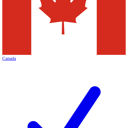
Canada