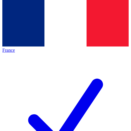
France