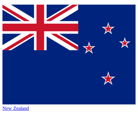
New Zealand