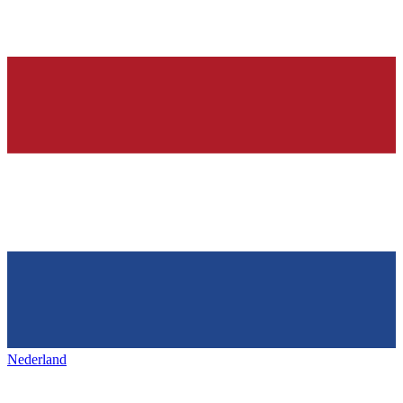
Nederland