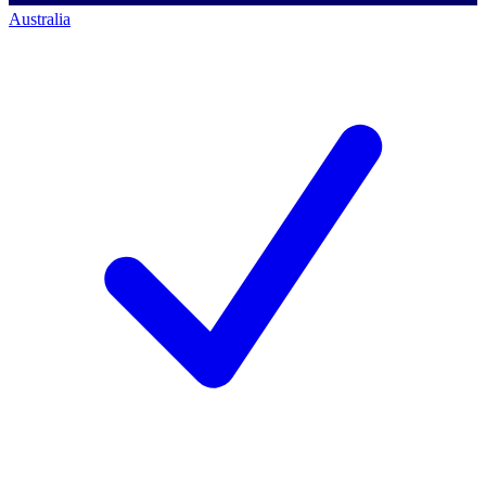
Australia