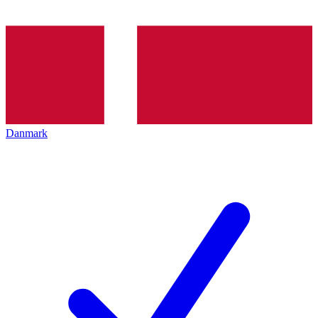
Danmark