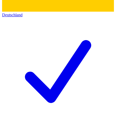
Deutschland