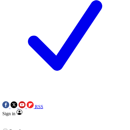
RSS
Sign in