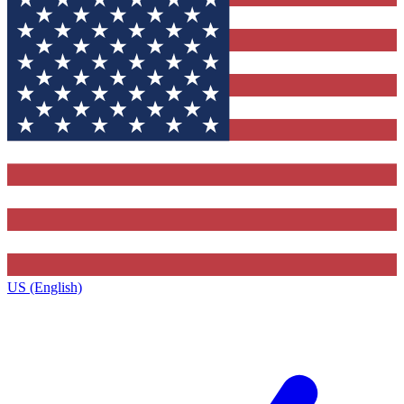
US (English)