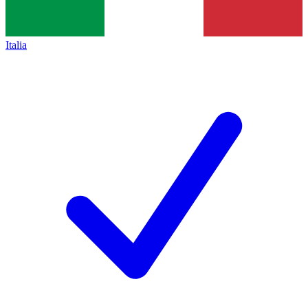
Italia