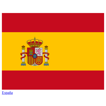
España