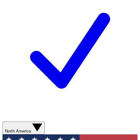
North America