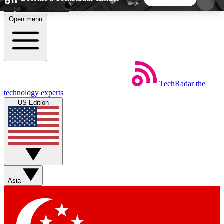
Skip to main content
Open menu
5
24/7
44K+
EXCLUSIVE PERKS
INSIDER INSIGHTS
ACTIVE MEMBERS
TechRadar
the
Weekly newsletters
Commenting a
technology experts
Get daily news, weekly deals and the
Join the conversation,
US Edition
week’s top tech stories
thoughts and get exp
BECOME A TECHRADAR INSIDER
Sign up with your email below to instantly access
member features, newsletters and exclusive Insider
Asia
perks