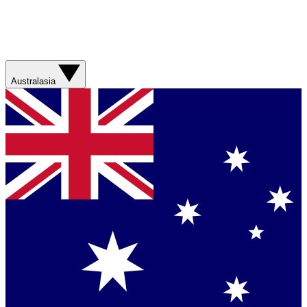
Australasia