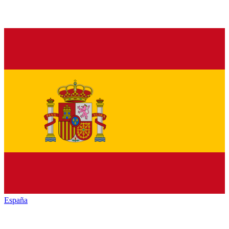
España