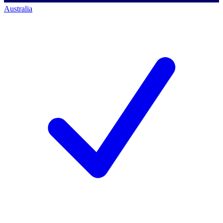
Australia