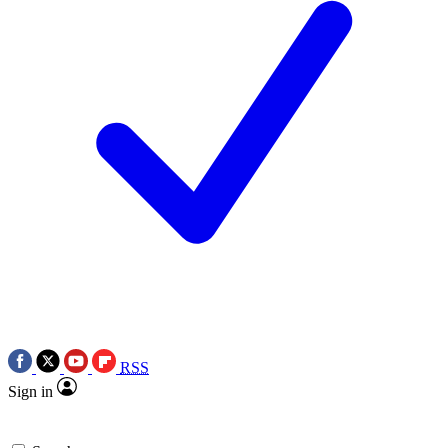
RSS
Sign in