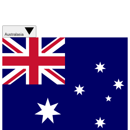
Australasia