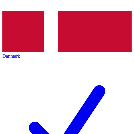
Danmark