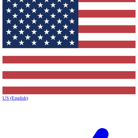
US (English)