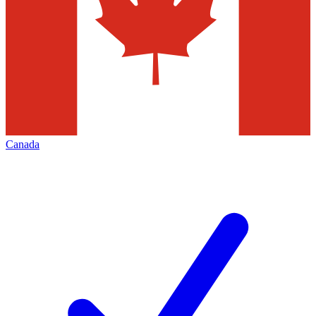
Canada