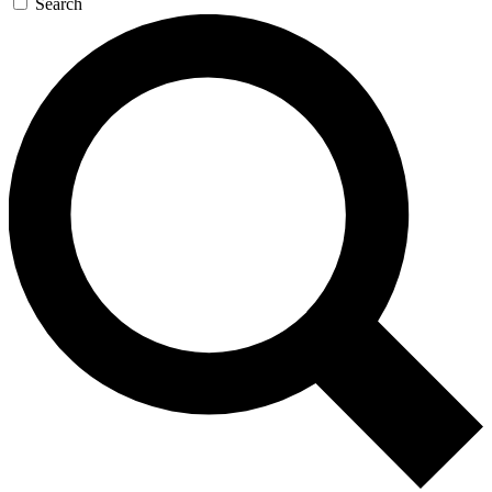
Search