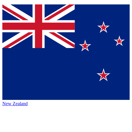
New Zealand