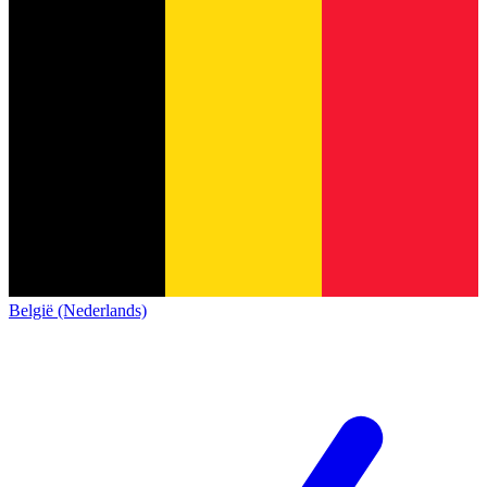
België (Nederlands)