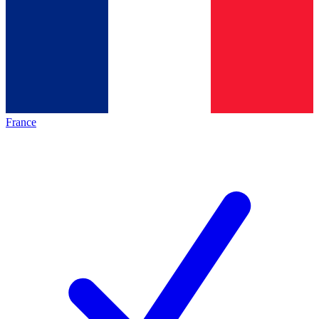
France