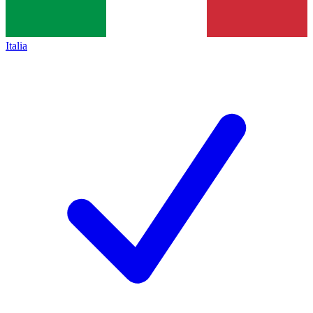
Italia