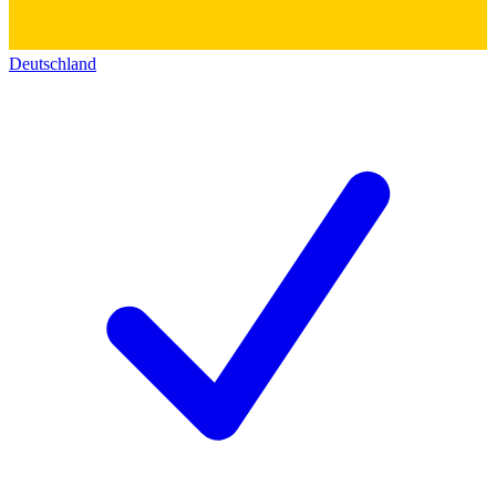
Deutschland