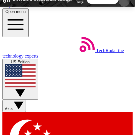
Skip to main content
Open menu
5
24/7
44K+
EXCLUSIVE PERKS
INSIDER INSIGHTS
ACTIVE MEMBERS
TechRadar
the
Weekly newsletters
Commenting a
technology experts
Get daily news, weekly deals and the
Join the conversation,
US Edition
week’s top tech stories
thoughts and get exp
BECOME A TECHRADAR INSIDER
Sign up with your email below to instantly access
member features, newsletters and exclusive Insider
Asia
perks