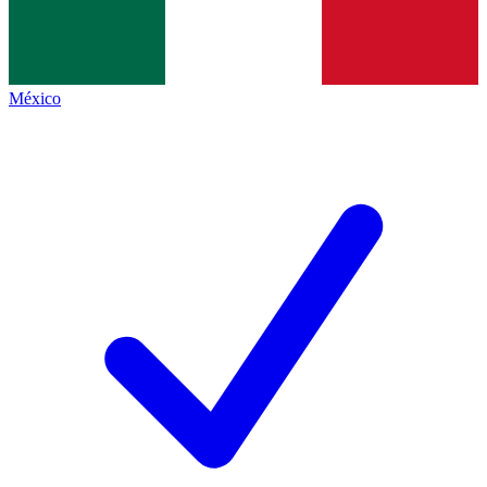
México