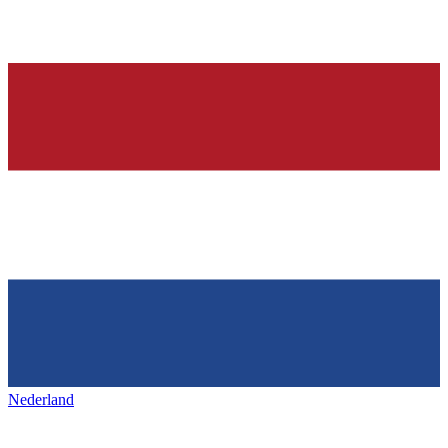
Nederland