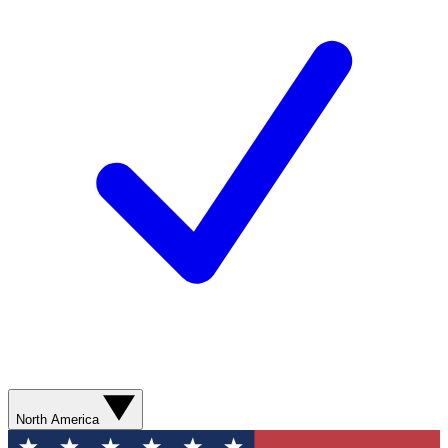
North America