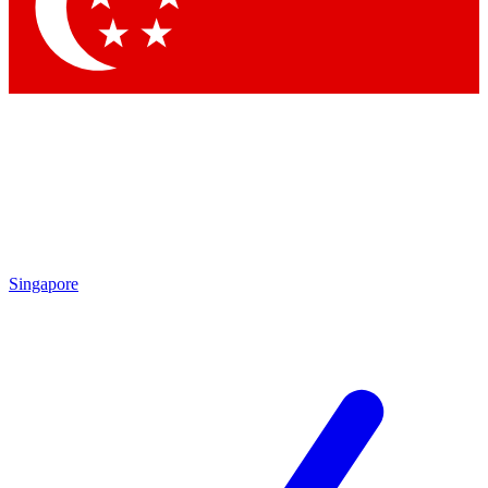
Contact me with news and offers from other Future
brands
By submitting your information you agree to the
Terms & Conditions
and
Privacy Policy
and are aged 16 or over.
Singapore