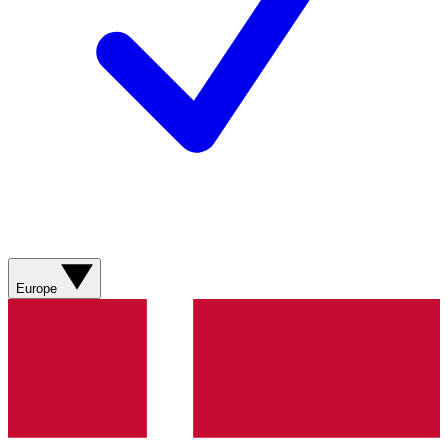
Europe