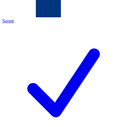
Suomi