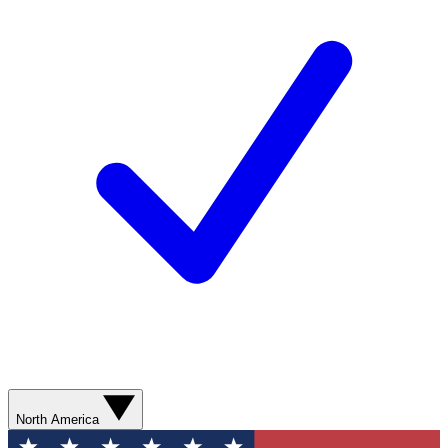
North America