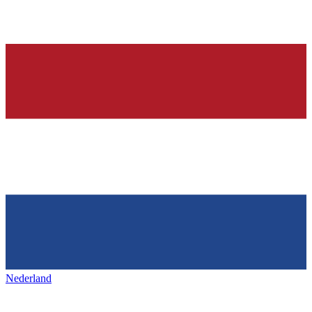
Nederland