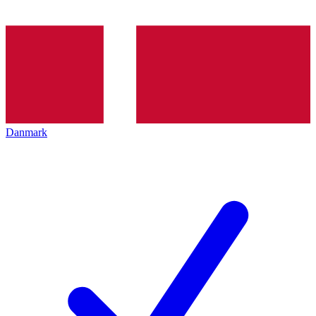
Danmark