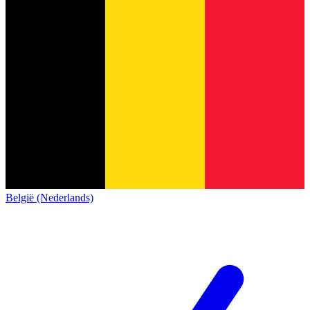
België (Nederlands)