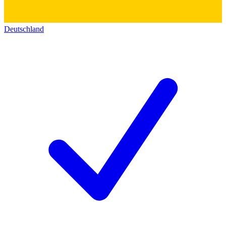
Deutschland