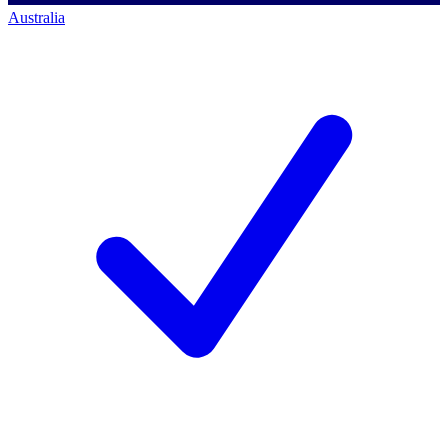
Australia