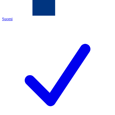
Suomi