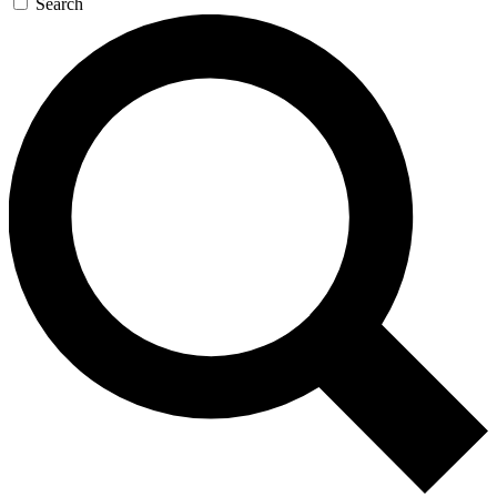
Search