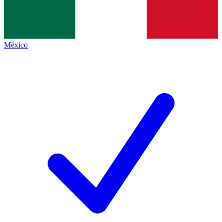
México