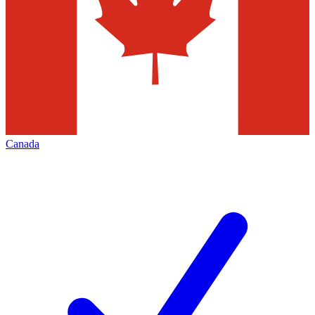
Canada