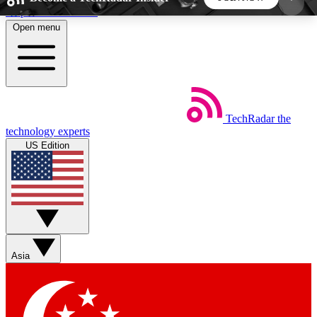
Skip to main content
Open menu
5
24/7
44K+
EXCLUSIVE PERKS
INSIDER INSIGHTS
ACTIVE MEMBERS
TechRadar
the
Weekly newsletters
Commenting a
technology experts
Get daily news, weekly deals and the
Join the conversation,
US Edition
week’s top tech stories
thoughts and get exp
BECOME A TECHRADAR INSIDER
Sign up with your email below to instantly access
member features, newsletters and exclusive Insider
Asia
perks