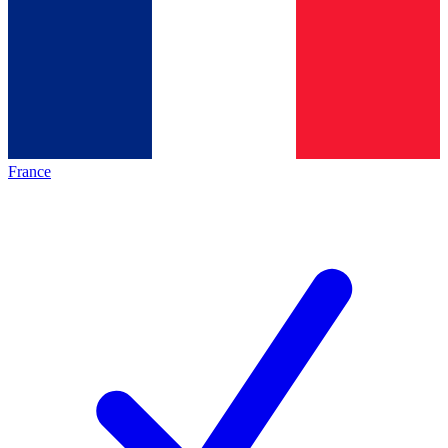
France