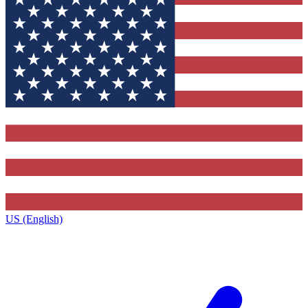
US (English)