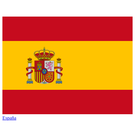
España