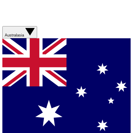
Australasia