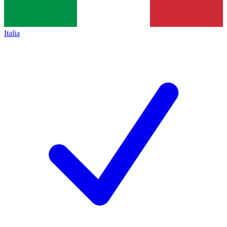
Italia