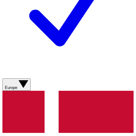
Europe