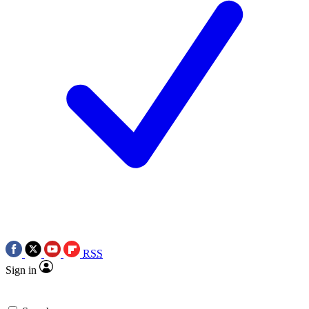
RSS
Sign in