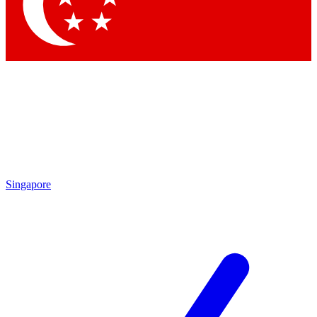
Contact me with news and offers from other Future
brands
By submitting your information you agree to the
Terms & Conditions
and
Privacy Policy
and are aged 16 or over.
Singapore