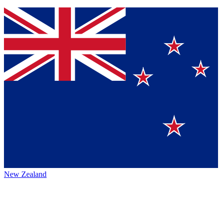
New Zealand