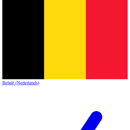
België (Nederlands)