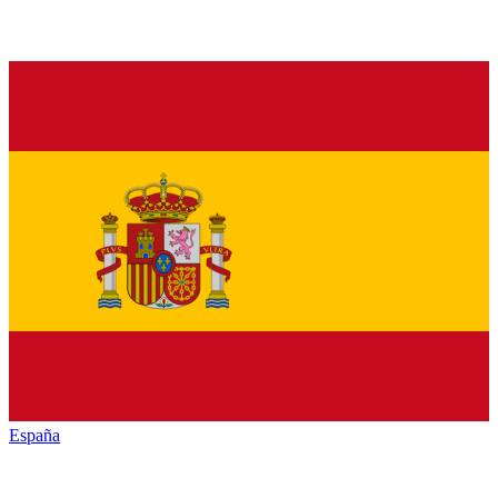
España