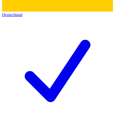
Deutschland