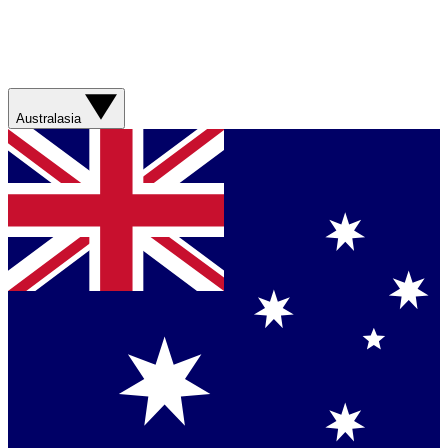
Australasia