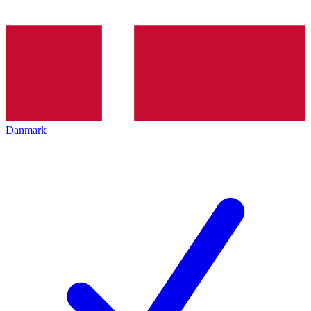
Danmark