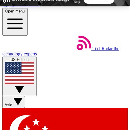
Skip to main content
Open menu
5
24/7
44K+
EXCLUSIVE PERKS
INSIDER INSIGHTS
ACTIVE MEMBERS
TechRadar
the
Weekly newsletters
Commenting a
technology experts
Get daily news, weekly deals and the
Join the conversation,
US Edition
week’s top tech stories
thoughts and get exp
BECOME A TECHRADAR INSIDER
Sign up with your email below to instantly access
member features, newsletters and exclusive Insider
Asia
perks