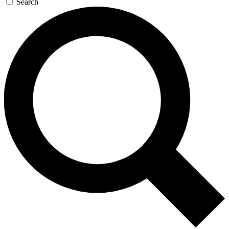
Search