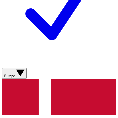
Europe