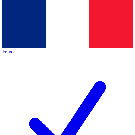
France