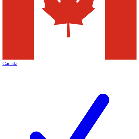
Canada