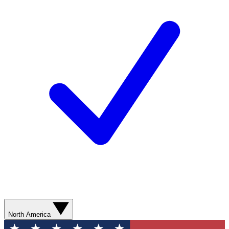
North America