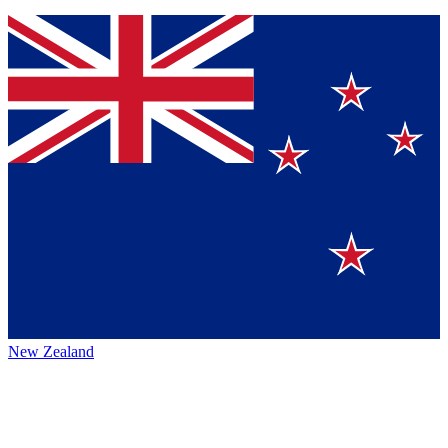
New Zealand