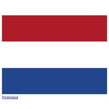
Nederland