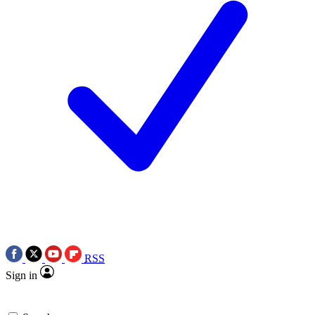
RSS
Sign in