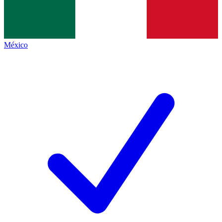
México