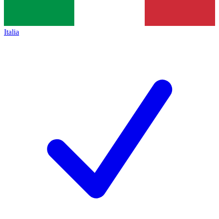
Italia