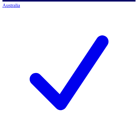
Australia