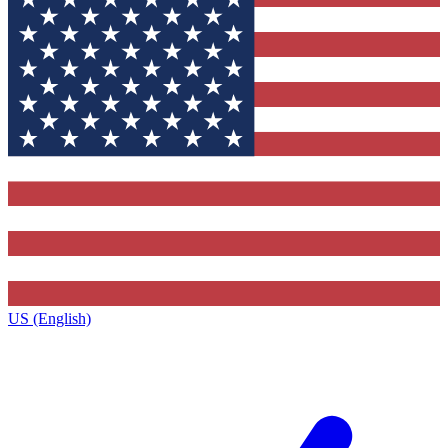
US (English)