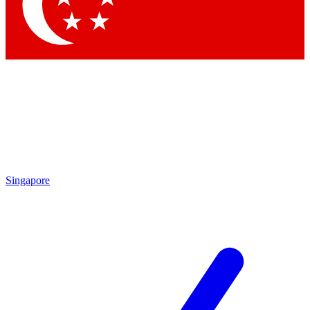
Contact me with news and offers from other Future
brands
By submitting your information you agree to the
Terms & Conditions
and
Privacy Policy
and are aged 16 or over.
Singapore