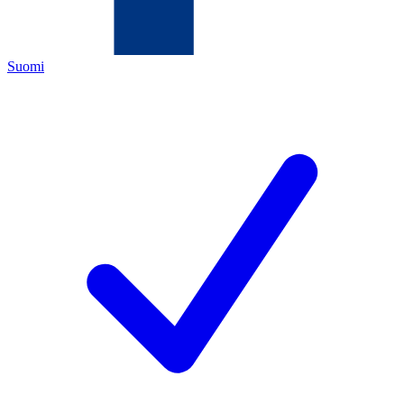
Suomi