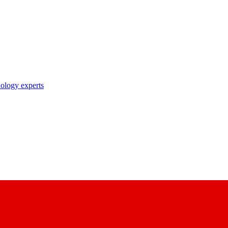
nology experts