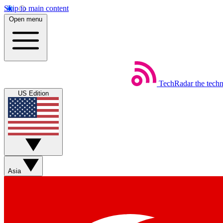
Skip to main content
Open menu
TechRadar
the tech
US Edition
Asia