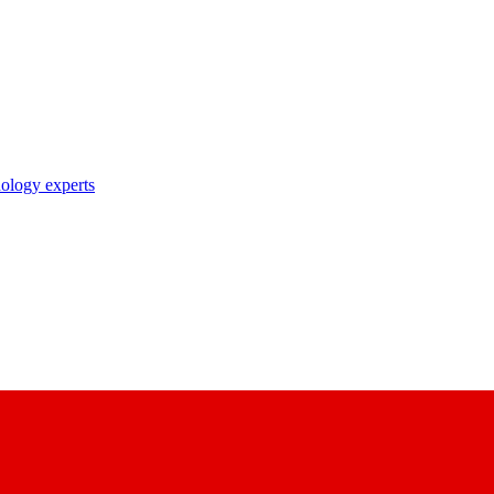
nology experts