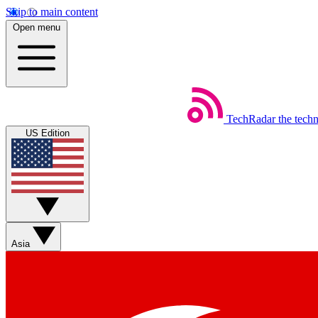
Skip to main content
Open menu
TechRadar
the tech
US Edition
Asia