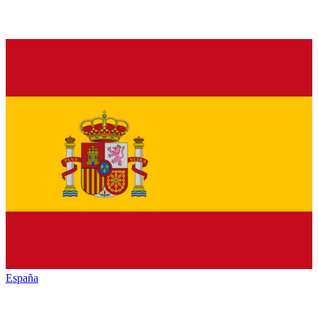
España