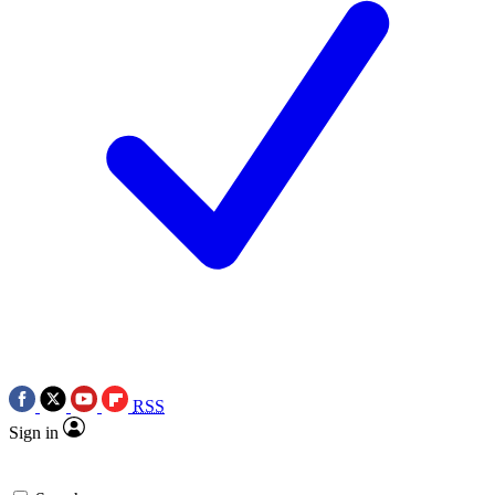
RSS
Sign in