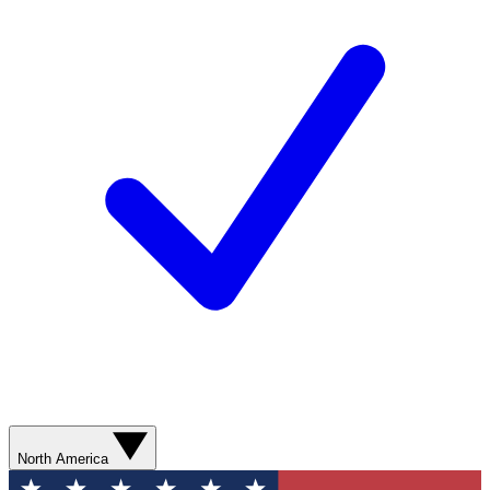
North America