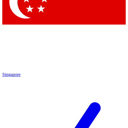
Contact me with news and offers from other Future brands
By submitting your information you agree to the
Terms & Conditions
and
Privacy Policy
and are aged 16 or over.
Singapore