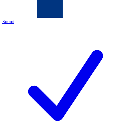
Suomi