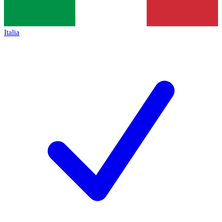
Italia