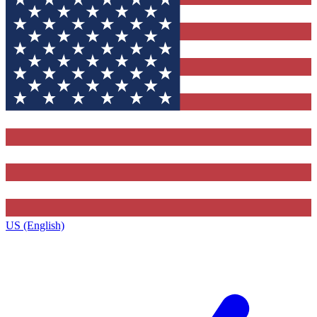
US (English)