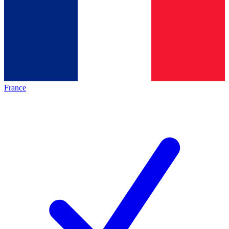
France