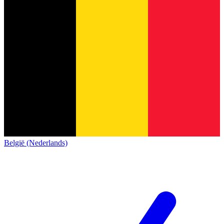
België (Nederlands)