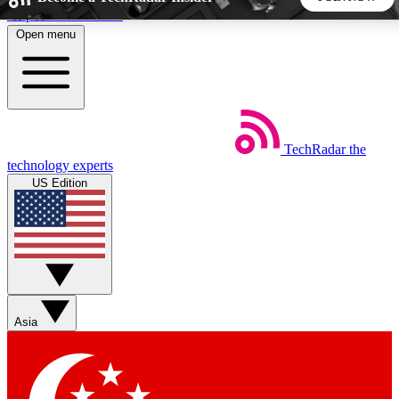
Skip to main content
Open menu
5
24/7
44K+
EXCLUSIVE PERKS
INSIDER INSIGHTS
ACTIVE MEMBERS
TechRadar
the
Weekly newsletters
Commenting a
technology experts
Get daily news, weekly deals and the
Join the conversation,
US Edition
week’s top tech stories
thoughts and get exp
BECOME A TECHRADAR INSIDER
Sign up with your email below to instantly access member
features, newsletters and exclusive Insider perks
Asia