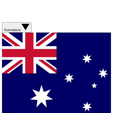
Australasia