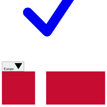
Europe