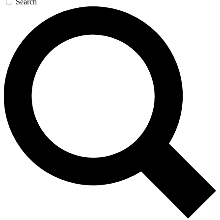
Search