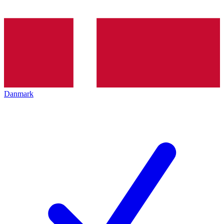
Danmark