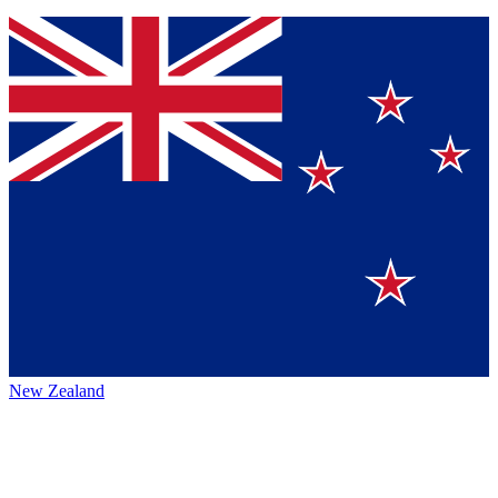
New Zealand