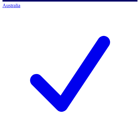
Australia