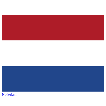
Nederland