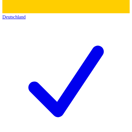
Deutschland