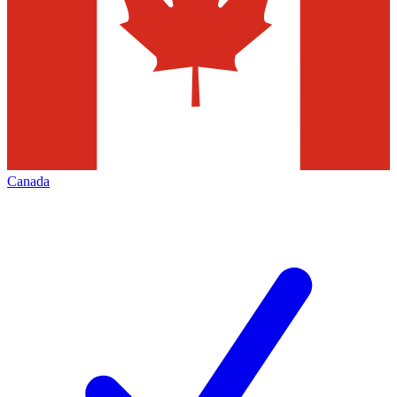
Canada