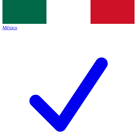
México