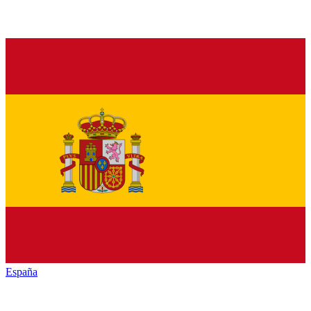
España