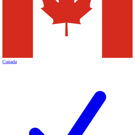
Canada