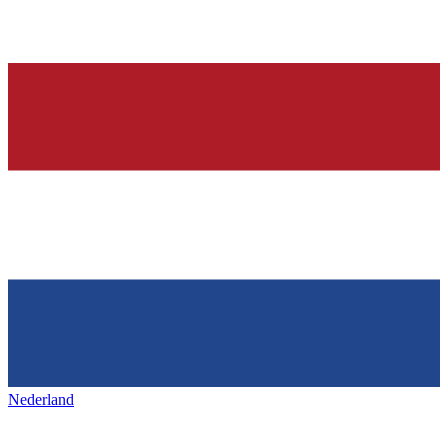
Nederland