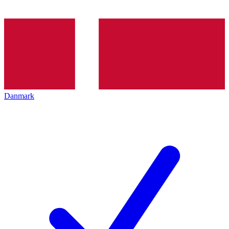
Danmark