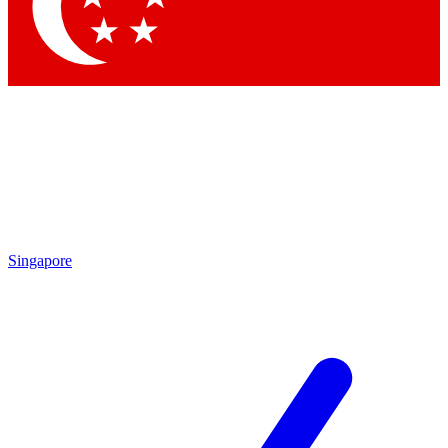
Contact me with news and offers from other Future brands
By submitting your information you agree to the
Terms & Conditions
and
Privacy Policy
and are aged 16 or over.
Singapore