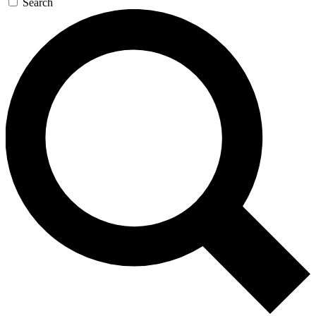
Search