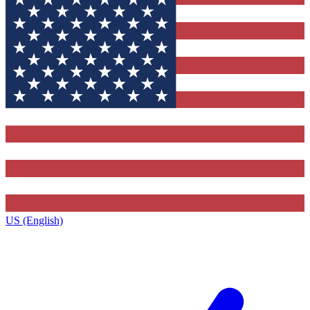
US (English)