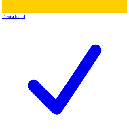
Deutschland