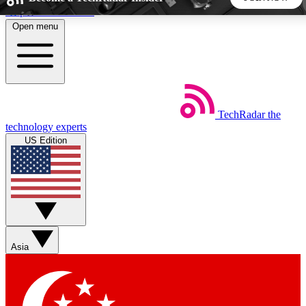
Skip to main content
Open menu
5
24/7
44K+
EXCLUSIVE PERKS
INSIDER INSIGHTS
ACTIVE MEMBERS
TechRadar
the
Weekly newsletters
Commenting a
technology experts
Get daily news, weekly deals and the
Join the conversation,
US Edition
week’s top tech stories
thoughts and get exp
BECOME A TECHRADAR INSIDER
Sign up with your email below to instantly access member
features, newsletters and exclusive Insider perks
Asia