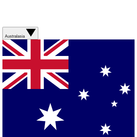
Australasia