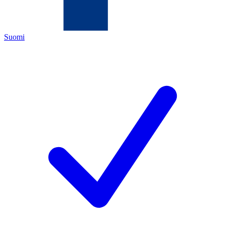
Suomi