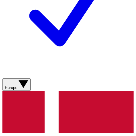
Europe