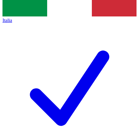
Italia