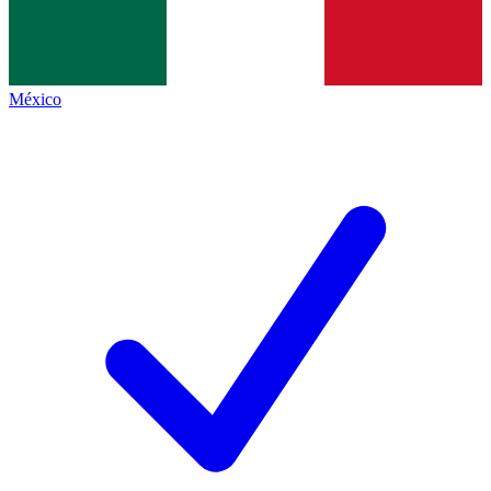
México