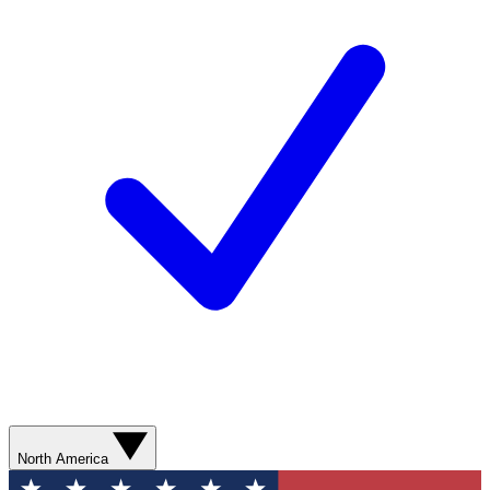
North America