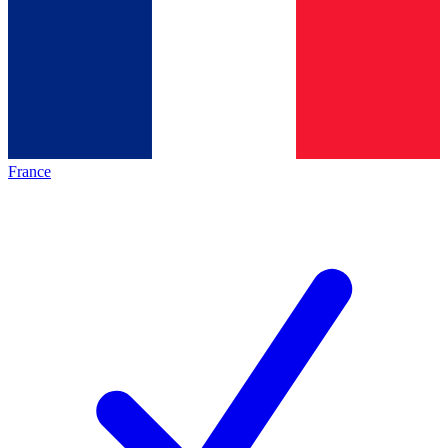
France