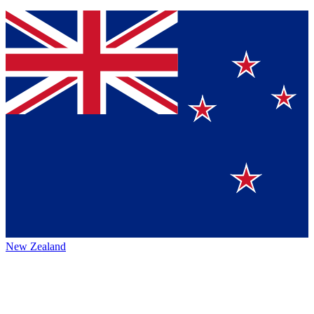
New Zealand