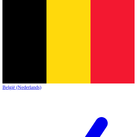
België (Nederlands)