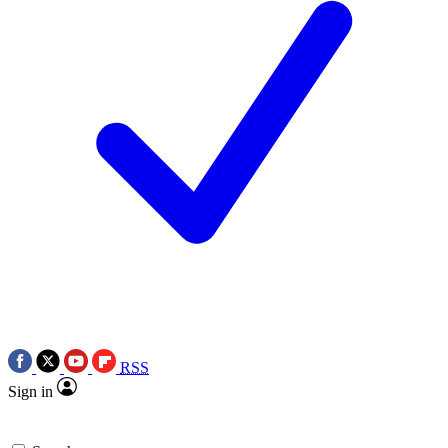
RSS
Sign in