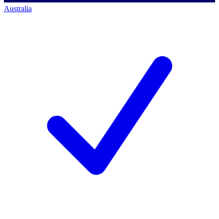
Australia