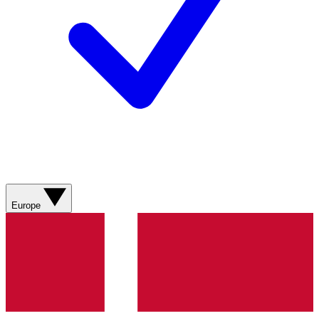
Europe