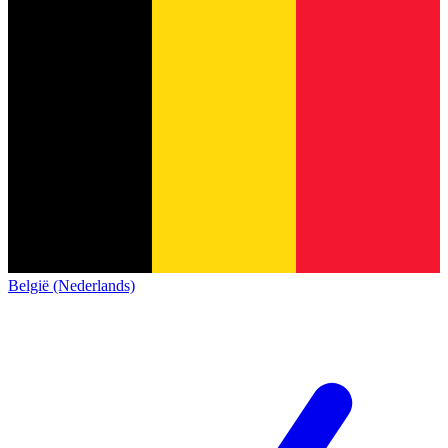
België (Nederlands)