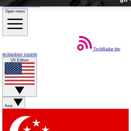
Skip to main content
Open menu
TechRadar
the
Weekly newslette
technology experts
Get daily news, weekly deal
US Edition
week’s top tech stori
BECOME A TECH
Sign up with your email b
Asia