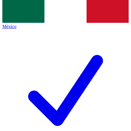
México