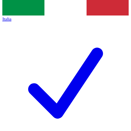
Italia