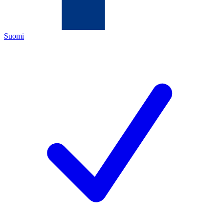
Suomi