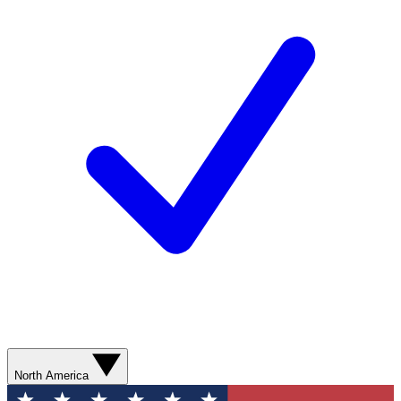
North America