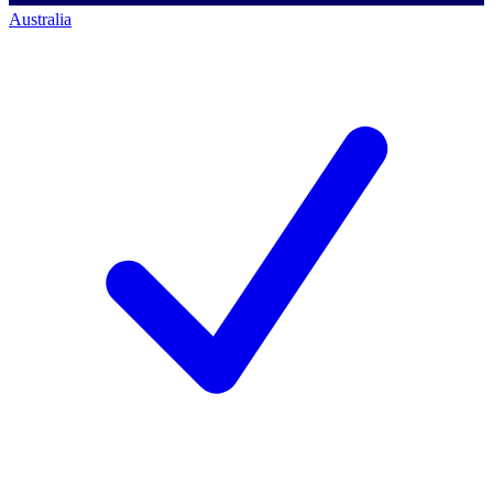
Australia