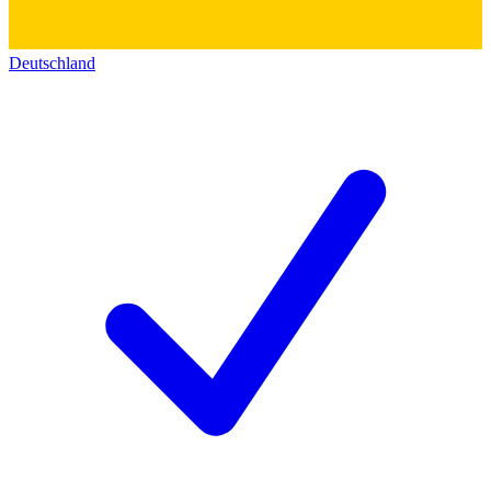
Deutschland