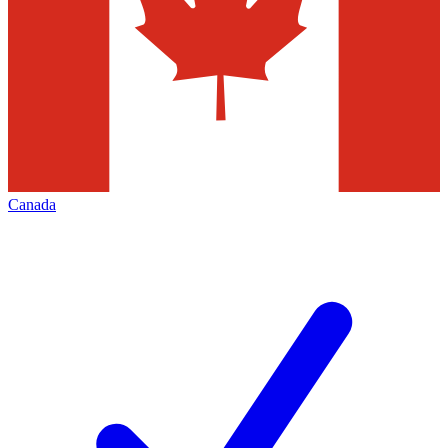
Canada