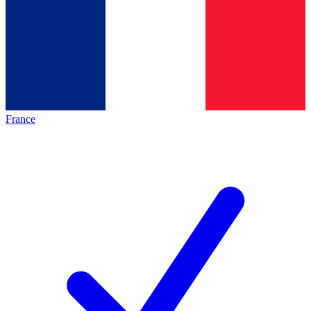
France