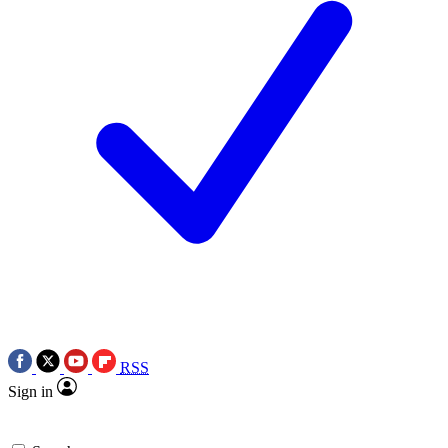
RSS
Sign in