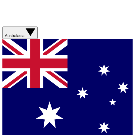
Australasia