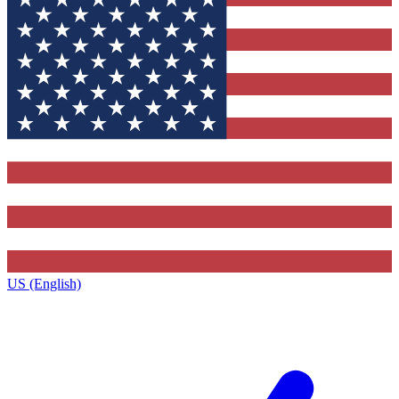
US (English)