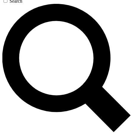
Search