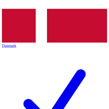
Danmark