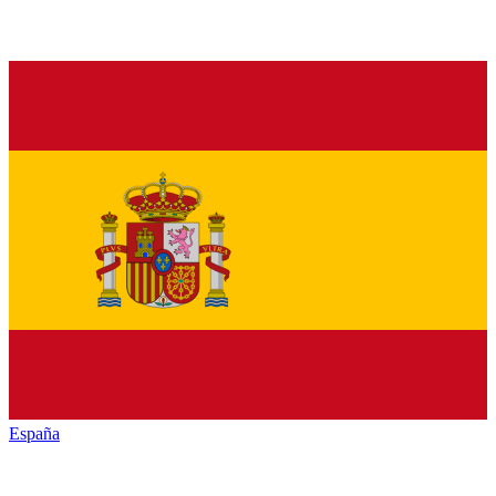
España