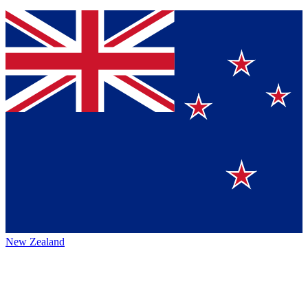
New Zealand