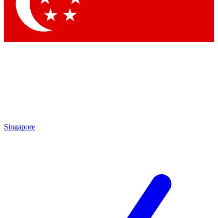
Contact me with news an
By submitting your information you agr
Singapore