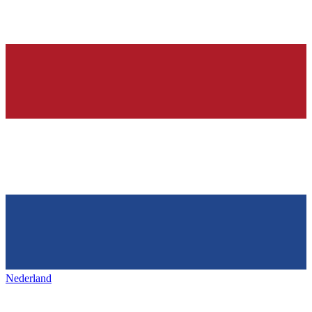
Nederland