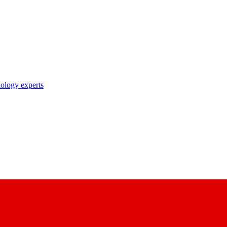
nology experts