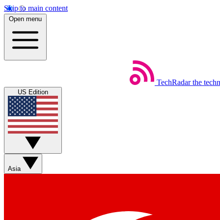
Skip to main content
Open menu
TechRadar
the tech
US Edition
Asia