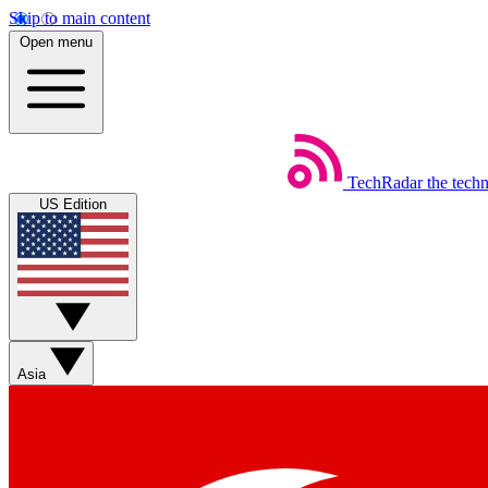
Skip to main content
Open menu
TechRadar
the tech
US Edition
Asia