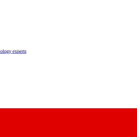
nology experts