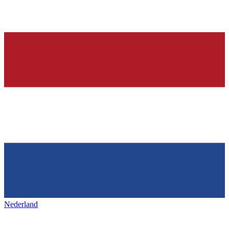
Nederland