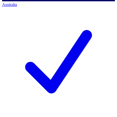
Australia