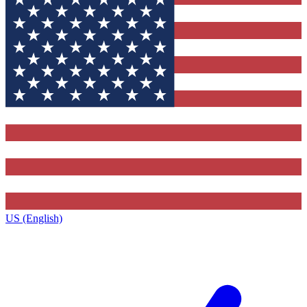
US (English)