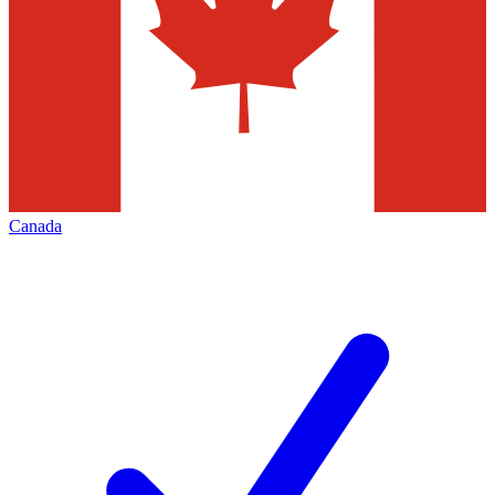
Canada