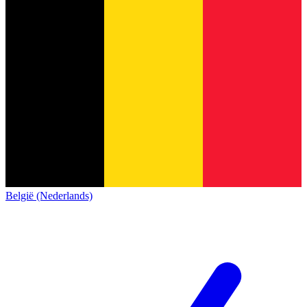
België (Nederlands)