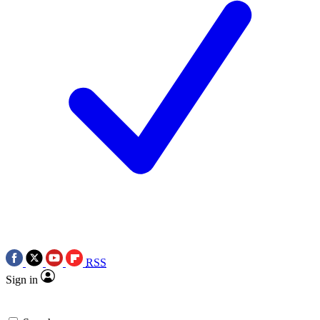
RSS
Sign in