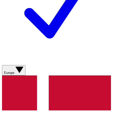
Europe