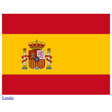
España