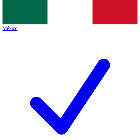
México