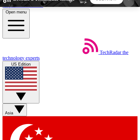
Skip to main content
Open menu
5
24/7
44K+
EXCLUSIVE PERKS
INSIDER INSIGHTS
ACTIVE MEMBERS
TechRadar
the
Weekly newsletters
Commenting a
technology experts
Get daily news, weekly deals and the
Join the conversation,
US Edition
week’s top tech stories
thoughts and get exp
BECOME A TECHRADAR INSIDER
Sign up with your email below to instantly access
member features, newsletters and exclusive Insider
Asia
perks