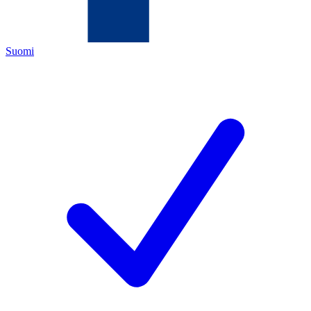
Suomi