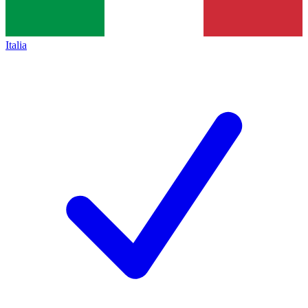
Italia