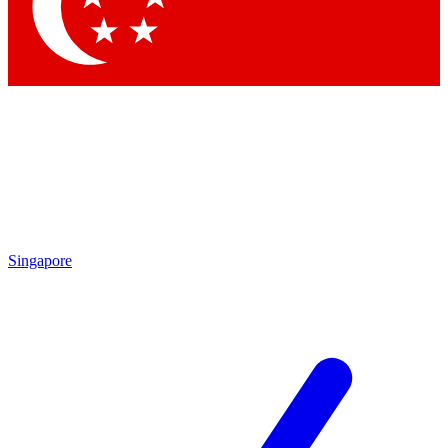
Contact me with news and offers from other Future
brands
By submitting your information you agree to the
Terms & Conditions
and
Privacy Policy
and are aged 16 or over.
Singapore