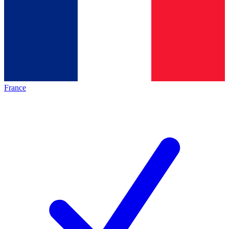
France