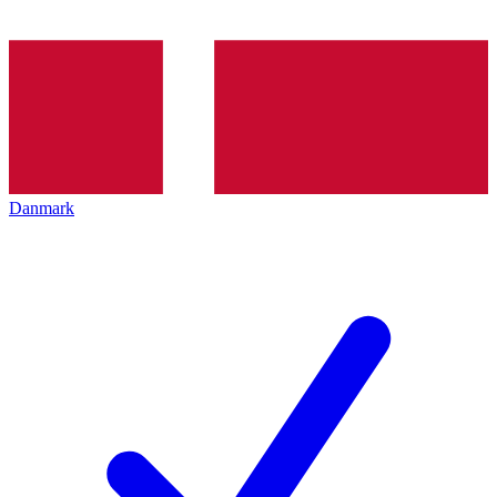
Danmark