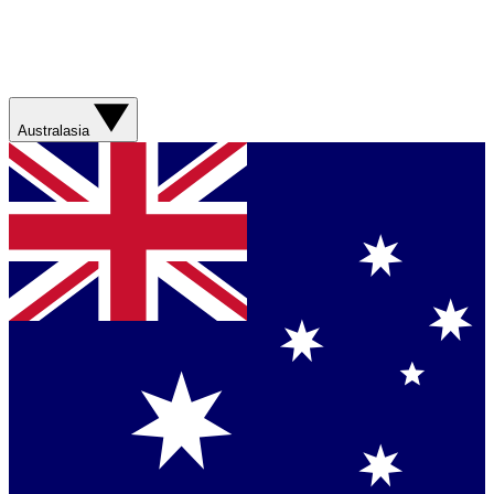
Australasia