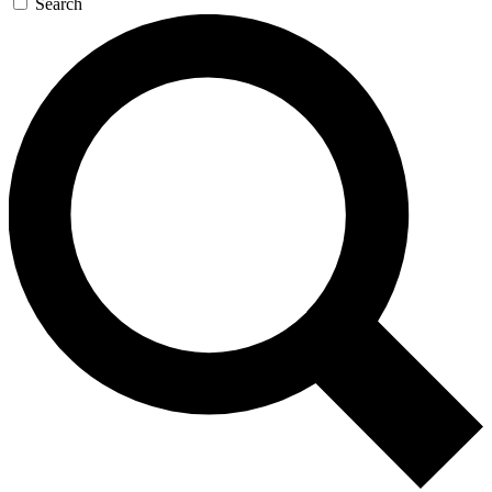
Search