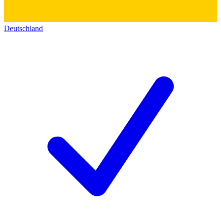
Deutschland