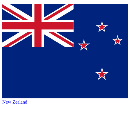
New Zealand