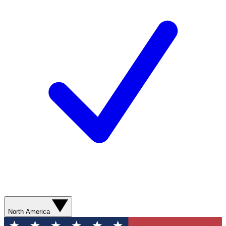
North America