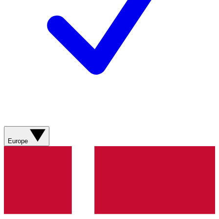
Europe