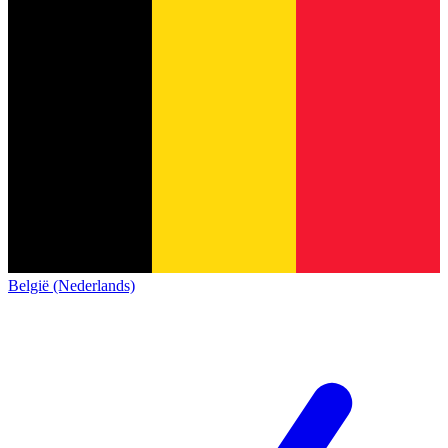
België (Nederlands)