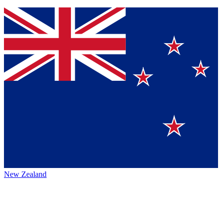
New Zealand