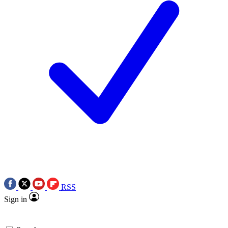
RSS
Sign in