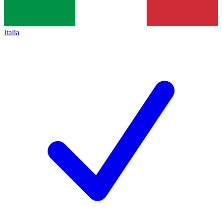
Italia