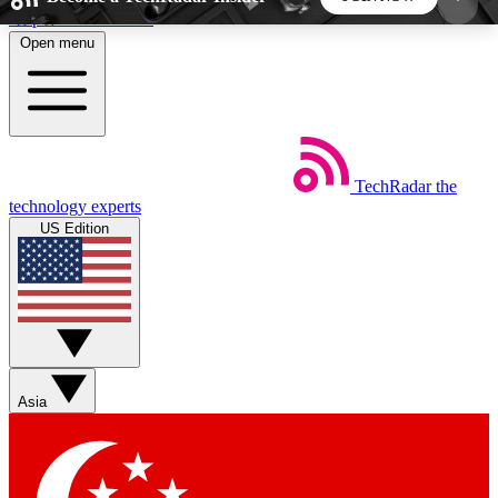
Skip to main content
Open menu
5
24/7
44K+
EXCLUSIVE PERKS
INSIDER INSIGHTS
ACTIVE MEMBERS
TechRadar
the
Weekly newsletters
Commenting a
technology experts
Get daily news, weekly deals and the
Join the conversation,
US Edition
week’s top tech stories
thoughts and get exp
BECOME A TECHRADAR INSIDER
Sign up with your email below to instantly access
member features, newsletters and exclusive Insider
Asia
perks