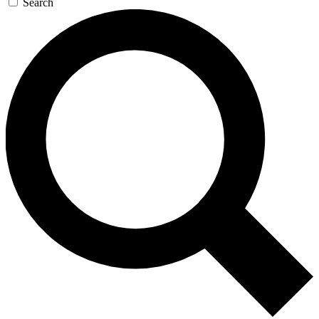
Search