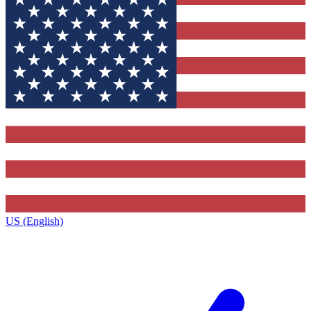
US (English)