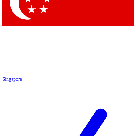
Contact me with news and offers from other Future
brands
By submitting your information you agree to the
Terms & Conditions
and
Privacy Policy
and are aged 16 or over.
Singapore