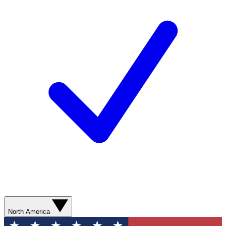
North America