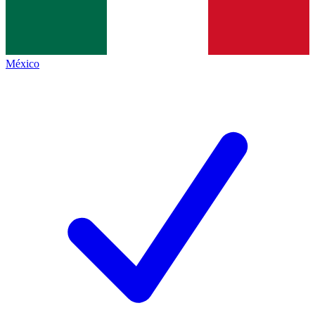
México