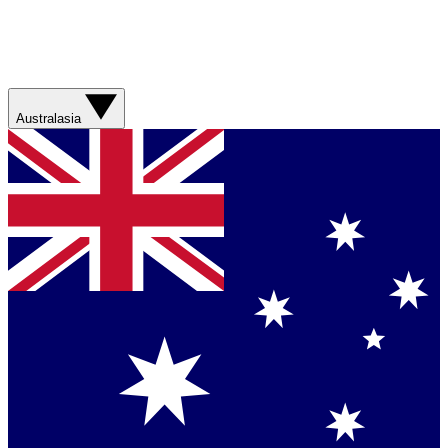
Australasia