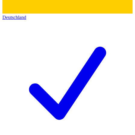
Deutschland