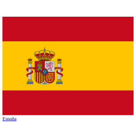
España