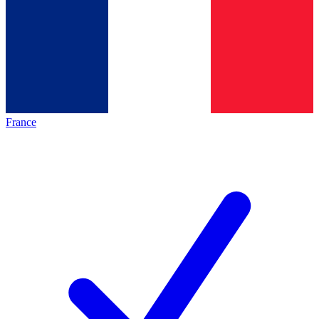
France