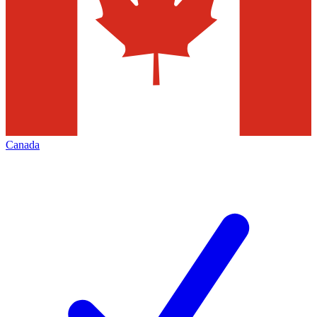
Canada