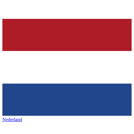
Nederland