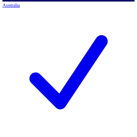
Australia