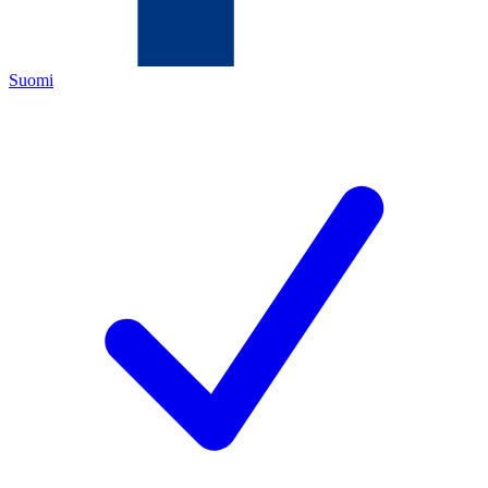
Suomi