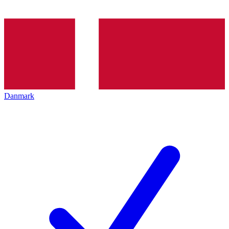
Danmark