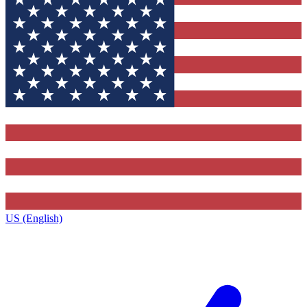
US (English)