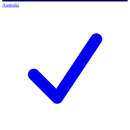
Australia