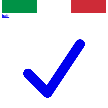
Italia