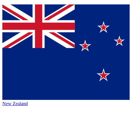
New Zealand