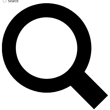
Search