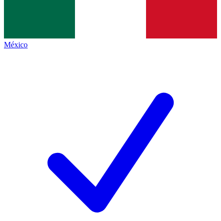
México