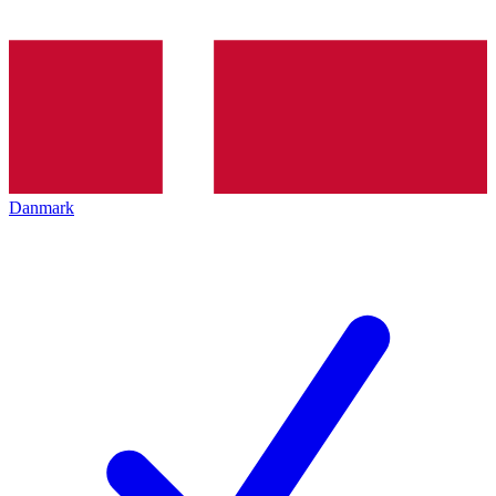
Danmark