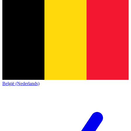
België (Nederlands)