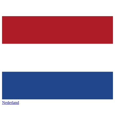
Nederland