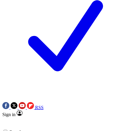
RSS
Sign in