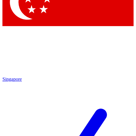
Contact me with news and offers from other Future
brands
By submitting your information you agree to the
Terms & Conditions
and
Privacy Policy
and are aged 16 or over.
Singapore