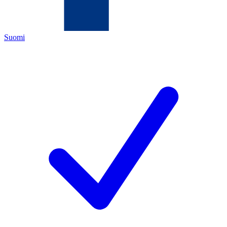
Suomi