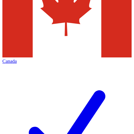
Canada