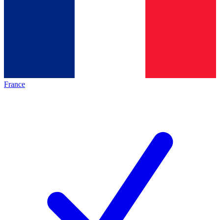
France