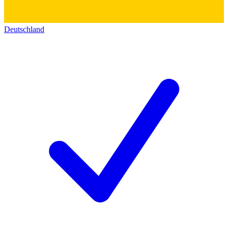
Deutschland