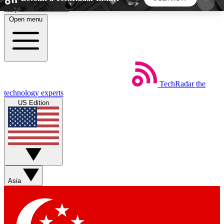
Skip to main content
Open menu
5
24/7
44K+
EXCLUSIVE PERKS
INSIDER INSIGHTS
ACTIVE MEMBERS
TechRadar
the
Weekly newsletters
Commenting a
technology experts
Get daily news, weekly deals and the
Join the conversation,
US Edition
week’s top tech stories
thoughts and get exp
BECOME A TECHRADAR INSIDER
Sign up with your email below to instantly access
member features, newsletters and exclusive Insider
Asia
perks