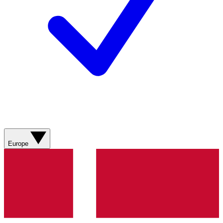
Europe