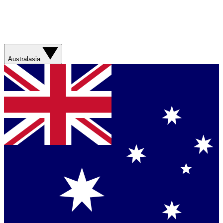
Australasia