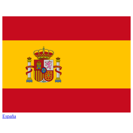
España