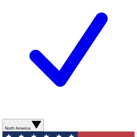
North America