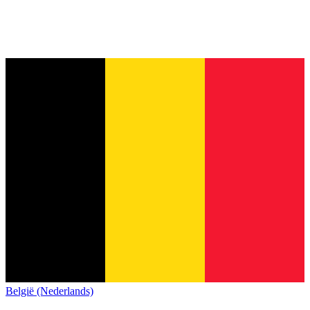
België (Nederlands)