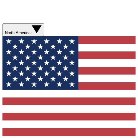
North America