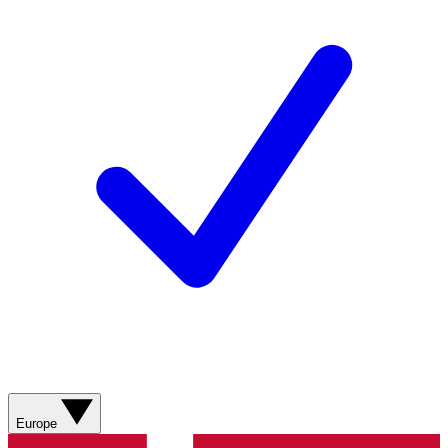
Europe