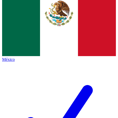
México