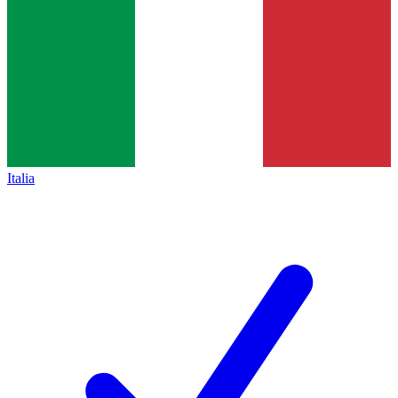
Italia