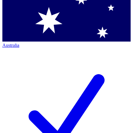
Australia