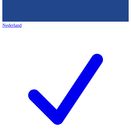
Nederland