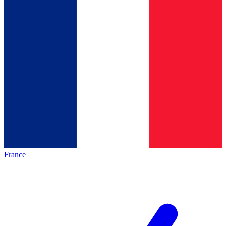
France