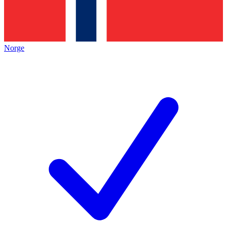
Norge