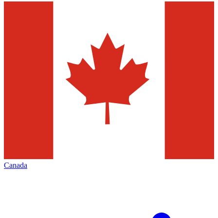
Canada