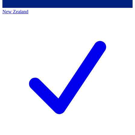
New Zealand