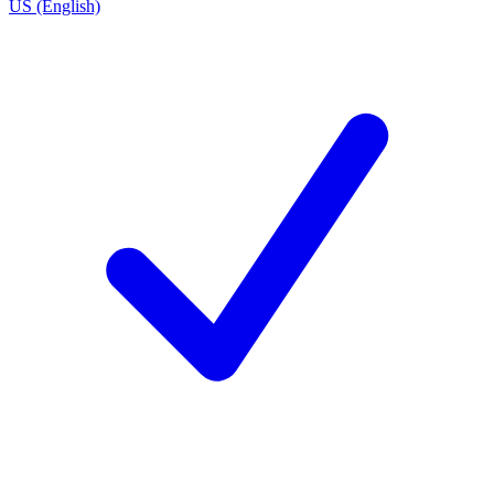
US (English)