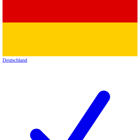
Deutschland