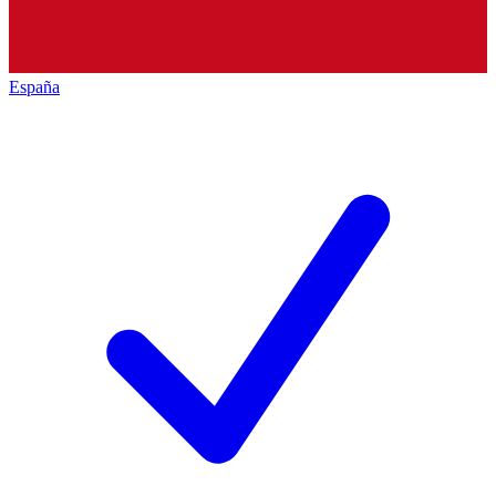
España