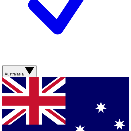
Australasia