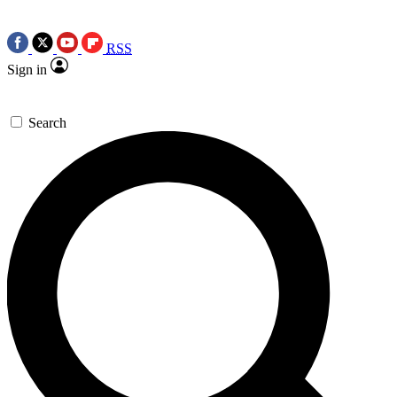
RSS
Sign in
Search